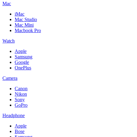
Mac
iMac
Mac Studio
Mac Mini
Macbook Pro
Watch
Apple
Samsung
Google
OnePlus
Camera
Canon
Nikon
Sony
GoPro
Headphone
Apple
Bose
Samsung