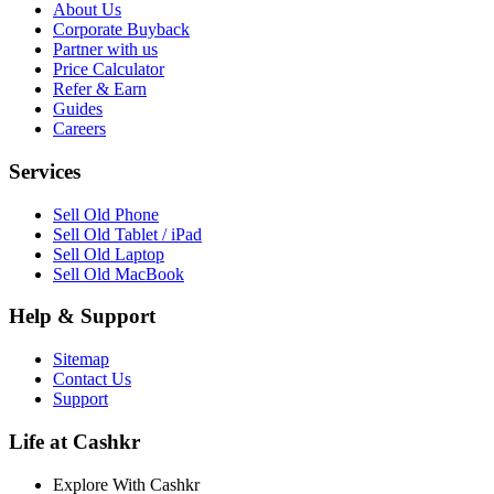
About Us
Corporate Buyback
Partner with us
Price Calculator
Refer & Earn
Guides
Careers
Services
Sell Old Phone
Sell Old Tablet / iPad
Sell Old Laptop
Sell Old MacBook
Help & Support
Sitemap
Contact Us
Support
Life at Cashkr
Explore With Cashkr