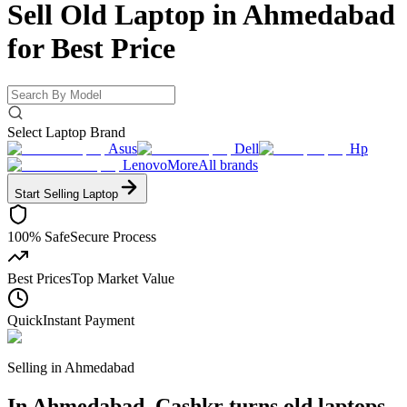
Sell Old Laptop in Ahmedabad
for
Best Price
Select Laptop Brand
Asus
Dell
Hp
Lenovo
More
All brands
Start Selling
Laptop
100% Safe
Secure Process
Best Prices
Top Market Value
Quick
Instant Payment
Selling in
Ahmedabad
In Ahmedabad, Cashkr turns old laptops