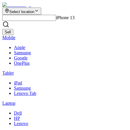
Select location
iPhone 13
Sell
Mobile
Apple
Samsung
Google
OnePlus
Tablet
iPad
Samsung
Lenovo Tab
Laptop
Dell
HP
Lenovo