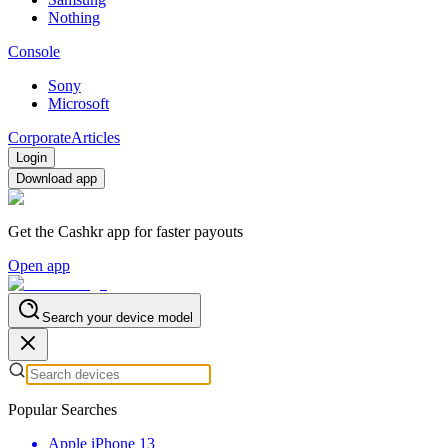
Nothing
Console
Sony
Microsoft
Corporate
Articles
Login
Download app
Get the Cashkr app for faster payouts
Open app
Search your device model
Popular Searches
Apple iPhone 13