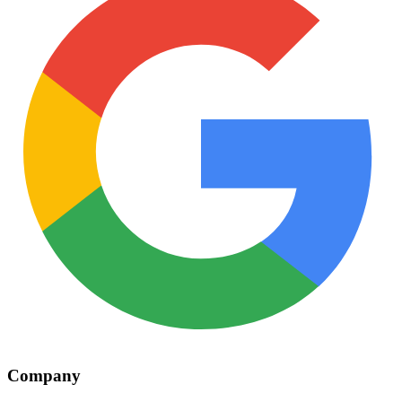
Company