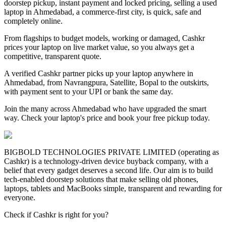
doorstep pickup, instant payment and locked pricing, selling a used
laptop in Ahmedabad, a commerce-first city, is quick, safe and
completely online.
From flagships to budget models, working or damaged, Cashkr
prices your laptop on live market value, so you always get a
competitive, transparent quote.
A verified Cashkr partner picks up your laptop anywhere in
Ahmedabad, from Navrangpura, Satellite, Bopal to the outskirts,
with payment sent to your UPI or bank the same day.
Join the many across Ahmedabad who have upgraded the smart
way. Check your laptop's price and book your free pickup today.
BIGBOLD TECHNOLOGIES PRIVATE LIMITED (operating as
Cashkr) is a technology-driven device buyback company, with a
belief that every gadget deserves a second life. Our aim is to build
tech-enabled doorstep solutions that make selling old phones,
laptops, tablets and MacBooks simple, transparent and rewarding for
everyone.
Check if Cashkr is right for you?