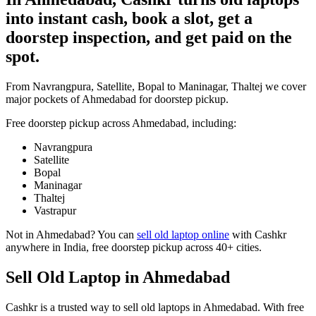
into instant cash, book a slot, get a
doorstep inspection, and get paid on the
spot.
From Navrangpura, Satellite, Bopal to Maninagar, Thaltej we cover
major pockets of Ahmedabad for doorstep pickup.
Free doorstep pickup across
Ahmedabad
, including:
Navrangpura
Satellite
Bopal
Maninagar
Thaltej
Vastrapur
Not in
Ahmedabad
? You can
sell old laptop online
with Cashkr
anywhere in India, free doorstep pickup across 40+ cities.
Sell Old Laptop in Ahmedabad
Cashkr is a trusted way to sell old laptops in Ahmedabad. With free