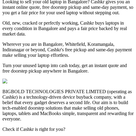
Looking to sell your old laptop in Bangalore? Cashkr gives you an
instant online quote, free doorstep pickup and same-day payment, so
you get a fair price for your used laptop without stepping out.
Old, new, cracked or perfectly working, Cashkr buys laptops in
every condition in Bangalore and pays a fair price backed by real
market data.
Wherever you are in Bangalore, Whitefield, Koramangala,
Indiranagar or beyond, Cashkr's free pickup and same-day payment
make selling your laptop effortless.
Turn your unused laptop into cash today, get an instant quote and
free doorstep pickup anywhere in Bangalore.
BIGBOLD TECHNOLOGIES PRIVATE LIMITED (operating as
Cashkr) is a technology-driven device buyback company, with a
belief that every gadget deserves a second life. Our aim is to build
tech-enabled doorstep solutions that make selling old phones,
laptops, tablets and MacBooks simple, transparent and rewarding for
everyone.
Check if Cashkr is right for you?