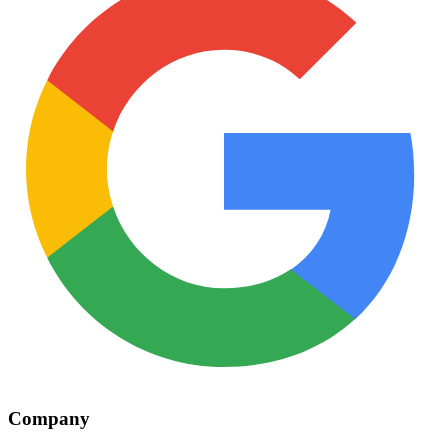
Company