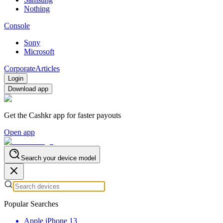
Nothing
Console
Sony
Microsoft
Corporate
Articles
Login
Download app
Get the Cashkr app for faster payouts
Open app
Search your device model
Popular Searches
Apple iPhone 13