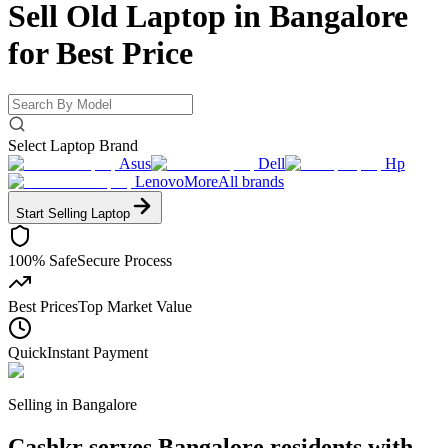
Sell Old Laptop in Bangalore
for
Best Price
Select Laptop Brand
Asus
Dell
Hp
Lenovo
More
All brands
Start Selling
Laptop
100% Safe
Secure Process
Best Prices
Top Market Value
Quick
Instant Payment
Selling in
Bangalore
Cashkr serves Bangalore residents with