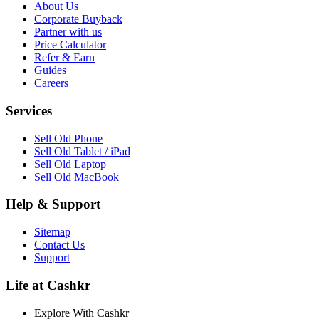
About Us
Corporate Buyback
Partner with us
Price Calculator
Refer & Earn
Guides
Careers
Services
Sell Old Phone
Sell Old Tablet / iPad
Sell Old Laptop
Sell Old MacBook
Help & Support
Sitemap
Contact Us
Support
Life at Cashkr
Explore With Cashkr