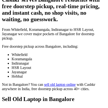
free doorstep pickup, real-time pricing,
and instant cash, no shop visits, no
waiting, no guesswork.
From Whitefield, Koramangala, Indiranagar to HSR Layout,
Jayanagar we cover major pockets of Bangalore for doorstep
pickup.
Free doorstep pickup across
Bangalore
, including:
Whitefield
Koramangala
Indiranagar
HSR Layout
Jayanagar
Hebbal
Not in
Bangalore
? You can
sell old laptop online
with Cashkr
anywhere in India, free doorstep pickup across 40+ cities.
Sell Old Laptop in Bangalore