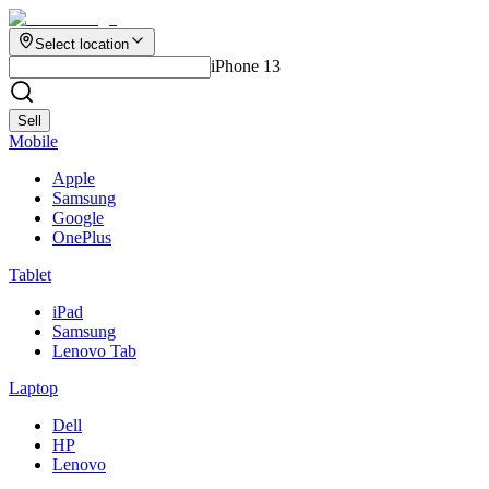
Select location
iPhone 13
Sell
Mobile
Apple
Samsung
Google
OnePlus
Tablet
iPad
Samsung
Lenovo Tab
Laptop
Dell
HP
Lenovo