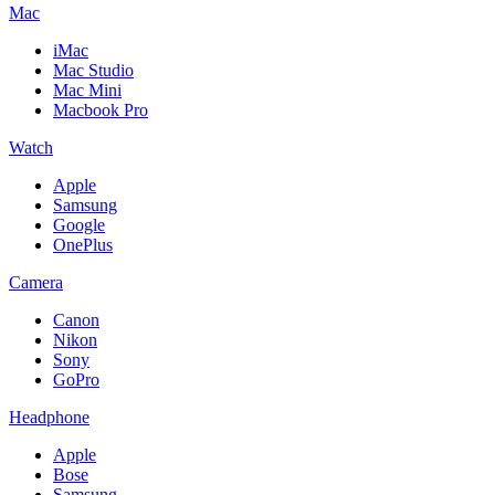
Mac
iMac
Mac Studio
Mac Mini
Macbook Pro
Watch
Apple
Samsung
Google
OnePlus
Camera
Canon
Nikon
Sony
GoPro
Headphone
Apple
Bose
Samsung