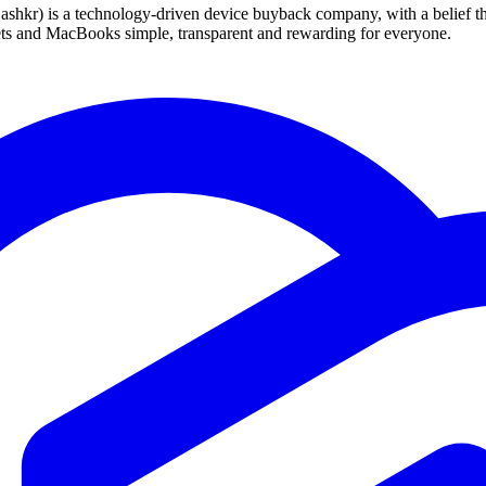
 technology-driven device buyback company, with a belief that eve
blets and MacBooks simple, transparent and rewarding for everyone.