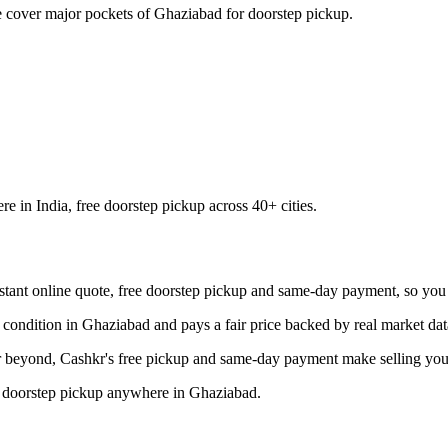
cover major pockets of Ghaziabad for doorstep pickup.
 in India, free doorstep pickup across 40+ cities.
tant online quote, free doorstep pickup and same-day payment, so you ge
condition in Ghaziabad and pays a fair price backed by real market dat
beyond, Cashkr's free pickup and same-day payment make selling your 
ee doorstep pickup anywhere in Ghaziabad.