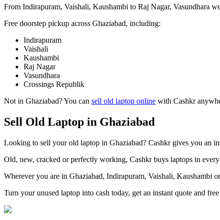
From Indirapuram, Vaishali, Kaushambi to Raj Nagar, Vasundhara we 
Free doorstep pickup across
Ghaziabad
, including:
Indirapuram
Vaishali
Kaushambi
Raj Nagar
Vasundhara
Crossings Republik
Not in
Ghaziabad
? You can
sell old laptop online
with Cashkr anywhere
Sell Old Laptop in Ghaziabad
Looking to sell your old laptop in Ghaziabad? Cashkr gives you an ins
Old, new, cracked or perfectly working, Cashkr buys laptops in every 
Wherever you are in Ghaziabad, Indirapuram, Vaishali, Kaushambi or 
Turn your unused laptop into cash today, get an instant quote and fr