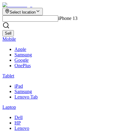
Select location
iPhone 13
Sell
Mobile
Apple
Samsung
Google
OnePlus
Tablet
iPad
Samsung
Lenovo Tab
Laptop
Dell
HP
Lenovo