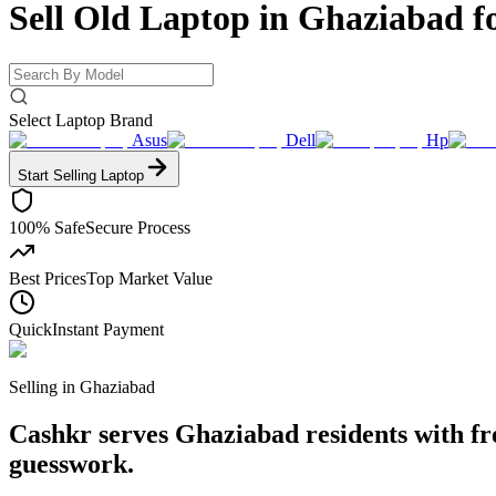
Sell Old Laptop in Ghaziabad f
Select Laptop Brand
Asus
Dell
Hp
Start Selling
Laptop
100% Safe
Secure Process
Best Prices
Top Market Value
Quick
Instant Payment
Selling in
Ghaziabad
Cashkr serves Ghaziabad residents with free
guesswork.