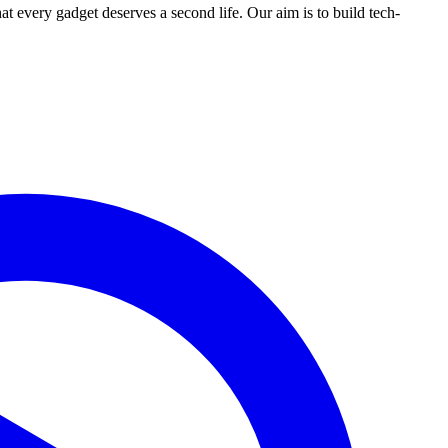
ry gadget deserves a second life. Our aim is to build tech-