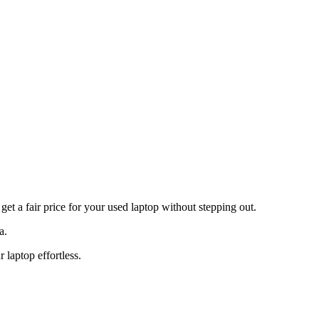
t a fair price for your used laptop without stepping out.
a.
laptop effortless.