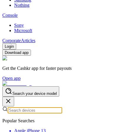
Nothing
Console
Sony
Microsoft
Corporate
Articles
Login
Download app
Get the Cashkr app for faster payouts
Open app
Search your device model
Popular Searches
Apple iPhone 13