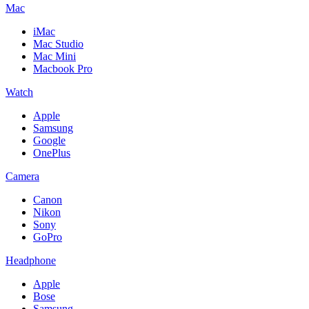
Mac
iMac
Mac Studio
Mac Mini
Macbook Pro
Watch
Apple
Samsung
Google
OnePlus
Camera
Canon
Nikon
Sony
GoPro
Headphone
Apple
Bose
Samsung