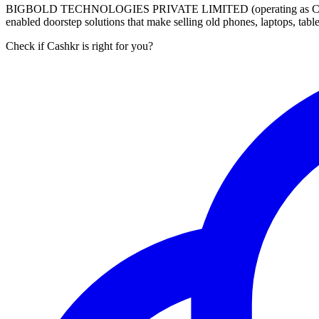
BIGBOLD TECHNOLOGIES PRIVATE LIMITED (operating as Cashkr) is a
enabled doorstep solutions that make selling old phones, laptops, ta
Check if Cashkr is right for you?