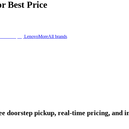
or
Best Price
Lenovo
More
All brands
 doorstep pickup, real-time pricing, and ins