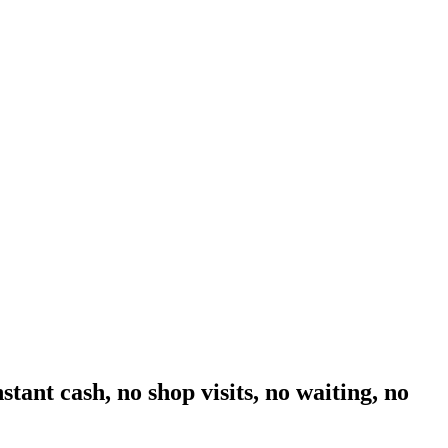
tant cash, no shop visits, no waiting, no