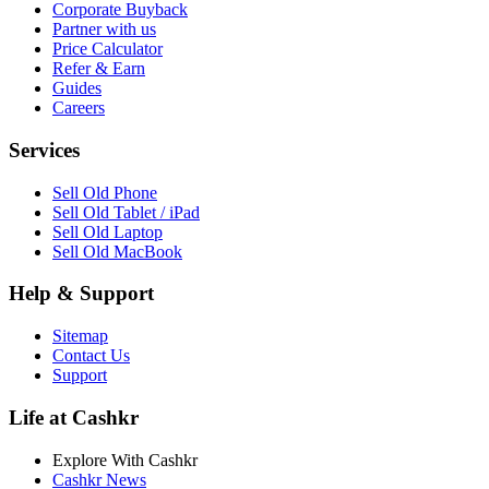
Corporate Buyback
Partner with us
Price Calculator
Refer & Earn
Guides
Careers
Services
Sell Old Phone
Sell Old Tablet / iPad
Sell Old Laptop
Sell Old MacBook
Help & Support
Sitemap
Contact Us
Support
Life at Cashkr
Explore With Cashkr
Cashkr News