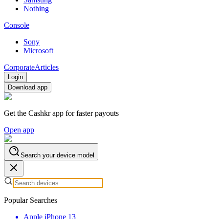
Nothing
Console
Sony
Microsoft
Corporate
Articles
Login
Download app
Get the Cashkr app for faster payouts
Open app
Search your device model
Popular Searches
Apple iPhone 13