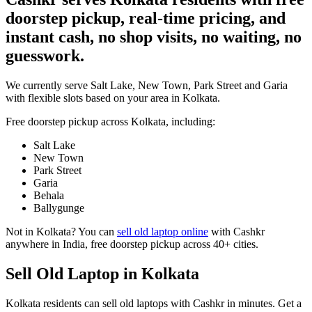
doorstep pickup, real-time pricing, and
instant cash, no shop visits, no waiting, no
guesswork.
We currently serve Salt Lake, New Town, Park Street and Garia
with flexible slots based on your area in Kolkata.
Free doorstep pickup across
Kolkata
, including:
Salt Lake
New Town
Park Street
Garia
Behala
Ballygunge
Not in
Kolkata
? You can
sell old laptop online
with Cashkr
anywhere in India, free doorstep pickup across 40+ cities.
Sell Old Laptop in Kolkata
Kolkata residents can sell old laptops with Cashkr in minutes. Get a