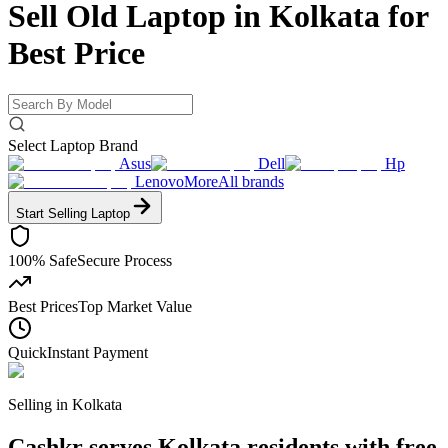
Sell Old Laptop in Kolkata for
Best Price
Select Laptop Brand
Asus
Dell
Hp
Lenovo
More
All brands
Start Selling
Laptop
100% Safe
Secure Process
Best Prices
Top Market Value
Quick
Instant Payment
Selling in
Kolkata
Cashkr serves Kolkata residents with free