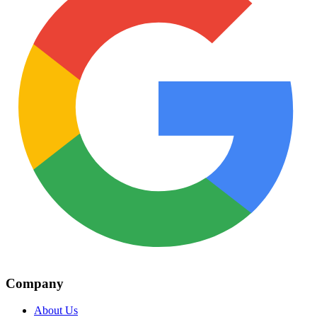
Company
About Us