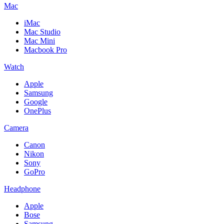
Mac
iMac
Mac Studio
Mac Mini
Macbook Pro
Watch
Apple
Samsung
Google
OnePlus
Camera
Canon
Nikon
Sony
GoPro
Headphone
Apple
Bose
Samsung