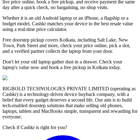
live price online, book a free pickup, and receive payment the same
day after a quick check, no bargaining, no shop visits.
Whether it is an old Android laptop or an iPhone, a flagship or a
budget model, Cashkr matches your device to the best resale value
using a real-time price calculator.
Free doorstep pickup covers Kolkata, including Salt Lake, New
Town, Park Street and more, check your price online, pick a slot,
and a verified partner collects the laptop from your door.
Don't let your old laptop gather dust in a drawer. Check your
laptop's value now and book a free pickup in Kolkata today.
BIGBOLD TECHNOLOGIES PRIVATE LIMITED (operating as
Cashkr) is a technology-driven device buyback company, with a
belief that every gadget deserves a second life. Our aim is to build
tech-enabled doorstep solutions that make selling old phones,
laptops, tablets and MacBooks simple, transparent and rewarding for
everyone.
Check if Cashkr is right for you?