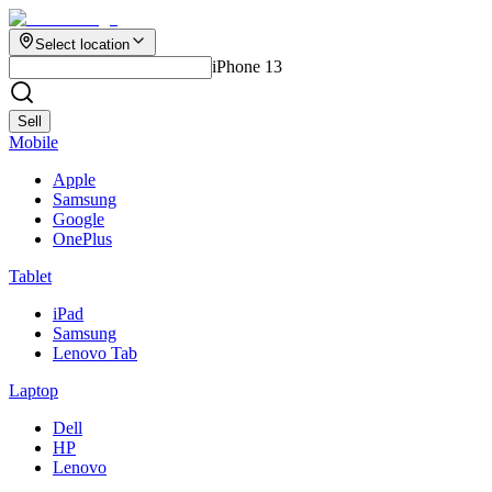
Select location
iPhone 13
Sell
Mobile
Apple
Samsung
Google
OnePlus
Tablet
iPad
Samsung
Lenovo Tab
Laptop
Dell
HP
Lenovo