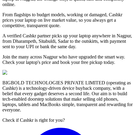
online.
From flagships to budget models, working or damaged, Cashkr
prices your laptop on live market value, so you always get a
competitive, transparent quote.
A verified Cashkr partner picks up your laptop anywhere in Nagpur,
from Dharampeth, Sitabuldi, Sadar to the outskirts, with payment
sent to your UPI or bank the same day.
Join the many across Nagpur who have upgraded the smart way.
Check your laptop's price and book your free pickup today.
BIGBOLD TECHNOLOGIES PRIVATE LIMITED (operating as
Cashkr) is a technology-driven device buyback company, with a
belief that every gadget deserves a second life. Our aim is to build
tech-enabled doorstep solutions that make selling old phones,
laptops, tablets and MacBooks simple, transparent and rewarding for
everyone.
Check if Cashkr is right for you?