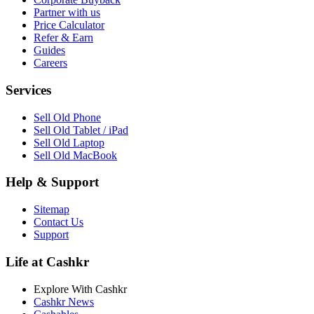
Partner with us
Price Calculator
Refer & Earn
Guides
Careers
Services
Sell Old Phone
Sell Old Tablet / iPad
Sell Old Laptop
Sell Old MacBook
Help & Support
Sitemap
Contact Us
Support
Life at Cashkr
Explore With Cashkr
Cashkr News