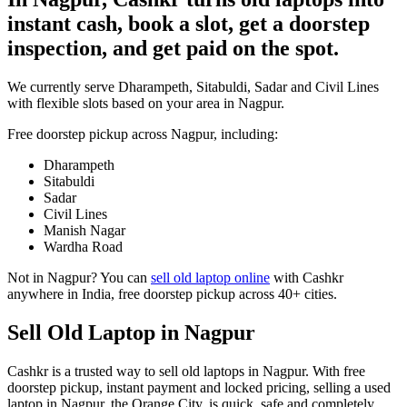
instant cash, book a slot, get a doorstep
inspection, and get paid on the spot.
We currently serve Dharampeth, Sitabuldi, Sadar and Civil Lines
with flexible slots based on your area in Nagpur.
Free doorstep pickup across
Nagpur
, including:
Dharampeth
Sitabuldi
Sadar
Civil Lines
Manish Nagar
Wardha Road
Not in
Nagpur
? You can
sell old laptop online
with Cashkr
anywhere in India, free doorstep pickup across 40+ cities.
Sell Old Laptop in Nagpur
Cashkr is a trusted way to sell old laptops in Nagpur. With free
doorstep pickup, instant payment and locked pricing, selling a used
laptop in Nagpur, the Orange City, is quick, safe and completely