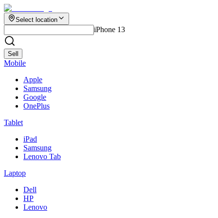
Select location
iPhone 13
Sell
Mobile
Apple
Samsung
Google
OnePlus
Tablet
iPad
Samsung
Lenovo Tab
Laptop
Dell
HP
Lenovo