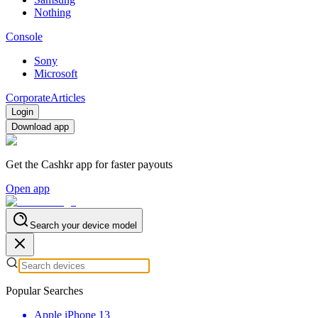
Nothing
Console
Sony
Microsoft
Corporate
Articles
Login
Download app
Get the Cashkr app for faster payouts
Open app
Search your device model
Popular Searches
Apple iPhone 13