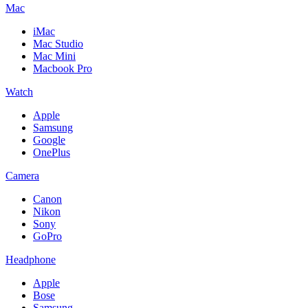
Mac
iMac
Mac Studio
Mac Mini
Macbook Pro
Watch
Apple
Samsung
Google
OnePlus
Camera
Canon
Nikon
Sony
GoPro
Headphone
Apple
Bose
Samsung