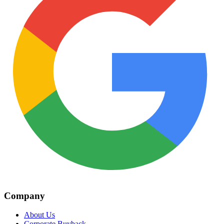
Company
About Us
Corporate Buyback