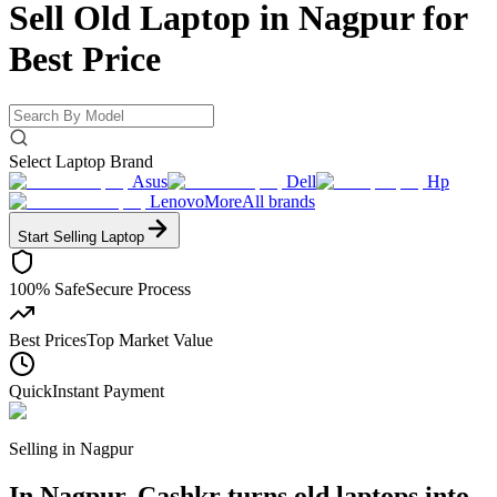
Sell Old Laptop in Nagpur for
Best Price
Select Laptop Brand
Asus
Dell
Hp
Lenovo
More
All brands
Start Selling
Laptop
100% Safe
Secure Process
Best Prices
Top Market Value
Quick
Instant Payment
Selling in
Nagpur
In Nagpur, Cashkr turns old laptops into