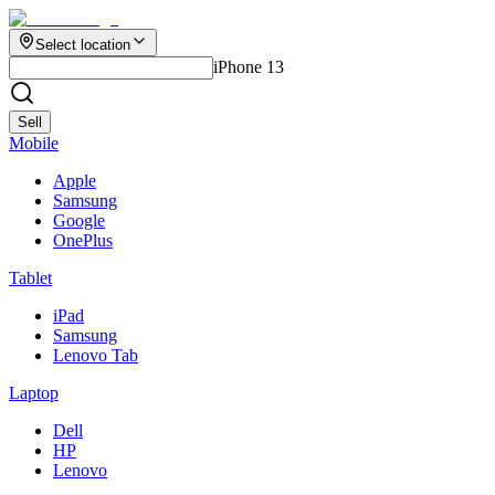
Select location
iPhone 13
Sell
Mobile
Apple
Samsung
Google
OnePlus
Tablet
iPad
Samsung
Lenovo Tab
Laptop
Dell
HP
Lenovo