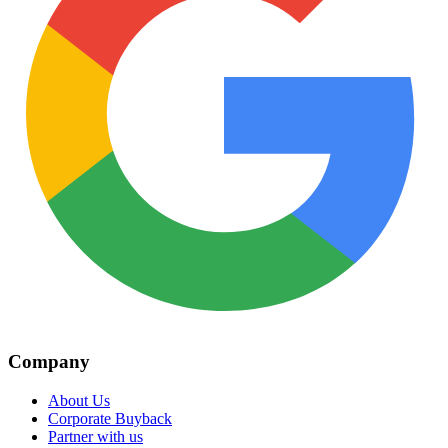
Company
About Us
Corporate Buyback
Partner with us