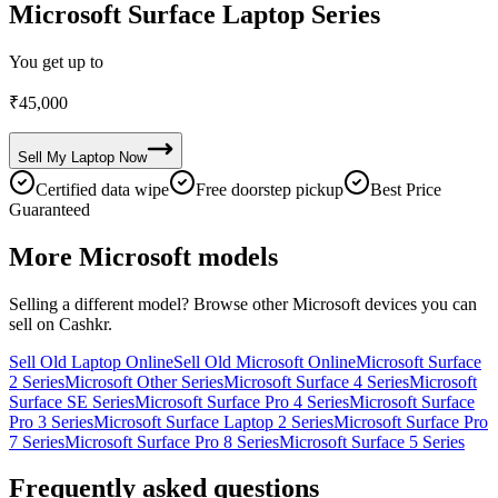
Microsoft Surface Laptop Series
You get up to
₹
45,000
Sell My
Laptop
Now
Certified data wipe
Free doorstep pickup
Best Price
Guaranteed
More
Microsoft
models
Selling a different model? Browse other
Microsoft
devices you can
sell on Cashkr.
Sell Old Laptop Online
Sell Old Microsoft Online
Microsoft Surface
2 Series
Microsoft Other Series
Microsoft Surface 4 Series
Microsoft
Surface SE Series
Microsoft Surface Pro 4 Series
Microsoft Surface
Pro 3 Series
Microsoft Surface Laptop 2 Series
Microsoft Surface Pro
7 Series
Microsoft Surface Pro 8 Series
Microsoft Surface 5 Series
Frequently asked questions