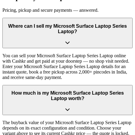
Pricing, pickup and secure payments — answered.
Where can I sell my Microsoft Surface Laptop Series
Laptop?
You can sell your Microsoft Surface Laptop Series Laptop online
with Cashkr and get paid at your doorstep — no shop visit needed.
Enter your Microsoft Surface Laptop Series Laptop details for an
instant quote, book a free pickup across 2,000+ pincodes in India,
and receive same-day payment.
How much is my Microsoft Surface Laptop Series
Laptop worth?
The buyback value of your Microsoft Surface Laptop Series Laptop
depends on its exact configuration and condition. Choose your
variant above to see its current Cashkr price — the quote is locked,