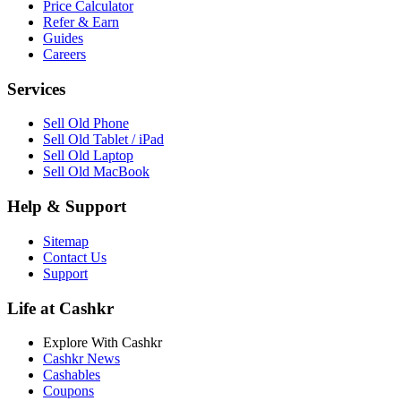
Price Calculator
Refer & Earn
Guides
Careers
Services
Sell Old Phone
Sell Old Tablet / iPad
Sell Old Laptop
Sell Old MacBook
Help & Support
Sitemap
Contact Us
Support
Life at Cashkr
Explore With Cashkr
Cashkr News
Cashables
Coupons