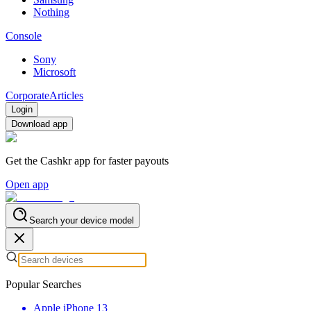
Nothing
Console
Sony
Microsoft
Corporate
Articles
Login
Download app
Get the Cashkr app for faster payouts
Open app
Search your device model
Popular Searches
Apple iPhone 13