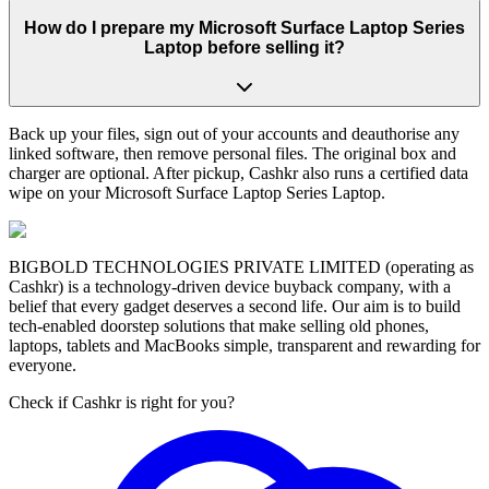
How do I prepare my Microsoft Surface Laptop Series
Laptop before selling it?
Back up your files, sign out of your accounts and deauthorise any
linked software, then remove personal files. The original box and
charger are optional. After pickup, Cashkr also runs a certified data
wipe on your Microsoft Surface Laptop Series Laptop.
BIGBOLD TECHNOLOGIES PRIVATE LIMITED (operating as
Cashkr) is a technology-driven device buyback company, with a
belief that every gadget deserves a second life. Our aim is to build
tech-enabled doorstep solutions that make selling old phones,
laptops, tablets and MacBooks simple, transparent and rewarding for
everyone.
Check if Cashkr is right for you?