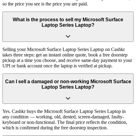
so the price you see is the price you are paid.
What is the process to sell my Microsoft Surface
Laptop Series Laptop?
Selling your Microsoft Surface Laptop Series Laptop on Cashkr
takes three steps: get an instant online quote, book a free doorstep
pickup at a time you choose, and receive same-day payment to your
UPI or bank account once the laptop is verified at pickup.
Can I sell a damaged or non-working Microsoft Surface
Laptop Series Laptop?
Yes. Cashkr buys the Microsoft Surface Laptop Series Laptop in
any condition — working, old, dented, screen-damaged, faulty-
keyboard or non-functional. The final price reflects the condition,
which is confirmed during the free doorstep inspection.