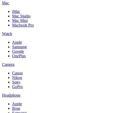
Mac
iMac
Mac Studio
Mac Mini
Macbook Pro
Watch
Apple
Samsung
Google
OnePlus
Camera
Canon
Nikon
Sony
GoPro
Headphone
Apple
Bose
Samsung