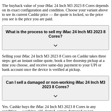
The buyback value of your iMac 24 Inch M3 2023 8 Cores depends
on its exact configuration and condition. Choose your variant above
to see its current Cashkr price — the quote is locked, so the price
you see is the price you are paid.
What is the process to sell my iMac 24 Inch M3 2023 8
Cores?
Selling your iMac 24 Inch M3 2023 8 Cores on Cashkr takes three
steps: get an instant online quote, book a free doorstep pickup at a
time you choose, and receive same-day payment to your UPI or
bank account once the device is verified at pickup.
Can I sell a damaged or non-working iMac 24 Inch M3
2023 8 Cores?
Yes. Cashkr buys the iMac 24 Inch M3 2023 8 Cores in any