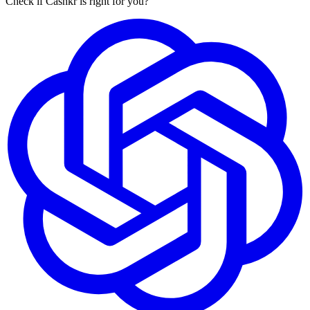
Check if Cashkr is right for you?