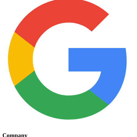
Company