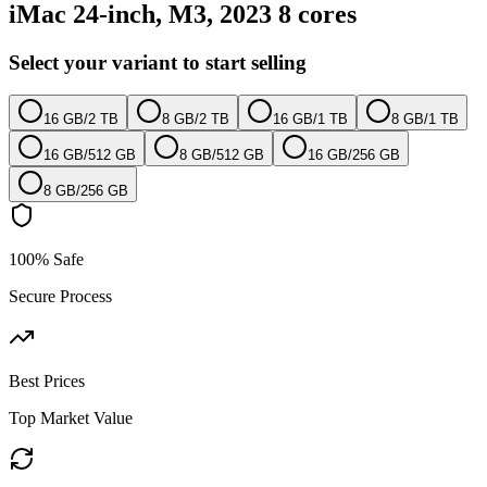
iMac 24-inch, M3, 2023 8 cores
Select your variant to start selling
16 GB
/
2 TB
8 GB
/
2 TB
16 GB
/
1 TB
8 GB
/
1 TB
16 GB
/
512 GB
8 GB
/
512 GB
16 GB
/
256 GB
8 GB
/
256 GB
100% Safe
Secure Process
Best Prices
Top Market Value