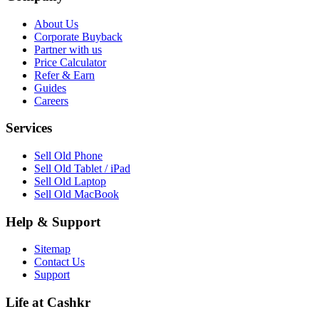
About Us
Corporate Buyback
Partner with us
Price Calculator
Refer & Earn
Guides
Careers
Services
Sell Old Phone
Sell Old Tablet / iPad
Sell Old Laptop
Sell Old MacBook
Help & Support
Sitemap
Contact Us
Support
Life at Cashkr