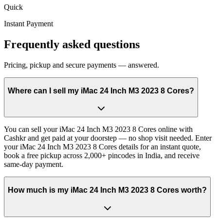
Quick
Instant Payment
Frequently asked questions
Pricing, pickup and secure payments — answered.
Where can I sell my iMac 24 Inch M3 2023 8 Cores?
You can sell your iMac 24 Inch M3 2023 8 Cores online with
Cashkr and get paid at your doorstep — no shop visit needed. Enter
your iMac 24 Inch M3 2023 8 Cores details for an instant quote,
book a free pickup across 2,000+ pincodes in India, and receive
same-day payment.
How much is my iMac 24 Inch M3 2023 8 Cores worth?