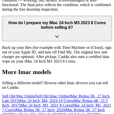
condition — working, old, dented, screen-damaged or non-
functional. The final price reflects the condition, which is confirmed
during the free doorstep inspection.
How do I prepare my iMac 24 Inch M3 2023 8 Cores
before selling it?
Back up your files (for example with Time Machine or iCloud), sign
out of your Apple ID, and turn off Find My. The original box and
charger are optional. After pickup, Cashkr also runs a certified data
wipe on your iMac 24 Inch M3 2023 8 Cores.
More
Imac
models
Selling a different model? Browse other
Imac
devices you can sell
on Cashkr.
Sell Old Mac Online
Sell Old Imac Online
iMac Retina 5K, 27 Inch,
Late 2015
iMac 24 Inch, M4, 2024 10 Cores
iMac Retina 4K, 21.5
Inch, 2017
iMac 24 Inch, M1, 2021 8 Cores
iMac 24 Inch, M1, 2021
7 Cores
iMac Retina 5K, 27 Inch, 2020
iMac Retina 5K, 27 Inch,