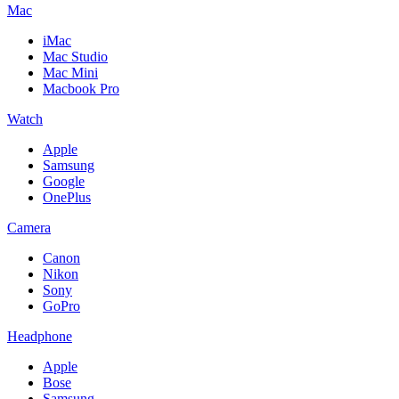
Mac
iMac
Mac Studio
Mac Mini
Macbook Pro
Watch
Apple
Samsung
Google
OnePlus
Camera
Canon
Nikon
Sony
GoPro
Headphone
Apple
Bose
Samsung