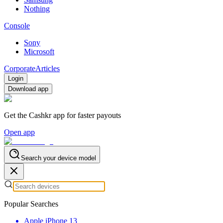
Nothing
Console
Sony
Microsoft
Corporate
Articles
Login
Download app
Get the Cashkr app for faster payouts
Open app
Search your device model
Popular Searches
Apple iPhone 13