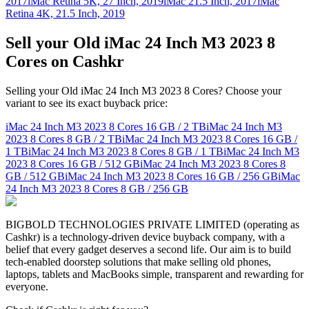
2017
iMac Retina 5K, 27 Inch, 2019
iMac 21.5 Inch, 2017
iMac
Retina 4K, 21.5 Inch, 2019
Sell your Old iMac 24 Inch M3 2023 8
Cores on Cashkr
Selling your Old iMac 24 Inch M3 2023 8 Cores? Choose your
variant to see its exact buyback price:
iMac 24 Inch M3 2023 8 Cores
16 GB / 2 TB
iMac 24 Inch M3
2023 8 Cores
8 GB / 2 TB
iMac 24 Inch M3 2023 8 Cores
16 GB /
1 TB
iMac 24 Inch M3 2023 8 Cores
8 GB / 1 TB
iMac 24 Inch M3
2023 8 Cores
16 GB / 512 GB
iMac 24 Inch M3 2023 8 Cores
8
GB / 512 GB
iMac 24 Inch M3 2023 8 Cores
16 GB / 256 GB
iMac
24 Inch M3 2023 8 Cores
8 GB / 256 GB
BIGBOLD TECHNOLOGIES PRIVATE LIMITED (operating as
Cashkr) is a technology-driven device buyback company, with a
belief that every gadget deserves a second life. Our aim is to build
tech-enabled doorstep solutions that make selling old phones,
laptops, tablets and MacBooks simple, transparent and rewarding for
everyone.