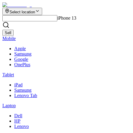
Select location
iPhone 13
Sell
Mobile
Apple
Samsung
Google
OnePlus
Tablet
iPad
Samsung
Lenovo Tab
Laptop
Dell
HP
Lenovo