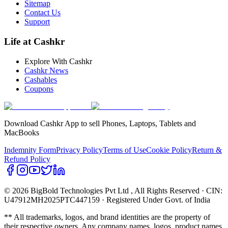
Sitemap
Contact Us
Support
Life at Cashkr
Explore With Cashkr
Cashkr News
Cashables
Coupons
Download Cashkr App to sell Phones, Laptops, Tablets and
MacBooks
Indemnity Form
Privacy Policy
Terms of Use
Cookie Policy
Return &
Refund Policy
© 2026 BigBold Technologies Pvt Ltd
, All Rights Reserved · CIN:
U47912MH2025PTC447159 · Registered Under Govt. of India
** All trademarks, logos, and brand identities are the property of
their respective owners. Any company names, logos, product names,