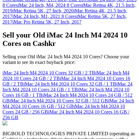
8 Cores
iMac 24 Inch, M4, 2024 8 Cores
iMac Retina 4K, 21.5 Inch,
2019
iMac Retina 5K, 27 Inch, 2020
iMac Retina 4K, 21.5 Inch,
2017
iMac 24 Inch, M1, 2021 8 Cores
iMac Retina 5K, 27 Inch,
2017
iMac Pro Retina 5K, 27 Inch, 2017
Sell your Old iMac 24 Inch M4 2024 10
Cores on Cashkr
Selling your Old iMac 24 Inch M4 2024 10 Cores? Choose your
variant to see its exact buyback price:
iMac 24 Inch M4 2024 10 Cores
32 GB / 2 TB
iMac 24 Inch M4
2024 10 Cores
24 GB / 2 TB
iMac 24 Inch M4 2024 10 Cores
16
GB / 2 TB
iMac 24 Inch M4 2024 10 Cores
32 GB / 1 TB
iMac 24
Inch M4 2024 10 Cores
24 GB / 1 TB
iMac 24 Inch M4 2024 10
Cores
16 GB / 1 TB
iMac 24 Inch M4 2024 10 Cores
24 GB / 512
GB
iMac 24 Inch M4 2024 10 Cores
32 GB / 512 GB
iMac 24 Inch
M4 2024 10 Cores
16 GB / 512 GB
iMac 24 Inch M4 2024 10
Cores
24 GB / 256 GB
iMac 24 Inch M4 2024 10 Cores
16 GB /
256 GB
BIGBOLD TECHNOLOGIES PRIVATE LIMITED (operating as