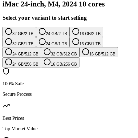
iMac 24-inch, M4, 2024 10 cores
Select your variant to start selling
32 GB
/
2 TB
24 GB
/
2 TB
16 GB
/
2 TB
32 GB
/
1 TB
24 GB
/
1 TB
16 GB
/
1 TB
24 GB
/
512 GB
32 GB
/
512 GB
16 GB
/
512 GB
24 GB
/
256 GB
16 GB
/
256 GB
100% Safe
Secure Process
Best Prices
Top Market Value