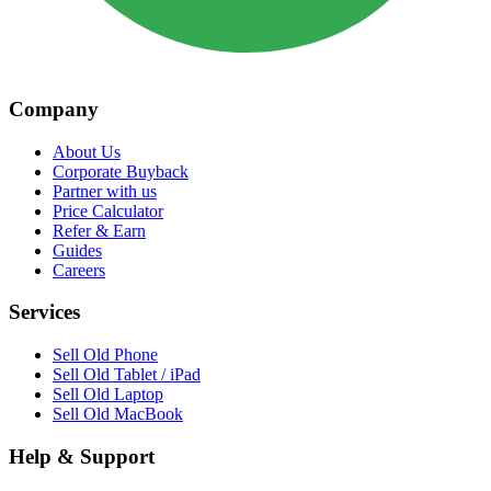
Company
About Us
Corporate Buyback
Partner with us
Price Calculator
Refer & Earn
Guides
Careers
Services
Sell Old Phone
Sell Old Tablet / iPad
Sell Old Laptop
Sell Old MacBook
Help & Support