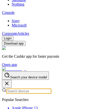
Nothing
Console
Sony
Microsoft
Corporate
Articles
Login
Download app
Get the Cashkr app for faster payouts
Open app
Search your device model
Popular Searches
Apple iPhone 13