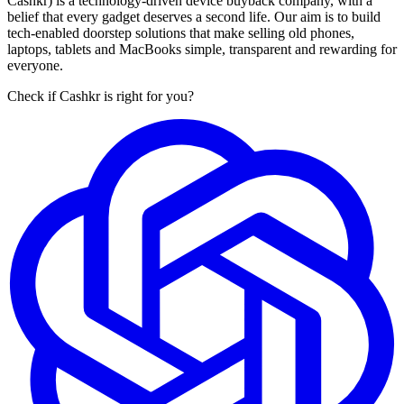
Cashkr) is a technology-driven device buyback company, with a
belief that every gadget deserves a second life. Our aim is to build
tech-enabled doorstep solutions that make selling old phones,
laptops, tablets and MacBooks simple, transparent and rewarding for
everyone.
Check if Cashkr is right for you?