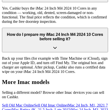
Yes. Cashkr buys the iMac 24 Inch M4 2024 10 Cores in any
condition — working, old, dented, screen-damaged or non-
functional. The final price reflects the condition, which is confirmed
during the free doorstep inspection.
How do I prepare my iMac 24 Inch M4 2024 10 Cores
before selling it?
Back up your files (for example with Time Machine or iCloud), sign
out of your Apple ID, and turn off Find My. The original box and
charger are optional. After pickup, Cashkr also runs a certified data
wipe on your iMac 24 Inch M4 2024 10 Cores.
More
Imac
models
Selling a different model? Browse other
Imac
devices you can sell
on Cashkr.
Sell Old Mac Online
Sell Old Imac Online
iMac 24 Inch, M1, 2021 7
Cores
iMac Retina 4K, 21.5 Inch, Late 2015
iMac 24 Inch, M3, 2023