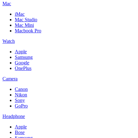
Mac
iMac
Mac Studio
Mac Mini
Macbook Pro
Watch
Apple
Samsung
Google
OnePlus
Camera
Canon
Nikon
Sony
GoPro
Headphone
Apple
Bose
Samsung