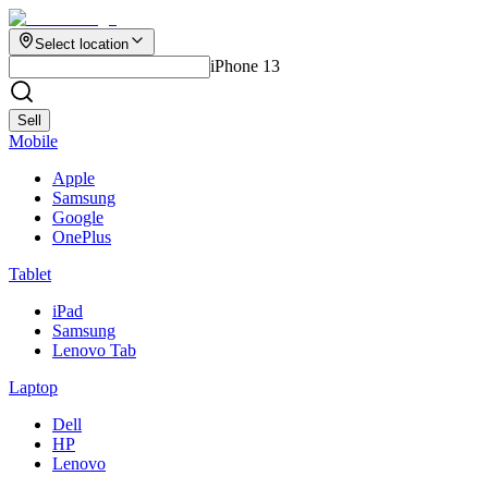
Select location
iPhone 13
Sell
Mobile
Apple
Samsung
Google
OnePlus
Tablet
iPad
Samsung
Lenovo Tab
Laptop
Dell
HP
Lenovo