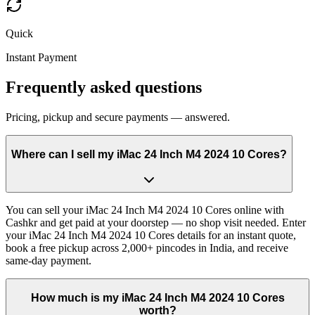
Quick
Instant Payment
Frequently asked questions
Pricing, pickup and secure payments — answered.
Where can I sell my iMac 24 Inch M4 2024 10 Cores?
You can sell your iMac 24 Inch M4 2024 10 Cores online with
Cashkr and get paid at your doorstep — no shop visit needed. Enter
your iMac 24 Inch M4 2024 10 Cores details for an instant quote,
book a free pickup across 2,000+ pincodes in India, and receive
same-day payment.
How much is my iMac 24 Inch M4 2024 10 Cores
worth?