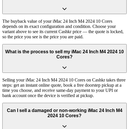
The buyback value of your iMac 24 Inch M4 2024 10 Cores
depends on its exact configuration and condition. Choose your
variant above to see its current Cashkr price — the quote is locked,
so the price you see is the price you are paid.
What is the process to sell my iMac 24 Inch M4 2024 10
Cores?
Selling your iMac 24 Inch M4 2024 10 Cores on Cashkr takes three
steps: get an instant online quote, book a free doorstep pickup at a
time you choose, and receive same-day payment to your UPI or
bank account once the device is verified at pickup.
Can I sell a damaged or non-working iMac 24 Inch M4
2024 10 Cores?