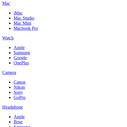
Mac
iMac
Mac Studio
Mac Mini
Macbook Pro
Watch
Apple
Samsung
Google
OnePlus
Camera
Canon
Nikon
Sony
GoPro
Headphone
Apple
Bose
Samsung