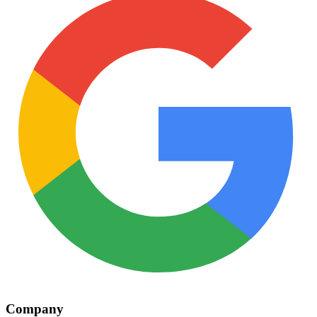
Company