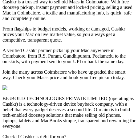
Cashkr is a trusted way to sell old Macs in Coimbatore. With free
doorstep pickup, instant payment and locked pricing, selling a used
Mac in Coimbatore, a textile and manufacturing hub, is quick, safe
and completely online.
From flagships to budget models, working or damaged, Cashkr
prices your Mac on live market value, so you always get a
competitive, transparent quote.
A verified Cashkr partner picks up your Mac anywhere in
Coimbatore, from R.S. Puram, Gandhipuram, Peelamedu to the
outskirts, with payment sent to your UPI or bank the same day.
Join the many across Coimbatore who have upgraded the smart
way. Check your Mac's price and book your free pickup today.
BIGBOLD TECHNOLOGIES PRIVATE LIMITED (operating as
Cashkr) is a technology-driven device buyback company, with a
belief that every gadget deserves a second life. Our aim is to build
tech-enabled doorstep solutions that make selling old phones,
laptops, tablets and MacBooks simple, transparent and rewarding for
everyone.
Check if Cashkr is right for you?