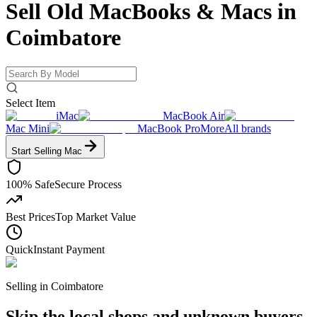
Sell Old MacBooks & Macs
in
Coimbatore
Select Item
iMac
MacBook Air
Mac Mini
MacBook Pro
More
All brands
Start Selling
Mac
100% Safe
Secure Process
Best Prices
Top Market Value
Quick
Instant Payment
Selling in
Coimbatore
Skip the local shops and unknown buyers