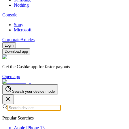
Nothing
Console
Sony
Microsoft
Corporate
Articles
Login
Download app
Get the Cashkr app for faster payouts
Open app
Search your device model
Popular Searches
Apple iPhone 13