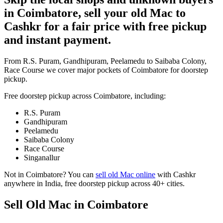
in Coimbatore, sell your old Mac to
Cashkr for a fair price with free pickup
and instant payment.
From R.S. Puram, Gandhipuram, Peelamedu to Saibaba Colony,
Race Course we cover major pockets of Coimbatore for doorstep
pickup.
Free doorstep pickup across
Coimbatore
, including:
R.S. Puram
Gandhipuram
Peelamedu
Saibaba Colony
Race Course
Singanallur
Not in
Coimbatore
? You can
sell old Mac online
with Cashkr
anywhere in India, free doorstep pickup across 40+ cities.
Sell Old Mac in Coimbatore