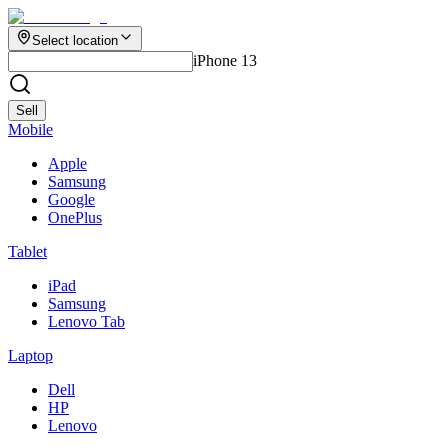
Select location
iPhone 13
Sell
Mobile
Apple
Samsung
Google
OnePlus
Tablet
iPad
Samsung
Lenovo Tab
Laptop
Dell
HP
Lenovo