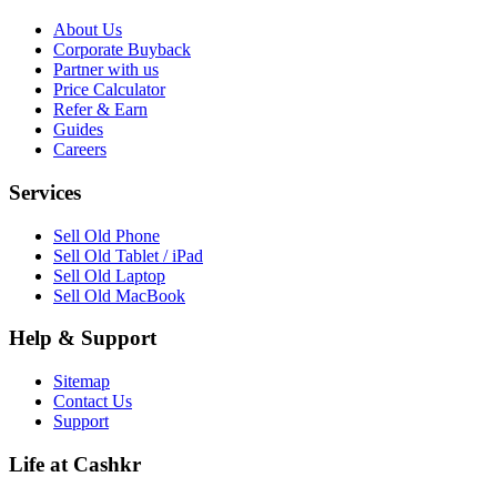
About Us
Corporate Buyback
Partner with us
Price Calculator
Refer & Earn
Guides
Careers
Services
Sell Old Phone
Sell Old Tablet / iPad
Sell Old Laptop
Sell Old MacBook
Help & Support
Sitemap
Contact Us
Support
Life at Cashkr