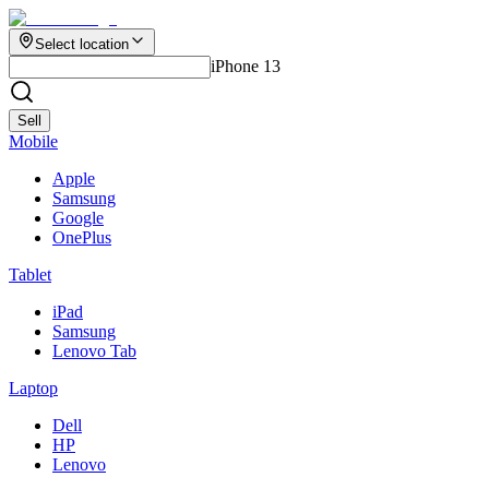
Select location
iPhone 13
Sell
Mobile
Apple
Samsung
Google
OnePlus
Tablet
iPad
Samsung
Lenovo Tab
Laptop
Dell
HP
Lenovo