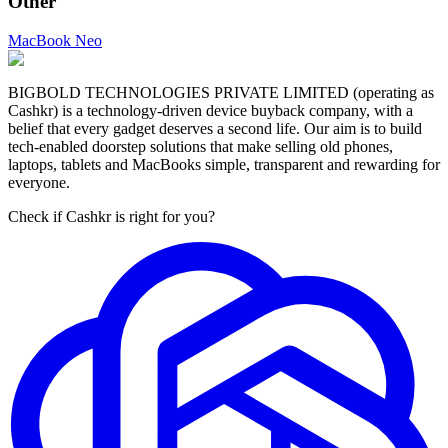
Other
MacBook Neo
BIGBOLD TECHNOLOGIES PRIVATE LIMITED (operating as
Cashkr) is a technology-driven device buyback company, with a
belief that every gadget deserves a second life. Our aim is to build
tech-enabled doorstep solutions that make selling old phones,
laptops, tablets and MacBooks simple, transparent and rewarding for
everyone.
Check if Cashkr is right for you?