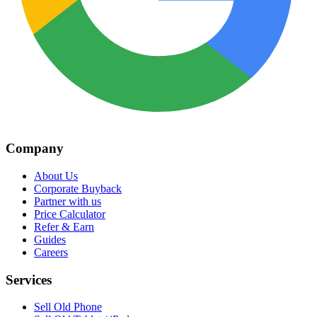
Company
About Us
Corporate Buyback
Partner with us
Price Calculator
Refer & Earn
Guides
Careers
Services
Sell Old Phone