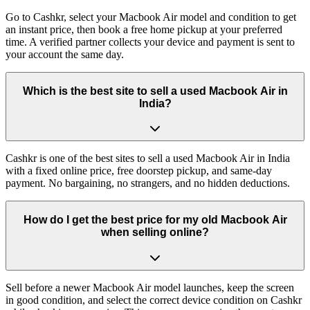
Go to Cashkr, select your Macbook Air model and condition to get
an instant price, then book a free home pickup at your preferred
time. A verified partner collects your device and payment is sent to
your account the same day.
Which is the best site to sell a used Macbook Air in
India?
Cashkr is one of the best sites to sell a used Macbook Air in India
with a fixed online price, free doorstep pickup, and same-day
payment. No bargaining, no strangers, and no hidden deductions.
How do I get the best price for my old Macbook Air
when selling online?
Sell before a newer Macbook Air model launches, keep the screen
in good condition, and select the correct device condition on Cashkr