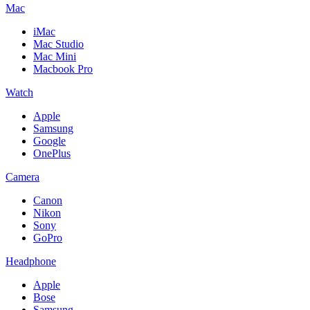
Mac
iMac
Mac Studio
Mac Mini
Macbook Pro
Watch
Apple
Samsung
Google
OnePlus
Camera
Canon
Nikon
Sony
GoPro
Headphone
Apple
Bose
Samsung