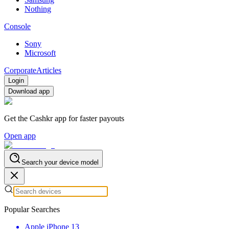
Nothing
Console
Sony
Microsoft
Corporate
Articles
Login
Download app
Get the Cashkr app for faster payouts
Open app
Search your device model
Popular Searches
Apple iPhone 13