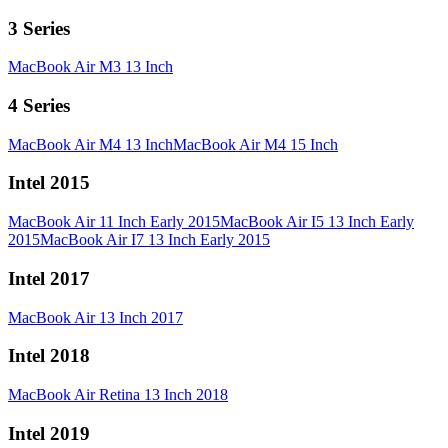
3 Series
MacBook Air M3 13 Inch
4 Series
MacBook Air M4 13 Inch
MacBook Air M4 15 Inch
Intel 2015
MacBook Air 11 Inch Early 2015
MacBook Air I5 13 Inch Early
2015
MacBook Air I7 13 Inch Early 2015
Intel 2017
MacBook Air 13 Inch 2017
Intel 2018
MacBook Air Retina 13 Inch 2018
Intel 2019