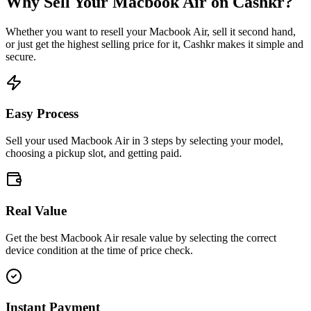
Why Sell Your
Macbook Air
on Cashkr?
Whether you want to resell your
Macbook Air
, sell it second hand,
or just get the highest selling price for it, Cashkr makes it simple and
secure.
Easy Process
Sell your used Macbook Air in 3 steps by selecting your model,
choosing a pickup slot, and getting paid.
Real Value
Get the best Macbook Air resale value by selecting the correct
device condition at the time of price check.
Instant Payment