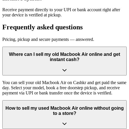
Receive payment directly to your UPI or bank account right after
your device is verified at pickup.
Frequently asked questions
Pricing, pickup and secure payments — answered.
Where can I sell my old Macbook Air online and get
instant cash?
You can sell your old Macbook Air on Cashkr and get paid the same
day. Select your model, book a free doorstep pickup, and receive
payment via UPI or bank transfer once the device is verified.
How to sell my used Macbook Air online without going
to a store?