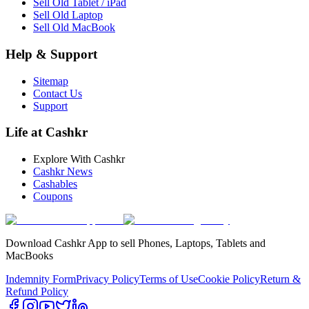
Sell Old Tablet / iPad
Sell Old Laptop
Sell Old MacBook
Help & Support
Sitemap
Contact Us
Support
Life at Cashkr
Explore With Cashkr
Cashkr News
Cashables
Coupons
Download Cashkr App to sell Phones, Laptops, Tablets and
MacBooks
Indemnity Form
Privacy Policy
Terms of Use
Cookie Policy
Return &
Refund Policy