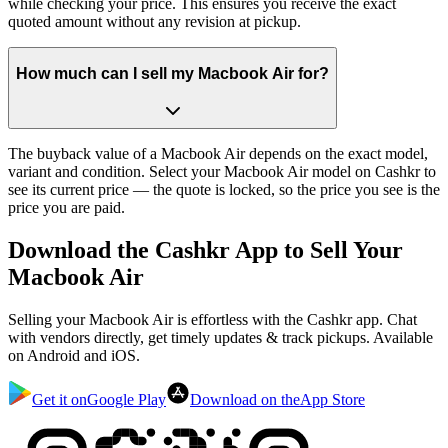
while checking your price. This ensures you receive the exact
quoted amount without any revision at pickup.
How much can I sell my Macbook Air for?
The buyback value of a Macbook Air depends on the exact model,
variant and condition. Select your Macbook Air model on Cashkr to
see its current price — the quote is locked, so the price you see is the
price you are paid.
Download the
Cashkr App
to Sell Your
Macbook Air
Selling your Macbook Air is effortless with the Cashkr app. Chat
with vendors directly, get timely updates & track pickups. Available
on Android and iOS.
Get it on
Google Play
Download on the
App Store