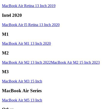
MacBook Air Retina 13 Inch 2019
Intel 2020
MacBook Air I5 Retina 13 Inch 2020
M1
MacBook Air M1 13 Inch 2020
M2
MacBook Air M2 13 Inch 2022
MacBook Air M2 15 Inch 2023
M3
MacBook Air M3 15 Inch
MacBook Air Series
MacBook Air M5 13 Inch