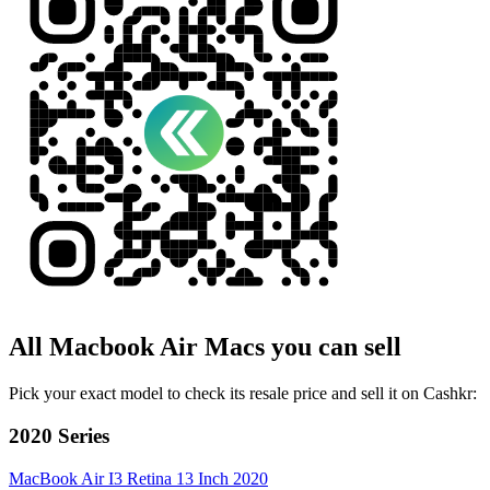
All
Macbook Air
Macs
you can sell
Pick your exact model to check its resale price and sell it on Cashkr:
2020 Series
MacBook Air I3 Retina 13 Inch 2020