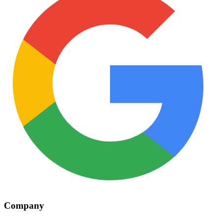
Company