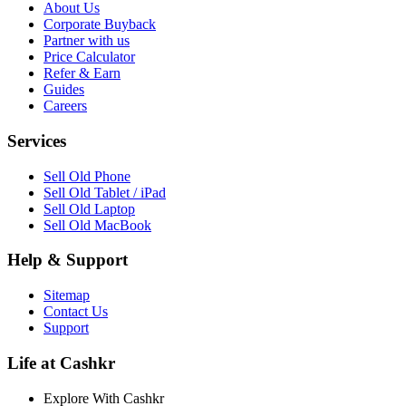
About Us
Corporate Buyback
Partner with us
Price Calculator
Refer & Earn
Guides
Careers
Services
Sell Old Phone
Sell Old Tablet / iPad
Sell Old Laptop
Sell Old MacBook
Help & Support
Sitemap
Contact Us
Support
Life at Cashkr
Explore With Cashkr