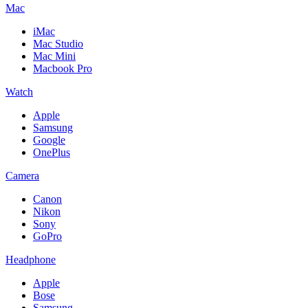
Mac
iMac
Mac Studio
Mac Mini
Macbook Pro
Watch
Apple
Samsung
Google
OnePlus
Camera
Canon
Nikon
Sony
GoPro
Headphone
Apple
Bose
Samsung