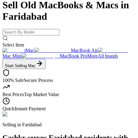
Sell Old MacBooks & Macs
in
Faridabad
Select Item
iMac
MacBook Air
Mac Mini
MacBook Pro
More
All brands
Start Selling
Mac
100% Safe
Secure Process
Best Prices
Top Market Value
Quick
Instant Payment
Selling in
Faridabad
Cashkr serves Faridabad residents with