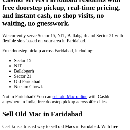
free doorstep pickup, real-time pricing,
and instant cash, no shop visits, no
waiting, no guesswork.
We currently serve Sector 15, NIT, Ballabgarh and Sector 21 with
flexible slots based on your area in Faridabad.
Free doorstep pickup across
Faridabad
, including:
Sector 15
NIT
Ballabgarh
Sector 21
Old Faridabad
Neelam Chowk
Not in
Faridabad
? You can
sell old Mac online
with Cashkr
anywhere in India, free doorstep pickup across 40+ cities.
Sell Old Mac in Faridabad
Cashkr is a trusted way to sell old Macs in Faridabad. With free