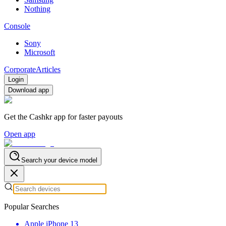
Nothing
Console
Sony
Microsoft
Corporate
Articles
Login
Download app
Get the Cashkr app for faster payouts
Open app
Search your device model
Popular Searches
Apple iPhone 13