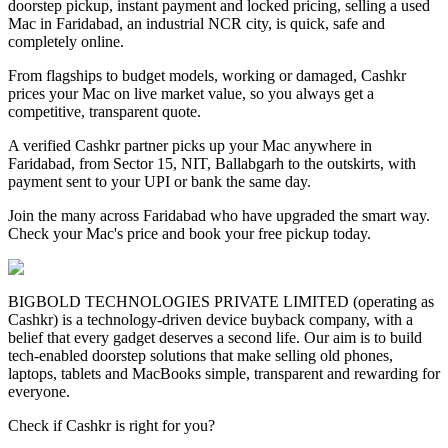
doorstep pickup, instant payment and locked pricing, selling a used
Mac in Faridabad, an industrial NCR city, is quick, safe and
completely online.
From flagships to budget models, working or damaged, Cashkr
prices your Mac on live market value, so you always get a
competitive, transparent quote.
A verified Cashkr partner picks up your Mac anywhere in
Faridabad, from Sector 15, NIT, Ballabgarh to the outskirts, with
payment sent to your UPI or bank the same day.
Join the many across Faridabad who have upgraded the smart way.
Check your Mac's price and book your free pickup today.
BIGBOLD TECHNOLOGIES PRIVATE LIMITED (operating as
Cashkr) is a technology-driven device buyback company, with a
belief that every gadget deserves a second life. Our aim is to build
tech-enabled doorstep solutions that make selling old phones,
laptops, tablets and MacBooks simple, transparent and rewarding for
everyone.
Check if Cashkr is right for you?