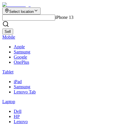
Select location
iPhone 13
Sell
Mobile
Apple
Samsung
Google
OnePlus
Tablet
iPad
Samsung
Lenovo Tab
Laptop
Dell
HP
Lenovo