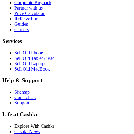
Corporate Buyback
Partner with us
Price Calculator
Refer & Earn
Guides
Careers
Services
Sell Old Phone
Sell Old Tablet / iPad
Sell Old Laptop
Sell Old MacBook
Help & Support
Sitemap
Contact Us
Support
Life at Cashkr
Explore With Cashkr
Cashkr News