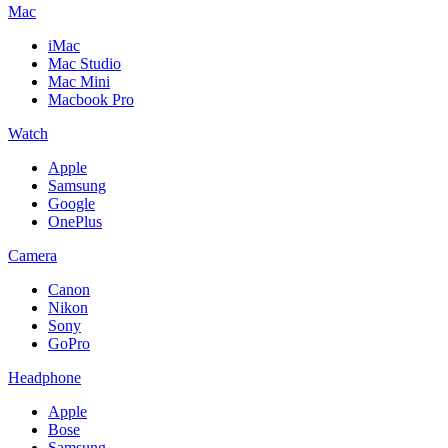
Mac
iMac
Mac Studio
Mac Mini
Macbook Pro
Watch
Apple
Samsung
Google
OnePlus
Camera
Canon
Nikon
Sony
GoPro
Headphone
Apple
Bose
Samsung