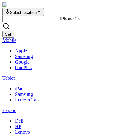
Select location
iPhone 13
Sell
Mobile
Apple
Samsung
Google
OnePlus
Tablet
iPad
Samsung
Lenovo Tab
Laptop
Dell
HP
Lenovo