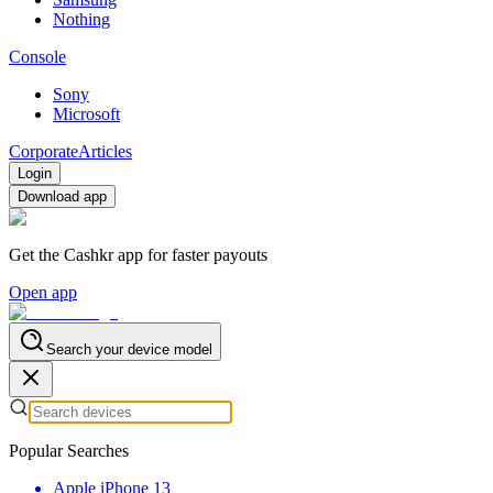
Nothing
Console
Sony
Microsoft
Corporate
Articles
Login
Download app
Get the Cashkr app for faster payouts
Open app
Search your device model
Popular Searches
Apple iPhone 13