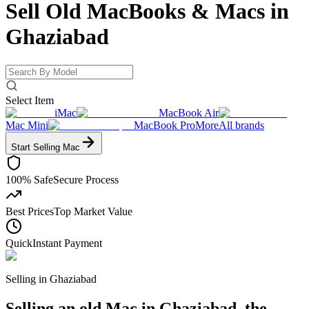
Sell Old MacBooks & Macs
in
Ghaziabad
Select Item
iMac
MacBook Air
Mac Mini
MacBook Pro
More
All brands
Start Selling
Mac
100% Safe
Secure Process
Best Prices
Top Market Value
Quick
Instant Payment
Selling in
Ghaziabad
Selling an old Mac in Ghaziabad, the