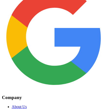
Company
About Us