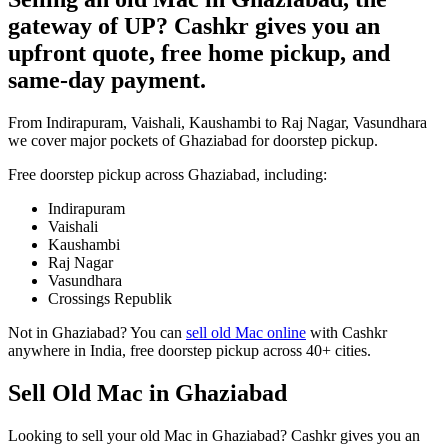
gateway of UP? Cashkr gives you an
upfront quote, free home pickup, and
same-day payment.
From Indirapuram, Vaishali, Kaushambi to Raj Nagar, Vasundhara
we cover major pockets of Ghaziabad for doorstep pickup.
Free doorstep pickup across
Ghaziabad
, including:
Indirapuram
Vaishali
Kaushambi
Raj Nagar
Vasundhara
Crossings Republik
Not in
Ghaziabad
? You can
sell old Mac online
with Cashkr
anywhere in India, free doorstep pickup across 40+ cities.
Sell Old Mac in Ghaziabad
Looking to sell your old Mac in Ghaziabad? Cashkr gives you an