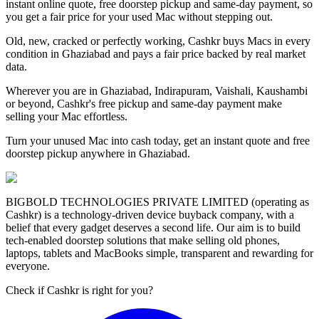
instant online quote, free doorstep pickup and same-day payment, so
you get a fair price for your used Mac without stepping out.
Old, new, cracked or perfectly working, Cashkr buys Macs in every
condition in Ghaziabad and pays a fair price backed by real market
data.
Wherever you are in Ghaziabad, Indirapuram, Vaishali, Kaushambi
or beyond, Cashkr's free pickup and same-day payment make
selling your Mac effortless.
Turn your unused Mac into cash today, get an instant quote and free
doorstep pickup anywhere in Ghaziabad.
BIGBOLD TECHNOLOGIES PRIVATE LIMITED (operating as
Cashkr) is a technology-driven device buyback company, with a
belief that every gadget deserves a second life. Our aim is to build
tech-enabled doorstep solutions that make selling old phones,
laptops, tablets and MacBooks simple, transparent and rewarding for
everyone.
Check if Cashkr is right for you?