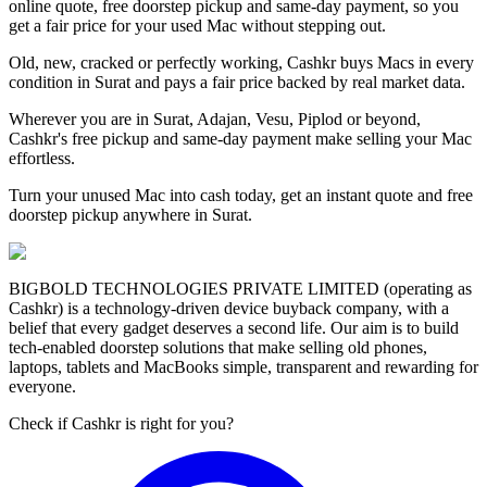
online quote, free doorstep pickup and same-day payment, so you
get a fair price for your used Mac without stepping out.
Old, new, cracked or perfectly working, Cashkr buys Macs in every
condition in Surat and pays a fair price backed by real market data.
Wherever you are in Surat, Adajan, Vesu, Piplod or beyond,
Cashkr's free pickup and same-day payment make selling your Mac
effortless.
Turn your unused Mac into cash today, get an instant quote and free
doorstep pickup anywhere in Surat.
BIGBOLD TECHNOLOGIES PRIVATE LIMITED (operating as
Cashkr) is a technology-driven device buyback company, with a
belief that every gadget deserves a second life. Our aim is to build
tech-enabled doorstep solutions that make selling old phones,
laptops, tablets and MacBooks simple, transparent and rewarding for
everyone.
Check if Cashkr is right for you?