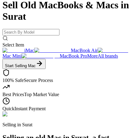
Sell Old MacBooks & Macs
in
Surat
Select Item
iMac
MacBook Air
Mac Mini
MacBook Pro
More
All brands
Start Selling
Mac
100% Safe
Secure Process
Best Prices
Top Market Value
Quick
Instant Payment
Selling in
Surat
Selling an old Mac in Surat, a fast-