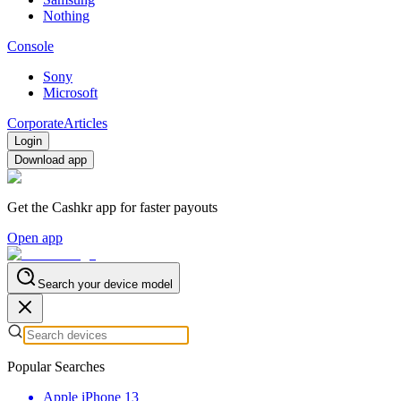
Nothing
Console
Sony
Microsoft
Corporate
Articles
Login
Download app
Get the Cashkr app for faster payouts
Open app
Search your device model
Popular Searches
Apple iPhone 13