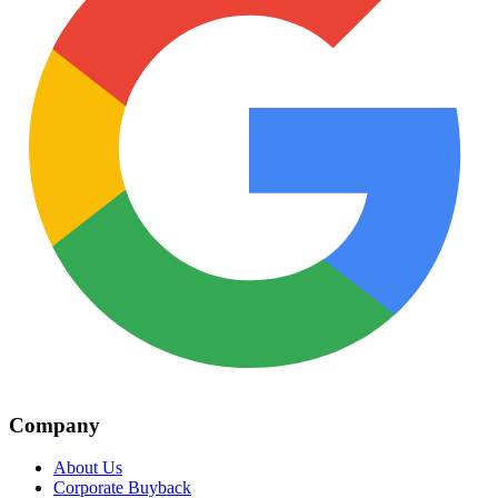
Company
About Us
Corporate Buyback