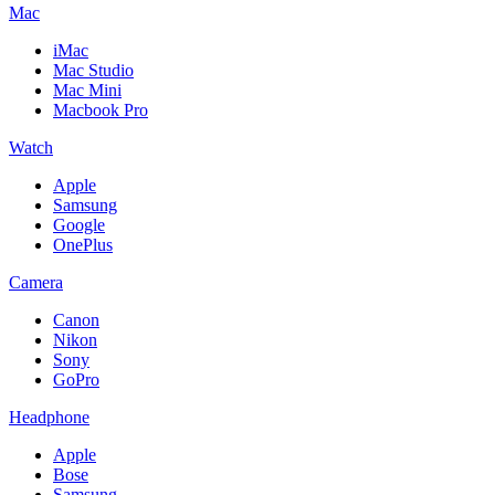
Mac
iMac
Mac Studio
Mac Mini
Macbook Pro
Watch
Apple
Samsung
Google
OnePlus
Camera
Canon
Nikon
Sony
GoPro
Headphone
Apple
Bose
Samsung