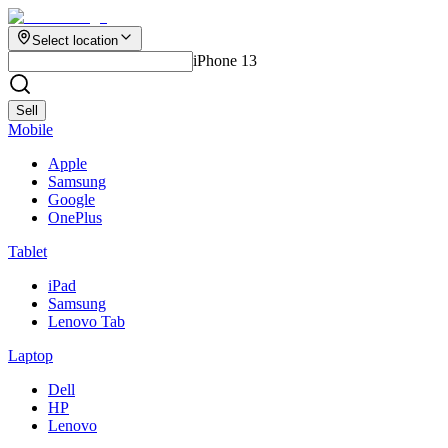
Select location
iPhone 13
Sell
Mobile
Apple
Samsung
Google
OnePlus
Tablet
iPad
Samsung
Lenovo Tab
Laptop
Dell
HP
Lenovo