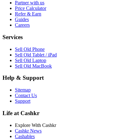
Partner with us
Price Calculator
Refer & Earn
Guides
Careers
Services
Sell Old Phone
Sell Old Tablet / iPad
Sell Old Laptop
Sell Old MacBook
Help & Support
Sitemap
Contact Us
Support
Life at Cashkr
Explore With Cashkr
Cashkr News
Cashables