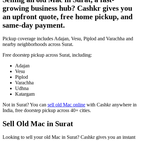
growing business hub? Cashkr gives you
an upfront quote, free home pickup, and
same-day payment.
Pickup coverage includes Adajan, Vesu, Piplod and Varachha and
nearby neighborhoods across Surat.
Free doorstep pickup across
Surat
, including:
Adajan
Vesu
Piplod
Varachha
Udhna
Katargam
Not in
Surat
? You can
sell old Mac online
with Cashkr anywhere in
India, free doorstep pickup across 40+ cities.
Sell Old Mac in Surat
Looking to sell your old Mac in Surat? Cashkr gives you an instant