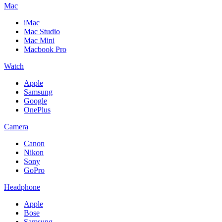
Mac
iMac
Mac Studio
Mac Mini
Macbook Pro
Watch
Apple
Samsung
Google
OnePlus
Camera
Canon
Nikon
Sony
GoPro
Headphone
Apple
Bose
Samsung