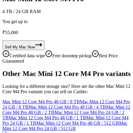
4 TB
/ 24 GB RAM
You get up to
₹
55,000
Sell My
Mac
Now
Certified data wipe
Free doorstep pickup
Best Price
Guaranteed
Other Mac Mini 12 Core M4 Pro variants
Looking for a different storage size? Here are the other Mac Mini 12
Core M4 Pro variants you can sell on Cashkr:
Mac Mini 12 Core M4 Pro
48 GB / 8 TB
Mac Mini 12 Core M4 Pro
24 GB / 8 TB
Mac Mini 12 Core M4 Pro
48 GB / 4 TB
Mac Mini 12
Core M4 Pro
48 GB / 2 TB
Mac Mini 12 Core M4 Pro
24 GB / 2
TB
Mac Mini 12 Core M4 Pro
48 GB / 1 TB
Mac Mini 12 Core M4
Pro
24 GB / 1 TB
Mac Mini 12 Core M4 Pro
48 GB / 512 GB
Mac
Mini 12 Core M4 Pro
24 GB / 512 GB