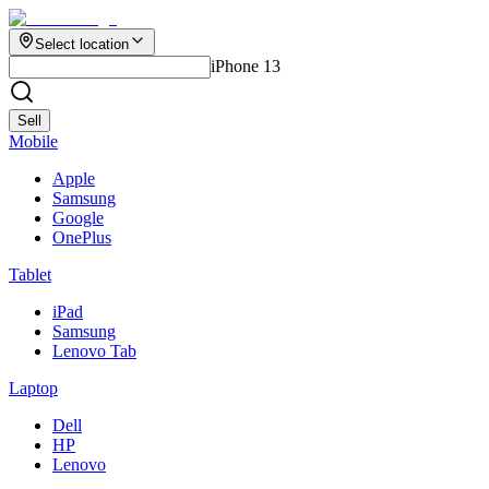
Select location
iPhone 13
Sell
Mobile
Apple
Samsung
Google
OnePlus
Tablet
iPad
Samsung
Lenovo Tab
Laptop
Dell
HP
Lenovo