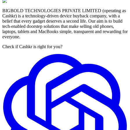
BIGBOLD TECHNOLOGIES PRIVATE LIMITED (operating as
Cashkr) is a technology-driven device buyback company, with a
belief that every gadget deserves a second life. Our aim is to build
tech-enabled doorstep solutions that make selling old phones,
laptops, tablets and MacBooks simple, transparent and rewarding for
everyone.
Check if Cashkr is right for you?