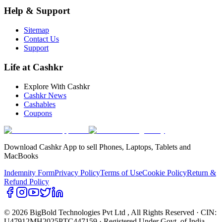
Help & Support
Sitemap
Contact Us
Support
Life at Cashkr
Explore With Cashkr
Cashkr News
Cashables
Coupons
Download Cashkr App to sell Phones, Laptops, Tablets and
MacBooks
Indemnity Form
Privacy Policy
Terms of Use
Cookie Policy
Return &
Refund Policy
© 2026 BigBold Technologies Pvt Ltd
, All Rights Reserved · CIN:
U47912MH2025PTC447159 · Registered Under Govt. of India