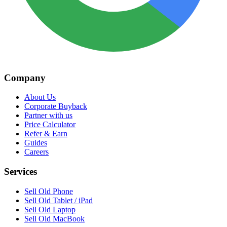
Company
About Us
Corporate Buyback
Partner with us
Price Calculator
Refer & Earn
Guides
Careers
Services
Sell Old Phone
Sell Old Tablet / iPad
Sell Old Laptop
Sell Old MacBook