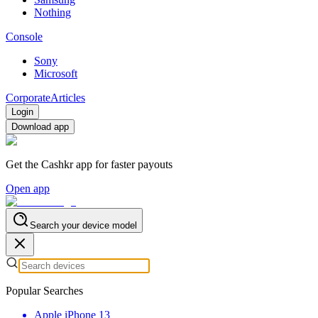
Nothing
Console
Sony
Microsoft
Corporate
Articles
Login
Download app
Get the Cashkr app for faster payouts
Open app
Search your device model
Popular Searches
Apple iPhone 13