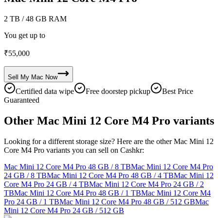
2 TB
/ 48 GB RAM
You get up to
₹
55,000
Sell My
Mac
Now
Certified data wipe
Free doorstep pickup
Best Price
Guaranteed
Other Mac Mini 12 Core M4 Pro variants
Looking for a different storage size? Here are the other Mac Mini 12
Core M4 Pro variants you can sell on Cashkr:
Mac Mini 12 Core M4 Pro
48 GB / 8 TB
Mac Mini 12 Core M4 Pro
24 GB / 8 TB
Mac Mini 12 Core M4 Pro
48 GB / 4 TB
Mac Mini 12
Core M4 Pro
24 GB / 4 TB
Mac Mini 12 Core M4 Pro
24 GB / 2
TB
Mac Mini 12 Core M4 Pro
48 GB / 1 TB
Mac Mini 12 Core M4
Pro
24 GB / 1 TB
Mac Mini 12 Core M4 Pro
48 GB / 512 GB
Mac
Mini 12 Core M4 Pro
24 GB / 512 GB