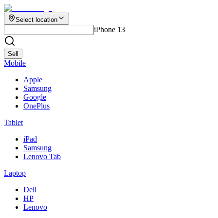
Select location
iPhone 13
Sell
Mobile
Apple
Samsung
Google
OnePlus
Tablet
iPad
Samsung
Lenovo Tab
Laptop
Dell
HP
Lenovo