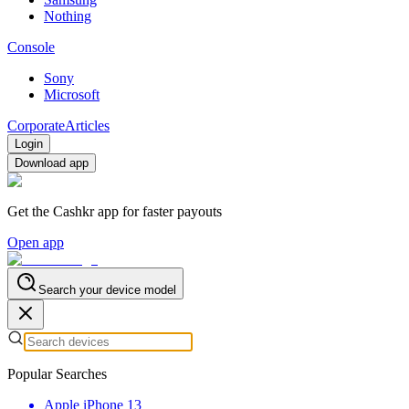
Nothing
Console
Sony
Microsoft
Corporate
Articles
Login
Download app
Get the Cashkr app for faster payouts
Open app
Search your device model
Popular Searches
Apple iPhone 13