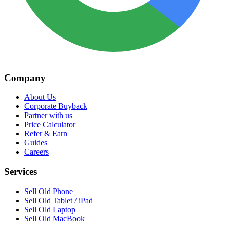
Company
About Us
Corporate Buyback
Partner with us
Price Calculator
Refer & Earn
Guides
Careers
Services
Sell Old Phone
Sell Old Tablet / iPad
Sell Old Laptop
Sell Old MacBook