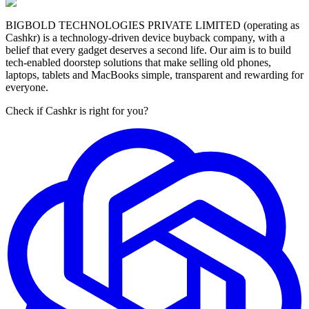
BIGBOLD TECHNOLOGIES PRIVATE LIMITED (operating as
Cashkr) is a technology-driven device buyback company, with a
belief that every gadget deserves a second life. Our aim is to build
tech-enabled doorstep solutions that make selling old phones,
laptops, tablets and MacBooks simple, transparent and rewarding for
everyone.
Check if Cashkr is right for you?