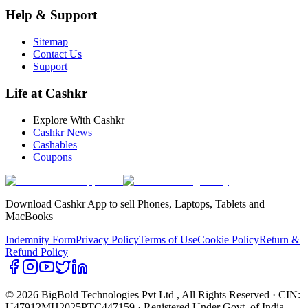
Help & Support
Sitemap
Contact Us
Support
Life at Cashkr
Explore With Cashkr
Cashkr News
Cashables
Coupons
Download Cashkr App to sell Phones, Laptops, Tablets and
MacBooks
Indemnity Form
Privacy Policy
Terms of Use
Cookie Policy
Return &
Refund Policy
© 2026 BigBold Technologies Pvt Ltd
, All Rights Reserved · CIN:
U47912MH2025PTC447159 · Registered Under Govt. of India