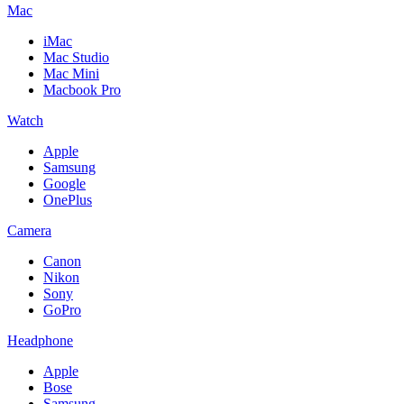
Mac
iMac
Mac Studio
Mac Mini
Macbook Pro
Watch
Apple
Samsung
Google
OnePlus
Camera
Canon
Nikon
Sony
GoPro
Headphone
Apple
Bose
Samsung