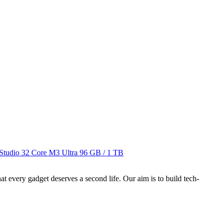
Studio 32 Core M3 Ultra
96 GB / 1 TB
ry gadget deserves a second life. Our aim is to build tech-