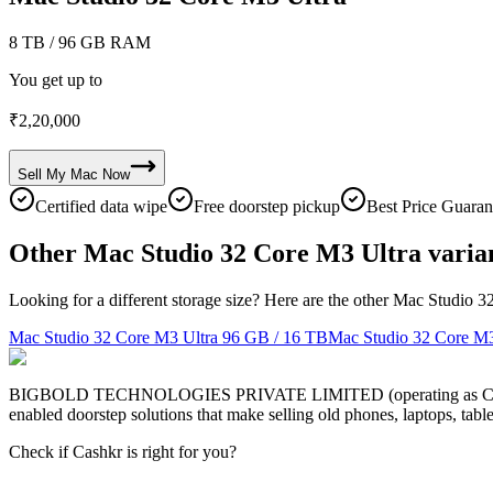
8 TB
/ 96 GB RAM
You get up to
₹
2,20,000
Sell My
Mac
Now
Certified data wipe
Free doorstep pickup
Best Price Guaran
Other Mac Studio 32 Core M3 Ultra varia
Looking for a different storage size? Here are the other Mac Studio 3
Mac Studio 32 Core M3 Ultra
96 GB / 16 TB
Mac Studio 32 Core M3
BIGBOLD TECHNOLOGIES PRIVATE LIMITED (operating as Cashkr) is a
enabled doorstep solutions that make selling old phones, laptops, ta
Check if Cashkr is right for you?