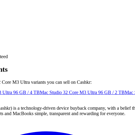
teed
nts
2 Core M3 Ultra variants you can sell on Cashkr:
 Ultra
96 GB / 4 TB
Mac Studio 32 Core M3 Ultra
96 GB / 2 TB
Mac 
 technology-driven device buyback company, with a belief that eve
blets and MacBooks simple, transparent and rewarding for everyone.