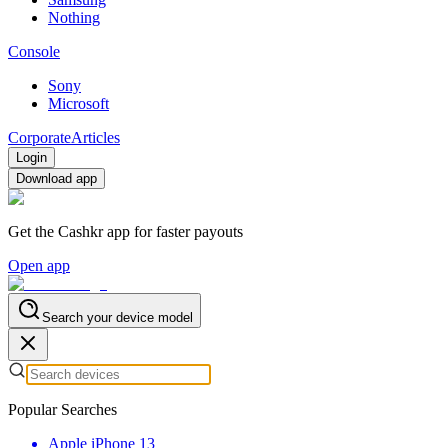
Nothing
Console
Sony
Microsoft
Corporate
Articles
Login
Download app
Get the Cashkr app for faster payouts
Open app
Search your device model
Popular Searches
Apple iPhone 13