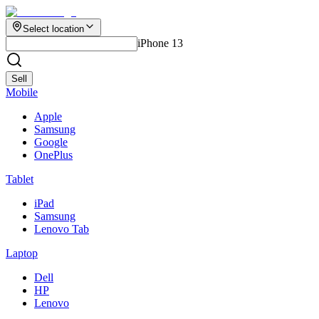
Select location
iPhone 13
Sell
Mobile
Apple
Samsung
Google
OnePlus
Tablet
iPad
Samsung
Lenovo Tab
Laptop
Dell
HP
Lenovo