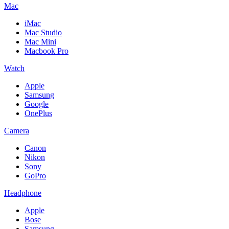
Mac
iMac
Mac Studio
Mac Mini
Macbook Pro
Watch
Apple
Samsung
Google
OnePlus
Camera
Canon
Nikon
Sony
GoPro
Headphone
Apple
Bose
Samsung