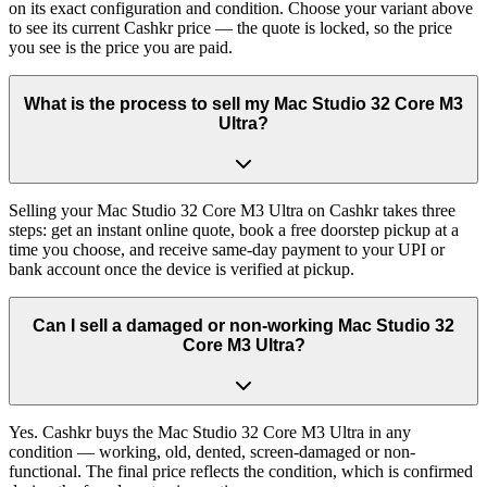
on its exact configuration and condition. Choose your variant above
to see its current Cashkr price — the quote is locked, so the price
you see is the price you are paid.
What is the process to sell my Mac Studio 32 Core M3
Ultra?
Selling your Mac Studio 32 Core M3 Ultra on Cashkr takes three
steps: get an instant online quote, book a free doorstep pickup at a
time you choose, and receive same-day payment to your UPI or
bank account once the device is verified at pickup.
Can I sell a damaged or non-working Mac Studio 32
Core M3 Ultra?
Yes. Cashkr buys the Mac Studio 32 Core M3 Ultra in any
condition — working, old, dented, screen-damaged or non-
functional. The final price reflects the condition, which is confirmed