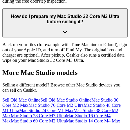
during the free doorstep inspection.
How do I prepare my Mac Studio 32 Core M3 Ultra
before selling it?
Back up your files (for example with Time Machine or iCloud), sign
out of your Apple ID, and turn off Find My. The original box and
charger are optional. After pickup, Cashkr also runs a certified data
wipe on your Mac Studio 32 Core M3 Ultra.
More
Mac Studio
models
Selling a different model? Browse other
Mac Studio
devices you
can sell on Cashkr.
Sell Old Mac Online
Sell Old Mac Studio Online
Mac Studio 30
Core M2 Max
Mac Studio 76 Core M2 Ultra
Mac Studio 48 Core
M1 Ultra
Mac Studio 24 Core M1 Max
Mac Studio 38 Core M2
Max
Mac Studio 28 Core M3 Ultra
Mac Studio 16 Core M4
Max
Mac Studio 60 Core M2 Ultra
Mac Studio 14 Core M4 Max