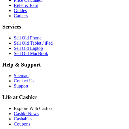
Price Calculator
Refer & Earn
Guides
Careers
Services
Sell Old Phone
Sell Old Tablet / iPad
Sell Old Laptop
Sell Old MacBook
Help & Support
Sitemap
Contact Us
Support
Life at Cashkr
Explore With Cashkr
Cashkr News
Cashables
Coupons