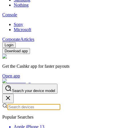
Nothing
Console
Sony
Microsoft
Corporate
Articles
Login
Download app
Get the Cashkr app for faster payouts
Open app
Search your device model
Popular Searches
Apple iPhone 13