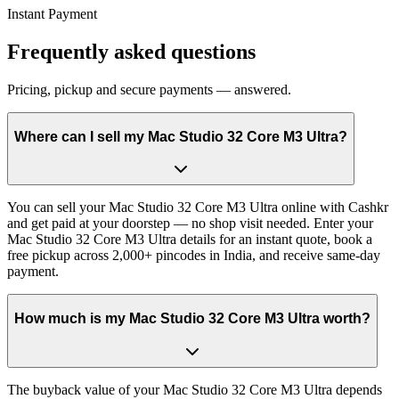
Instant Payment
Frequently asked questions
Pricing, pickup and secure payments — answered.
Where can I sell my Mac Studio 32 Core M3 Ultra?
You can sell your Mac Studio 32 Core M3 Ultra online with Cashkr
and get paid at your doorstep — no shop visit needed. Enter your
Mac Studio 32 Core M3 Ultra details for an instant quote, book a
free pickup across 2,000+ pincodes in India, and receive same-day
payment.
How much is my Mac Studio 32 Core M3 Ultra worth?
The buyback value of your Mac Studio 32 Core M3 Ultra depends