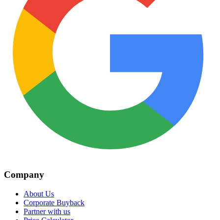
Company
About Us
Corporate Buyback
Partner with us