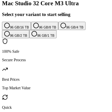
Mac Studio 32 Core M3 Ultra
Select your variant to start selling
96 GB
/
16 TB
96 GB
/
8 TB
96 GB
/
4 TB
96 GB
/
2 TB
96 GB
/
1 TB
100% Safe
Secure Process
Best Prices
Top Market Value
Quick