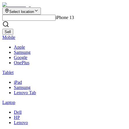
Select location
iPhone 13
Sell
Mobile
Apple
Samsung
Google
OnePlus
Tablet
iPad
Samsung
Lenovo Tab
Laptop
Dell
HP
Lenovo