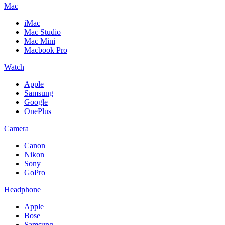
Mac
iMac
Mac Studio
Mac Mini
Macbook Pro
Watch
Apple
Samsung
Google
OnePlus
Camera
Canon
Nikon
Sony
GoPro
Headphone
Apple
Bose
Samsung