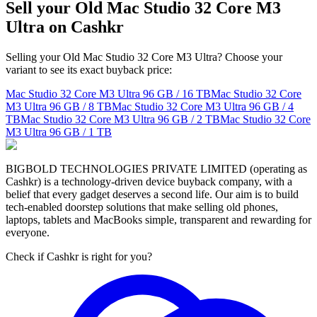
Sell your Old Mac Studio 32 Core M3
Ultra on Cashkr
Selling your Old Mac Studio 32 Core M3 Ultra? Choose your
variant to see its exact buyback price:
Mac Studio 32 Core M3 Ultra
96 GB / 16 TB
Mac Studio 32 Core
M3 Ultra
96 GB / 8 TB
Mac Studio 32 Core M3 Ultra
96 GB / 4
TB
Mac Studio 32 Core M3 Ultra
96 GB / 2 TB
Mac Studio 32 Core
M3 Ultra
96 GB / 1 TB
BIGBOLD TECHNOLOGIES PRIVATE LIMITED (operating as
Cashkr) is a technology-driven device buyback company, with a
belief that every gadget deserves a second life. Our aim is to build
tech-enabled doorstep solutions that make selling old phones,
laptops, tablets and MacBooks simple, transparent and rewarding for
everyone.
Check if Cashkr is right for you?