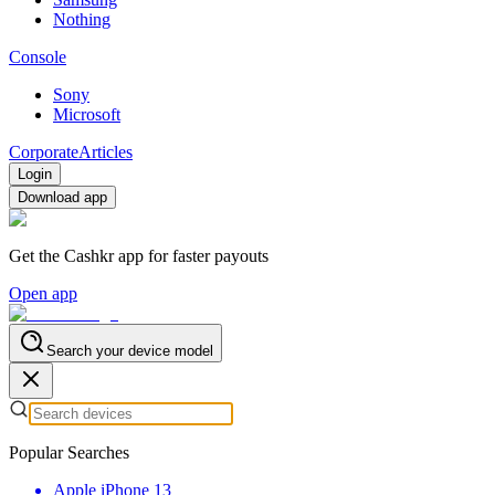
Nothing
Console
Sony
Microsoft
Corporate
Articles
Login
Download app
Get the Cashkr app for faster payouts
Open app
Search your device model
Popular Searches
Apple iPhone 13