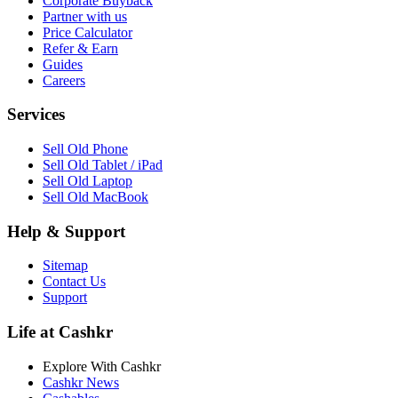
Corporate Buyback
Partner with us
Price Calculator
Refer & Earn
Guides
Careers
Services
Sell Old Phone
Sell Old Tablet / iPad
Sell Old Laptop
Sell Old MacBook
Help & Support
Sitemap
Contact Us
Support
Life at Cashkr
Explore With Cashkr
Cashkr News