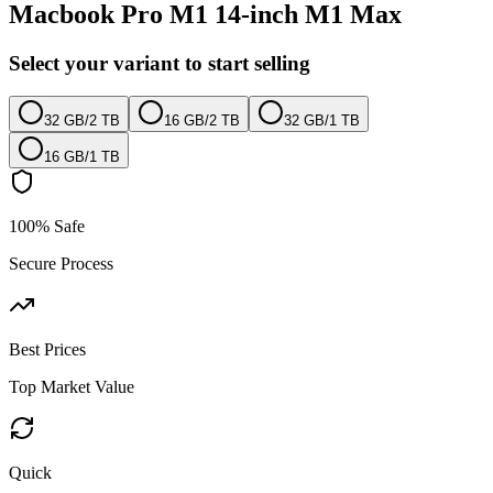
Macbook Pro M1 14-inch M1 Max
Select your variant to start selling
32 GB
/
2 TB
16 GB
/
2 TB
32 GB
/
1 TB
16 GB
/
1 TB
100% Safe
Secure Process
Best Prices
Top Market Value
Quick