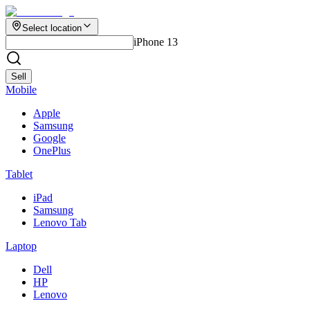
Select location
iPhone 13
Sell
Mobile
Apple
Samsung
Google
OnePlus
Tablet
iPad
Samsung
Lenovo Tab
Laptop
Dell
HP
Lenovo