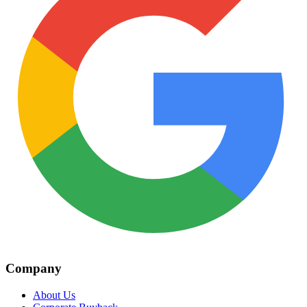
Company
About Us