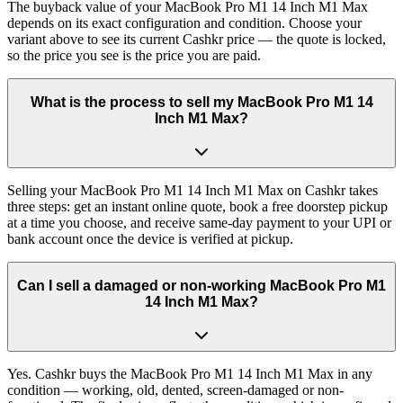
The buyback value of your MacBook Pro M1 14 Inch M1 Max
depends on its exact configuration and condition. Choose your
variant above to see its current Cashkr price — the quote is locked,
so the price you see is the price you are paid.
What is the process to sell my MacBook Pro M1 14
Inch M1 Max?
Selling your MacBook Pro M1 14 Inch M1 Max on Cashkr takes
three steps: get an instant online quote, book a free doorstep pickup
at a time you choose, and receive same-day payment to your UPI or
bank account once the device is verified at pickup.
Can I sell a damaged or non-working MacBook Pro M1
14 Inch M1 Max?
Yes. Cashkr buys the MacBook Pro M1 14 Inch M1 Max in any
condition — working, old, dented, screen-damaged or non-