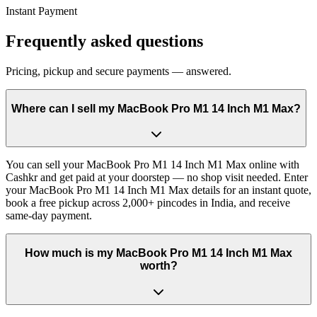
Instant Payment
Frequently asked questions
Pricing, pickup and secure payments — answered.
Where can I sell my MacBook Pro M1 14 Inch M1 Max?
You can sell your MacBook Pro M1 14 Inch M1 Max online with
Cashkr and get paid at your doorstep — no shop visit needed. Enter
your MacBook Pro M1 14 Inch M1 Max details for an instant quote,
book a free pickup across 2,000+ pincodes in India, and receive
same-day payment.
How much is my MacBook Pro M1 14 Inch M1 Max
worth?