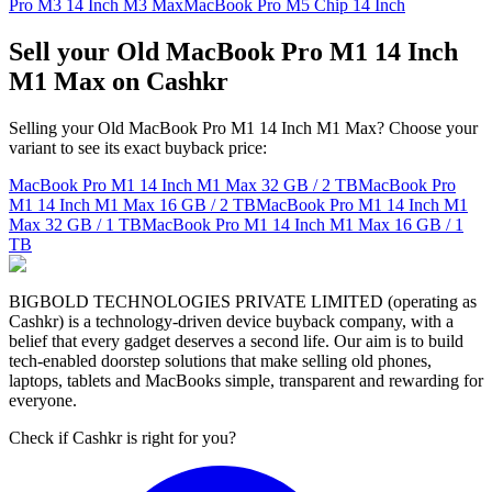
Pro M3 14 Inch M3 Max
MacBook Pro M5 Chip 14 Inch
Sell your Old MacBook Pro M1 14 Inch
M1 Max on Cashkr
Selling your Old MacBook Pro M1 14 Inch M1 Max? Choose your
variant to see its exact buyback price:
MacBook Pro M1 14 Inch M1 Max
32 GB / 2 TB
MacBook Pro
M1 14 Inch M1 Max
16 GB / 2 TB
MacBook Pro M1 14 Inch M1
Max
32 GB / 1 TB
MacBook Pro M1 14 Inch M1 Max
16 GB / 1
TB
BIGBOLD TECHNOLOGIES PRIVATE LIMITED (operating as
Cashkr) is a technology-driven device buyback company, with a
belief that every gadget deserves a second life. Our aim is to build
tech-enabled doorstep solutions that make selling old phones,
laptops, tablets and MacBooks simple, transparent and rewarding for
everyone.
Check if Cashkr is right for you?