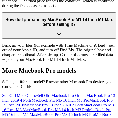
functional. The final price reflects the condition, which is confirmed
during the free doorstep inspection.
How do I prepare my MacBook Pro M1 14 Inch M1 Max
before selling it?
Back up your files (for example with Time Machine or iCloud), sign
out of your Apple ID, and turn off Find My. The original box and
charger are optional. After pickup, Cashkr also runs a certified data
wipe on your MacBook Pro M1 14 Inch M1 Max.
More
Macbook Pro
models
Selling a different model? Browse other
Macbook Pro
devices you
can sell on Cashkr.
Sell Old Mac Online
Sell Old Macbook Pro Online
MacBook Pro 13
Inch 2019 4 Ports
MacBook Pro M5 16 Inch M5 Pro
MacBook Pro
15 Inch 2018
MacBook Pro 13 Inch 2020 2 Ports
MacBook Pro M3
16 Inch M3 Max
MacBook Pro M3 14 Inch M3 Pro
MacBook Pro
M5 16 Inch M5 Max
MacBook Pro M3 16 Inch M3 Pro
MacBook