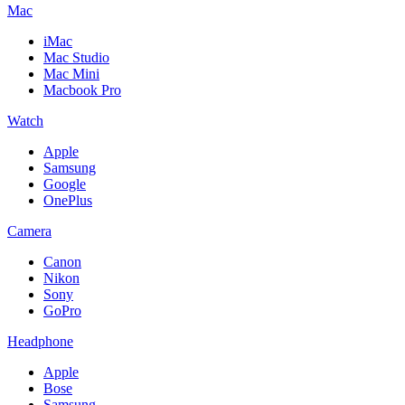
Mac
iMac
Mac Studio
Mac Mini
Macbook Pro
Watch
Apple
Samsung
Google
OnePlus
Camera
Canon
Nikon
Sony
GoPro
Headphone
Apple
Bose
Samsung