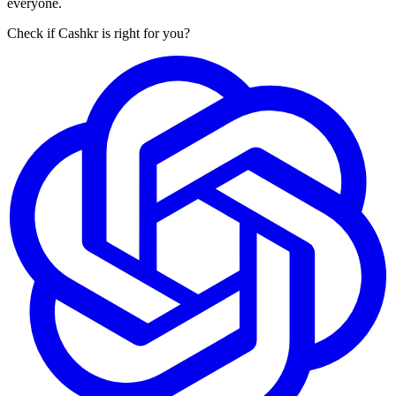
everyone.
Check if Cashkr is right for you?