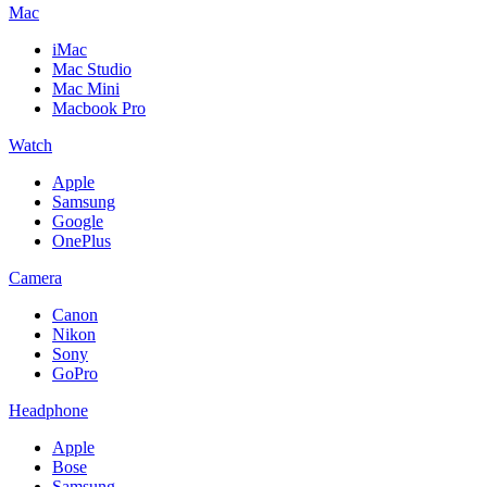
Mac
iMac
Mac Studio
Mac Mini
Macbook Pro
Watch
Apple
Samsung
Google
OnePlus
Camera
Canon
Nikon
Sony
GoPro
Headphone
Apple
Bose
Samsung