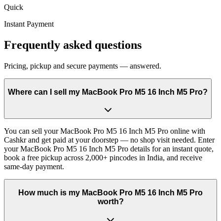
Quick
Instant Payment
Frequently asked questions
Pricing, pickup and secure payments — answered.
Where can I sell my MacBook Pro M5 16 Inch M5 Pro?
You can sell your MacBook Pro M5 16 Inch M5 Pro online with
Cashkr and get paid at your doorstep — no shop visit needed. Enter
your MacBook Pro M5 16 Inch M5 Pro details for an instant quote,
book a free pickup across 2,000+ pincodes in India, and receive
same-day payment.
How much is my MacBook Pro M5 16 Inch M5 Pro
worth?