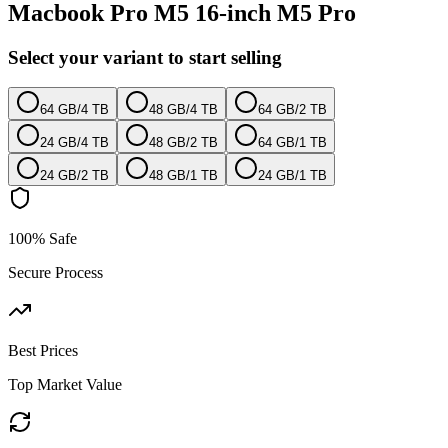
Macbook Pro M5 16-inch M5 Pro
Select your variant to start selling
64 GB
/
4 TB
48 GB
/
4 TB
64 GB
/
2 TB
24 GB
/
4 TB
48 GB
/
2 TB
64 GB
/
1 TB
24 GB
/
2 TB
48 GB
/
1 TB
24 GB
/
1 TB
100% Safe
Secure Process
Best Prices
Top Market Value