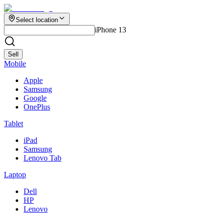
Select location
iPhone 13
Sell
Mobile
Apple
Samsung
Google
OnePlus
Tablet
iPad
Samsung
Lenovo Tab
Laptop
Dell
HP
Lenovo