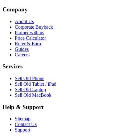
Company
About Us
Corporate Buyback
Partner with us
Price Calculator
Refer & Earn
Guides
Careers
Services
Sell Old Phone
Sell Old Tablet / iPad
Sell Old Laptop
Sell Old MacBook
Help & Support
Sitemap
Contact Us
Support