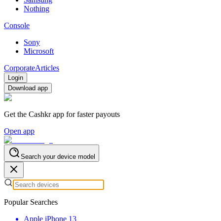
Nothing
Console
Sony
Microsoft
Corporate
Articles
Login
Download app
Get the Cashkr app for faster payouts
Open app
Search your device model
Popular Searches
Apple iPhone 13