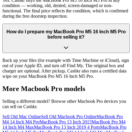
Yes. Cashkr buys the MacBook Pro M5 16 Inch M5 Pro in any
condition — working, old, dented, screen-damaged or non-
functional. The final price reflects the condition, which is confirmed
during the free doorstep inspection.
How do I prepare my MacBook Pro M5 16 Inch M5 Pro
before selling it?
Back up your files (for example with Time Machine or iCloud), sign
out of your Apple ID, and turn off Find My. The original box and
charger are optional. After pickup, Cashkr also runs a certified data
wipe on your MacBook Pro M5 16 Inch M5 Pro.
More
Macbook Pro
models
Selling a different model? Browse other
Macbook Pro
devices you
can sell on Cashkr.
Sell Old Mac Online
Sell Old Macbook Pro Online
MacBook Pro
M4 14 Inch M4 Pro
MacBook Pro 13 Inch 2015
MacBook Pro M4
14 Inch M4 Max
MacBook Pro 13 Inch 2019 4 Ports
MacBook Pro