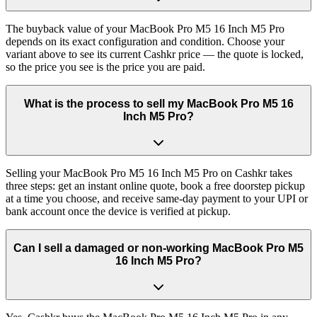
The buyback value of your MacBook Pro M5 16 Inch M5 Pro
depends on its exact configuration and condition. Choose your
variant above to see its current Cashkr price — the quote is locked,
so the price you see is the price you are paid.
What is the process to sell my MacBook Pro M5 16
Inch M5 Pro?
Selling your MacBook Pro M5 16 Inch M5 Pro on Cashkr takes
three steps: get an instant online quote, book a free doorstep pickup
at a time you choose, and receive same-day payment to your UPI or
bank account once the device is verified at pickup.
Can I sell a damaged or non-working MacBook Pro M5
16 Inch M5 Pro?