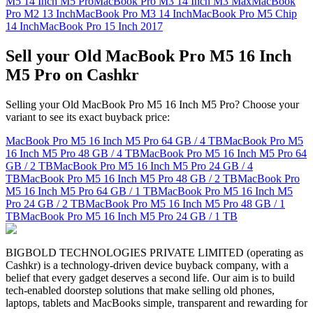
M5 14 Inch M5 Pro
MacBook Pro M3 14 Inch M3 Max
MacBook
Pro M2 13 Inch
MacBook Pro M3 14 Inch
MacBook Pro M5 Chip
14 Inch
MacBook Pro 15 Inch 2017
Sell your Old MacBook Pro M5 16 Inch
M5 Pro on Cashkr
Selling your Old MacBook Pro M5 16 Inch M5 Pro? Choose your
variant to see its exact buyback price:
MacBook Pro M5 16 Inch M5 Pro
64 GB / 4 TB
MacBook Pro M5
16 Inch M5 Pro
48 GB / 4 TB
MacBook Pro M5 16 Inch M5 Pro
64
GB / 2 TB
MacBook Pro M5 16 Inch M5 Pro
24 GB / 4
TB
MacBook Pro M5 16 Inch M5 Pro
48 GB / 2 TB
MacBook Pro
M5 16 Inch M5 Pro
64 GB / 1 TB
MacBook Pro M5 16 Inch M5
Pro
24 GB / 2 TB
MacBook Pro M5 16 Inch M5 Pro
48 GB / 1
TB
MacBook Pro M5 16 Inch M5 Pro
24 GB / 1 TB
BIGBOLD TECHNOLOGIES PRIVATE LIMITED (operating as
Cashkr) is a technology-driven device buyback company, with a
belief that every gadget deserves a second life. Our aim is to build
tech-enabled doorstep solutions that make selling old phones,
laptops, tablets and MacBooks simple, transparent and rewarding for