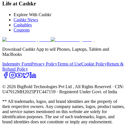
Life at Cashkr
Explore With Cashkr
Cashkr News
Cashables
Coupons
Download Cashkr App to sell Phones, Laptops, Tablets and
MacBooks
Indemnity Form
Privacy Policy
Terms of Use
Cookie Policy
Return &
Refund Policy
© 2026 BigBold Technologies Pvt Ltd
, All Rights Reserved · CIN:
U47912MH2025PTC447159 · Registered Under Govt. of India
** All trademarks, logos, and brand identities are the property of
their respective owners. Any company names, logos, product names,
and service names mentioned on this website are solely for
identification purposes. The use of such trademarks, logos, and
brand identities does not constitute or imply any endorsement.