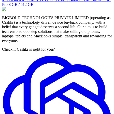
Pro
8 GB / 512 GB
BIGBOLD TECHNOLOGIES PRIVATE LIMITED (operating as
Cashkr) is a technology-driven device buyback company, with a
belief that every gadget deserves a second life. Our aim is to build
tech-enabled doorstep solutions that make selling old phones,
laptops, tablets and MacBooks simple, transparent and rewarding for
everyone.
Check if Cashkr is right for you?