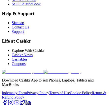
Sell Old MacBook
Help & Support
Sitemap
Contact Us
Support
Life at Cashkr
Explore With Cashkr
Cashkr News
Cashables
Coupons
Download Cashkr App to sell Phones, Laptops, Tablets and
MacBooks
Indemnity Form
Privacy Policy
Terms of Use
Cookie Policy
Return &
Refund Policy