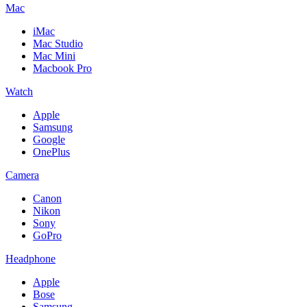
Mac
iMac
Mac Studio
Mac Mini
Macbook Pro
Watch
Apple
Samsung
Google
OnePlus
Camera
Canon
Nikon
Sony
GoPro
Headphone
Apple
Bose
Samsung