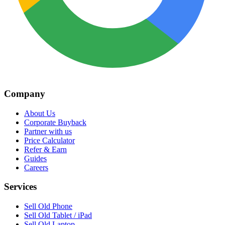
Company
About Us
Corporate Buyback
Partner with us
Price Calculator
Refer & Earn
Guides
Careers
Services
Sell Old Phone
Sell Old Tablet / iPad
Sell Old Laptop