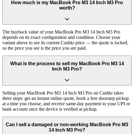
How much is my MacBook Pro M3 14 Inch M3 Pro
worth?
The buyback value of your MacBook Pro M3 14 Inch M3 Pro
depends on its exact configuration and condition. Choose your
variant above to see its current Cashkr price — the quote is locked,
so the price you see is the price you are paid.
What is the process to sell my MacBook Pro M3 14
Inch M3 Pro?
Selling your MacBook Pro M3 14 Inch M3 Pro on Cashkr takes
three steps: get an instant online quote, book a free doorstep pickup
at a time you choose, and receive same-day payment to your UPI or
bank account once the device is verified at pickup.
Can I sell a damaged or non-working MacBook Pro M3
14 Inch M3 Pro?