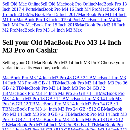
Sell Old Mac Online
Sell Old Macbook Pro Online
MacBook Pro 13
Inch 2017 4 Ports
MacBook Pro M4 16 Inch M4 Pro
MacBook Pro
15 Inch 2018
MacBook Pro 15 Inch 2017
MacBook Pro M1 14 Inch
M1 Pro
MacBook Pro 13 Inch 2019 4 Ports
MacBook Pro M4 14
Inch M4 Pro
MacBook Pro 15 Inch 2016
MacBook Pro M2 16 Inch
M2 Pro
MacBook Pro M3 14 Inch M3 Max
Sell your Old MacBook Pro M3 14 Inch
M3 Pro on Cashkr
Selling your Old MacBook Pro M3 14 Inch M3 Pro? Choose your
variant to see its exact buyback price:
MacBook Pro M3 14 Inch M3 Pro
48 GB / 2 TB
MacBook Pro M3
14 Inch M3 Pro
48 GB / 1 TB
MacBook Pro M3 14 Inch M3 Pro
36
GB / 2 TB
MacBook Pro M3 14 Inch M3 Pro
24 GB / 2
TB
MacBook Pro M3 14 Inch M3 Pro
36 GB / 1 TB
MacBook Pro
M3 14 Inch M3 Pro
18 GB / 1 TB
MacBook Pro M3 14 Inch M3
Pro
16 GB / 2 TB
MacBook Pro M3 14 Inch M3 Pro
24 GB / 1
TB
MacBook Pro M3 14 Inch M3 Pro
24 GB / 512 GB
MacBook
Pro M3 14 Inch M3 Pro
8 GB / 2 TB
MacBook Pro M3 14 Inch M3
Pro
16 GB / 1 TB
MacBook Pro M3 14 Inch M3 Pro
18 GB / 512
GB
MacBook Pro M3 14 Inch M3 Pro
8 GB / 1 TB
MacBook Pro
M3 14 Inch M3 Pro
16 GB / 512 GB
MacBook Pro M3 14 Inch M3