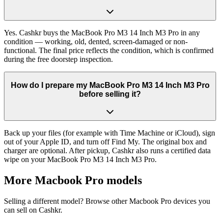
Yes. Cashkr buys the MacBook Pro M3 14 Inch M3 Pro in any
condition — working, old, dented, screen-damaged or non-
functional. The final price reflects the condition, which is confirmed
during the free doorstep inspection.
How do I prepare my MacBook Pro M3 14 Inch M3 Pro
before selling it?
Back up your files (for example with Time Machine or iCloud), sign
out of your Apple ID, and turn off Find My. The original box and
charger are optional. After pickup, Cashkr also runs a certified data
wipe on your MacBook Pro M3 14 Inch M3 Pro.
More
Macbook Pro
models
Selling a different model? Browse other
Macbook Pro
devices you
can sell on Cashkr.