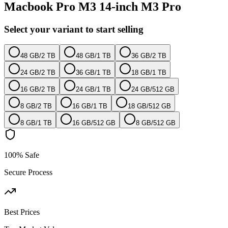
Macbook Pro M3 14-inch M3 Pro
Select your variant to start selling
48 GB
/
2 TB
48 GB
/
1 TB
36 GB
/
2 TB
24 GB
/
2 TB
36 GB
/
1 TB
18 GB
/
1 TB
16 GB
/
2 TB
24 GB
/
1 TB
24 GB
/
512 GB
8 GB
/
2 TB
16 GB
/
1 TB
18 GB
/
512 GB
8 GB
/
1 TB
16 GB
/
512 GB
8 GB
/
512 GB
100% Safe
Secure Process
Best Prices