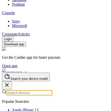
Nothing
Console
Sony
Microsoft
Corporate
Articles
Login
Download app
Get the Cashkr app for faster payouts
Open app
Search your device model
Popular Searches
Apple iPhone 13