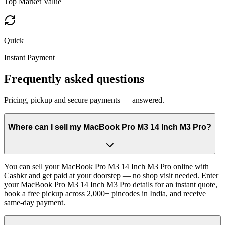
Top Market Value
Quick
Instant Payment
Frequently asked questions
Pricing, pickup and secure payments — answered.
Where can I sell my MacBook Pro M3 14 Inch M3 Pro?
You can sell your MacBook Pro M3 14 Inch M3 Pro online with
Cashkr and get paid at your doorstep — no shop visit needed. Enter
your MacBook Pro M3 14 Inch M3 Pro details for an instant quote,
book a free pickup across 2,000+ pincodes in India, and receive
same-day payment.