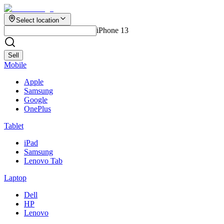
Select location
iPhone 13
Sell
Mobile
Apple
Samsung
Google
OnePlus
Tablet
iPad
Samsung
Lenovo Tab
Laptop
Dell
HP
Lenovo