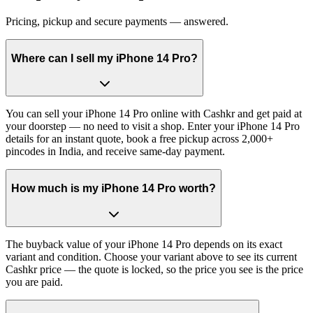
Pricing, pickup and secure payments — answered.
Where can I sell my iPhone 14 Pro?
You can sell your iPhone 14 Pro online with Cashkr and get paid at
your doorstep — no need to visit a shop. Enter your iPhone 14 Pro
details for an instant quote, book a free pickup across 2,000+
pincodes in India, and receive same-day payment.
How much is my iPhone 14 Pro worth?
The buyback value of your iPhone 14 Pro depends on its exact
variant and condition. Choose your variant above to see its current
Cashkr price — the quote is locked, so the price you see is the price
you are paid.