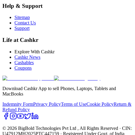
Help & Support
Sitemap
Contact Us
Support
Life at Cashkr
Explore With Cashkr
Cashkr News
Cashables
Coupons
Download Cashkr App to sell Phones, Laptops, Tablets and
MacBooks
Indemnity Form
Privacy Policy
Terms of Use
Cookie Policy
Return &
Refund Policy
© 2026 BigBold Technologies Pvt Ltd
, All Rights Reserved · CIN:
U47912MH2025PTC447159 · Registered Under Govt. of India