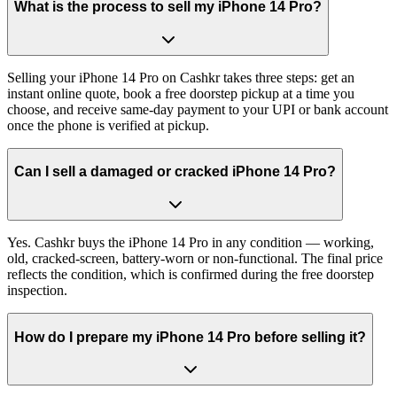
What is the process to sell my iPhone 14 Pro?
Selling your iPhone 14 Pro on Cashkr takes three steps: get an
instant online quote, book a free doorstep pickup at a time you
choose, and receive same-day payment to your UPI or bank account
once the phone is verified at pickup.
Can I sell a damaged or cracked iPhone 14 Pro?
Yes. Cashkr buys the iPhone 14 Pro in any condition — working,
old, cracked-screen, battery-worn or non-functional. The final price
reflects the condition, which is confirmed during the free doorstep
inspection.
How do I prepare my iPhone 14 Pro before selling it?