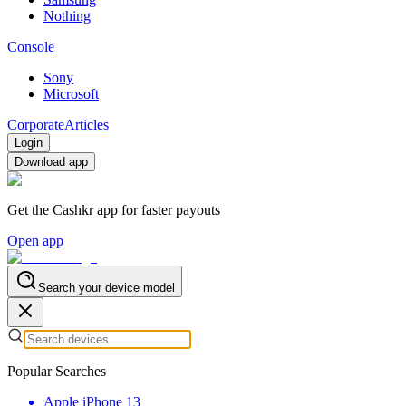
Nothing
Console
Sony
Microsoft
Corporate
Articles
Login
Download app
Get the Cashkr app for faster payouts
Open app
Search your device model
Popular Searches
Apple iPhone 13