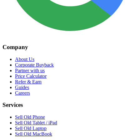
Company
About Us
Corporate Buyback
Partner with us
Price Calculator
Refer & Earn
Guides
Careers
Services
Sell Old Phone
Sell Old Tablet / iPad
Sell Old Laptop
Sell Old MacBook