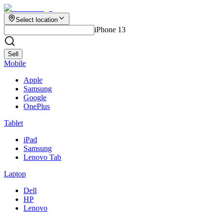
Select location
iPhone 13
Sell
Mobile
Apple
Samsung
Google
OnePlus
Tablet
iPad
Samsung
Lenovo Tab
Laptop
Dell
HP
Lenovo