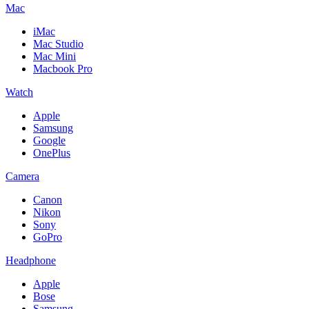
Mac
iMac
Mac Studio
Mac Mini
Macbook Pro
Watch
Apple
Samsung
Google
OnePlus
Camera
Canon
Nikon
Sony
GoPro
Headphone
Apple
Bose
Samsung