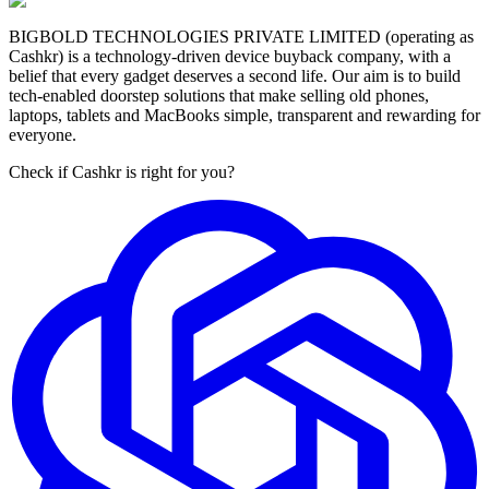
BIGBOLD TECHNOLOGIES PRIVATE LIMITED (operating as
Cashkr) is a technology-driven device buyback company, with a
belief that every gadget deserves a second life. Our aim is to build
tech-enabled doorstep solutions that make selling old phones,
laptops, tablets and MacBooks simple, transparent and rewarding for
everyone.
Check if Cashkr is right for you?