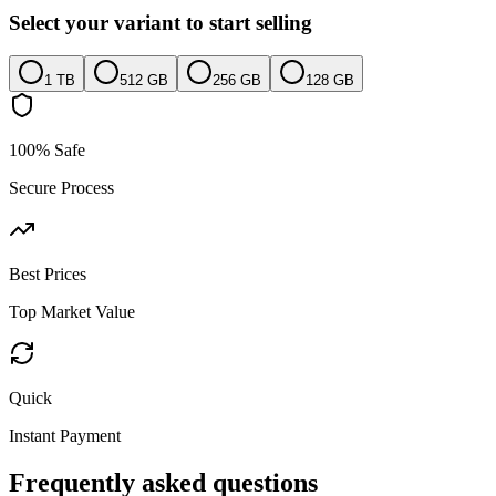
Select your variant to start selling
1 TB
512 GB
256 GB
128 GB
100% Safe
Secure Process
Best Prices
Top Market Value
Quick
Instant Payment
Frequently asked questions