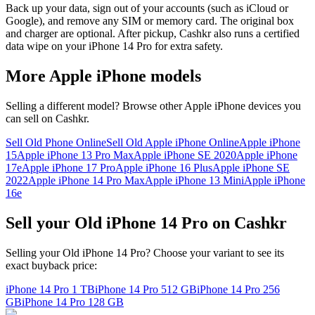
Back up your data, sign out of your accounts (such as iCloud or
Google), and remove any SIM or memory card. The original box
and charger are optional. After pickup, Cashkr also runs a certified
data wipe on your iPhone 14 Pro for extra safety.
More
Apple iPhone
models
Selling a different model? Browse other
Apple iPhone
devices you
can sell on Cashkr.
Sell Old Phone Online
Sell Old Apple iPhone Online
Apple iPhone
15
Apple iPhone 13 Pro Max
Apple iPhone SE 2020
Apple iPhone
17e
Apple iPhone 17 Pro
Apple iPhone 16 Plus
Apple iPhone SE
2022
Apple iPhone 14 Pro Max
Apple iPhone 13 Mini
Apple iPhone
16e
Sell your Old iPhone 14 Pro on Cashkr
Selling your Old iPhone 14 Pro? Choose your variant to see its
exact buyback price:
iPhone 14 Pro
1 TB
iPhone 14 Pro
512 GB
iPhone 14 Pro
256
GB
iPhone 14 Pro
128 GB