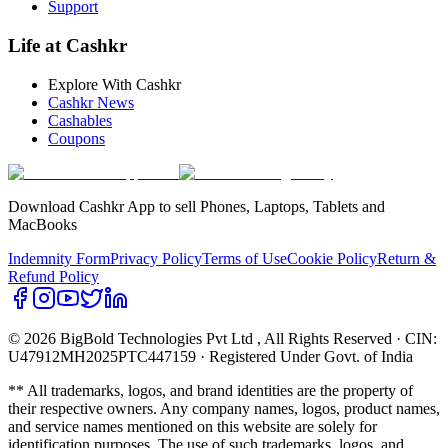
Support
Life at Cashkr
Explore With Cashkr
Cashkr News
Cashables
Coupons
Download Cashkr App to sell Phones, Laptops, Tablets and
MacBooks
Indemnity Form
Privacy Policy
Terms of Use
Cookie Policy
Return &
Refund Policy
© 2026 BigBold Technologies Pvt Ltd
, All Rights Reserved · CIN:
U47912MH2025PTC447159 · Registered Under Govt. of India
** All trademarks, logos, and brand identities are the property of
their respective owners. Any company names, logos, product names,
and service names mentioned on this website are solely for
identification purposes. The use of such trademarks, logos, and