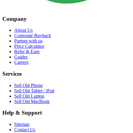
Company
About Us
Corporate Buyback
Partner with us
Price Calculator
Refer & Earn
Guides
Careers
Services
Sell Old Phone
Sell Old Tablet / iPad
Sell Old Laptop
Sell Old MacBook
Help & Support
Sitemap
Contact Us