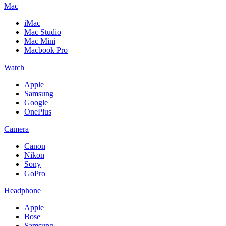
Mac
iMac
Mac Studio
Mac Mini
Macbook Pro
Watch
Apple
Samsung
Google
OnePlus
Camera
Canon
Nikon
Sony
GoPro
Headphone
Apple
Bose
Samsung