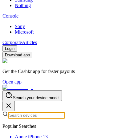
Nothing
Console
Sony
Microsoft
Corporate
Articles
Login
Download app
Get the Cashkr app for faster payouts
Open app
Search your device model
Popular Searches
Apple iPhone 13