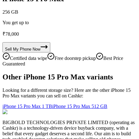
256 GB
You get up to
₹
78,000
Sell My
Phone
Now
Certified data wipe
Free doorstep pickup
Best Price
Guaranteed
Other iPhone 15 Pro Max variants
Looking for a different storage size? Here are the other iPhone 15
Pro Max variants you can sell on Cashkr:
iPhone 15 Pro Max
1 TB
iPhone 15 Pro Max
512 GB
BIGBOLD TECHNOLOGIES PRIVATE LIMITED (operating as
Cashkr) is a technology-driven device buyback company, with a
belief that every gadget deserves a second life. Our aim is to build