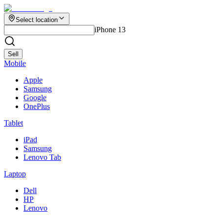
Select location
iPhone 13
Sell
Mobile
Apple
Samsung
Google
OnePlus
Tablet
iPad
Samsung
Lenovo Tab
Laptop
Dell
HP
Lenovo