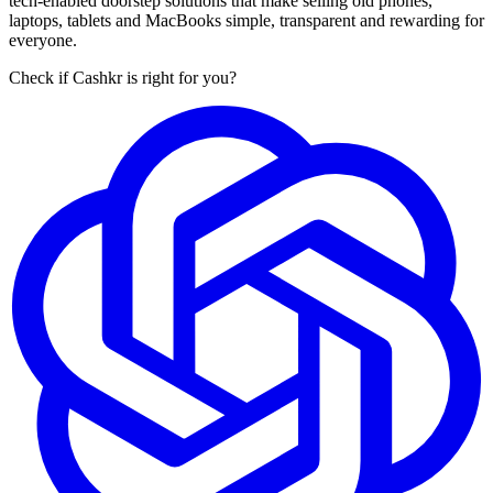
tech-enabled doorstep solutions that make selling old phones,
laptops, tablets and MacBooks simple, transparent and rewarding for
everyone.
Check if Cashkr is right for you?