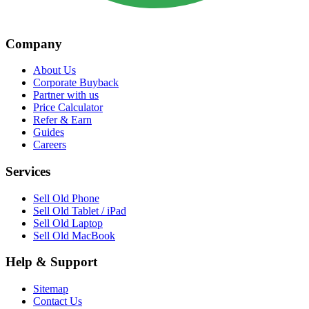
Company
About Us
Corporate Buyback
Partner with us
Price Calculator
Refer & Earn
Guides
Careers
Services
Sell Old Phone
Sell Old Tablet / iPad
Sell Old Laptop
Sell Old MacBook
Help & Support
Sitemap
Contact Us