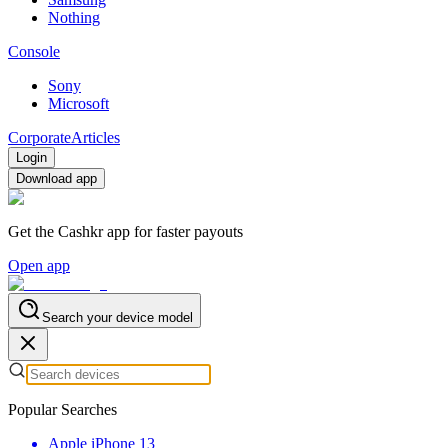
Nothing
Console
Sony
Microsoft
Corporate
Articles
Login
Download app
Get the Cashkr app for faster payouts
Open app
Search your device model
Popular Searches
Apple iPhone 13