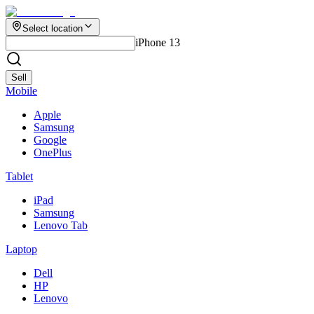
Select location
iPhone 13
Sell
Mobile
Apple
Samsung
Google
OnePlus
Tablet
iPad
Samsung
Lenovo Tab
Laptop
Dell
HP
Lenovo