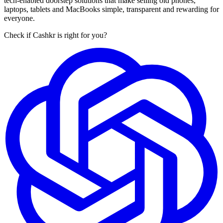
tech-enabled doorstep solutions that make selling old phones,
laptops, tablets and MacBooks simple, transparent and rewarding for
everyone.
Check if Cashkr is right for you?