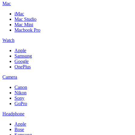
Mac
iMac
Mac Studio
Mac Mini
Macbook Pro
Watch
Apple
Samsung
Google
OnePlus
Camera
Canon
Nikon
Sony
GoPro
Headphone
Apple
Bose
Samsung