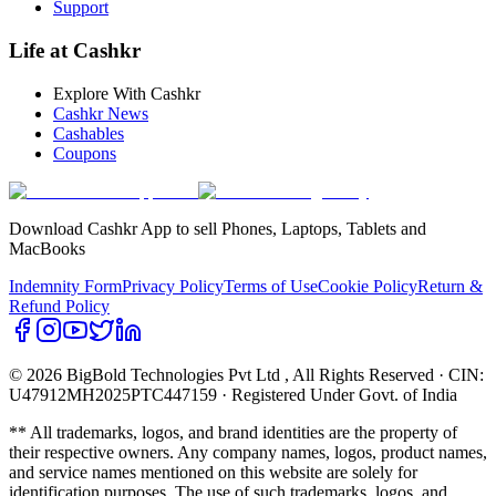
Support
Life at Cashkr
Explore With Cashkr
Cashkr News
Cashables
Coupons
Download Cashkr App to sell Phones, Laptops, Tablets and
MacBooks
Indemnity Form
Privacy Policy
Terms of Use
Cookie Policy
Return &
Refund Policy
© 2026 BigBold Technologies Pvt Ltd
, All Rights Reserved · CIN:
U47912MH2025PTC447159 · Registered Under Govt. of India
** All trademarks, logos, and brand identities are the property of
their respective owners. Any company names, logos, product names,
and service names mentioned on this website are solely for
identification purposes. The use of such trademarks, logos, and