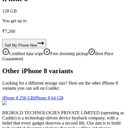
128 GB
You get up to
₹
7,200
Sell My
Phone
Now
Certified data wipe
Free doorstep pickup
Best Price
Guaranteed
Other iPhone 8 variants
Looking for a different storage size? Here are the other iPhone 8
variants you can sell on Cashkr:
iPhone 8
256 GB
iPhone 8
64 GB
BIGBOLD TECHNOLOGIES PRIVATE LIMITED (operating as
Cashkr) is a technology-driven device buyback company, with a
belief that every gadget deserves a second life. Our aim is to build