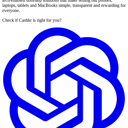
tech-enabled doorstep solutions that make selling old phones,
laptops, tablets and MacBooks simple, transparent and rewarding for
everyone.
Check if Cashkr is right for you?