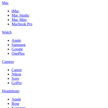
Mac
iMac
Mac Studio
Mac Mini
Macbook Pro
Watch
Apple
Samsung
Google
OnePlus
Camera
Canon
Nikon
Sony
GoPro
Headphone
Apple
Bose
Samsung