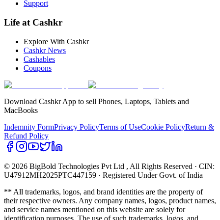
Support
Life at Cashkr
Explore With Cashkr
Cashkr News
Cashables
Coupons
Download Cashkr App to sell Phones, Laptops, Tablets and
MacBooks
Indemnity Form
Privacy Policy
Terms of Use
Cookie Policy
Return &
Refund Policy
© 2026 BigBold Technologies Pvt Ltd
, All Rights Reserved · CIN:
U47912MH2025PTC447159 · Registered Under Govt. of India
** All trademarks, logos, and brand identities are the property of
their respective owners. Any company names, logos, product names,
and service names mentioned on this website are solely for
identification purposes. The use of such trademarks, logos, and