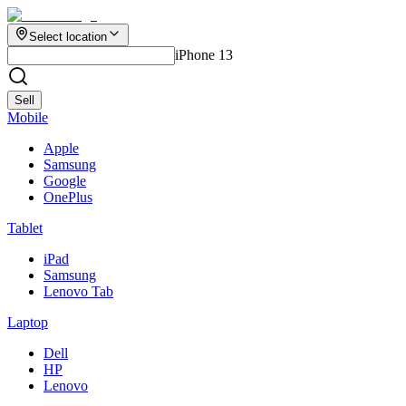
Select location
iPhone 13
Sell
Mobile
Apple
Samsung
Google
OnePlus
Tablet
iPad
Samsung
Lenovo Tab
Laptop
Dell
HP
Lenovo