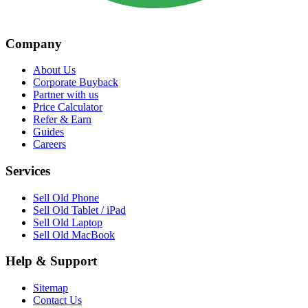
Company
About Us
Corporate Buyback
Partner with us
Price Calculator
Refer & Earn
Guides
Careers
Services
Sell Old Phone
Sell Old Tablet / iPad
Sell Old Laptop
Sell Old MacBook
Help & Support
Sitemap
Contact Us