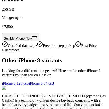
256 GB
You get up to
₹
7,500
Sell My
Phone
Now
Certified data wipe
Free doorstep pickup
Best Price
Guaranteed
Other iPhone 8 variants
Looking for a different storage size? Here are the other iPhone 8
variants you can sell on Cashkr:
iPhone 8
128 GB
iPhone 8
64 GB
BIGBOLD TECHNOLOGIES PRIVATE LIMITED (operating as
Cashkr) is a technology-driven device buyback company, with a
belief that every gadget deserves a second life. Our aim is to build