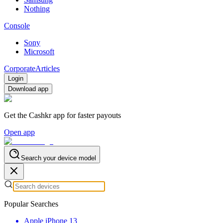
Nothing
Console
Sony
Microsoft
Corporate
Articles
Login
Download app
Get the Cashkr app for faster payouts
Open app
Search your device model
Popular Searches
Apple iPhone 13