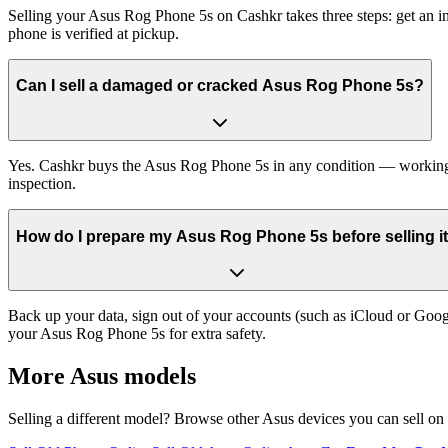
Selling your Asus Rog Phone 5s on Cashkr takes three steps: get an i
phone is verified at pickup.
Can I sell a damaged or cracked Asus Rog Phone 5s?
Yes. Cashkr buys the Asus Rog Phone 5s in any condition — working, ol
inspection.
How do I prepare my Asus Rog Phone 5s before selling i
Back up your data, sign out of your accounts (such as iCloud or Goog
your Asus Rog Phone 5s for extra safety.
More
Asus
models
Selling a different model? Browse other
Asus
devices you can sell on