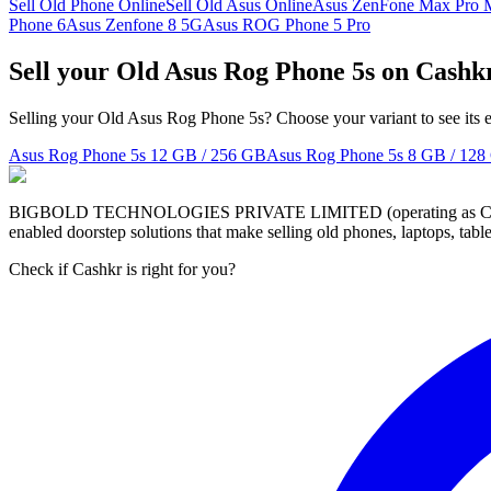
Sell Old Phone Online
Sell Old Asus Online
Asus ZenFone Max Pro 
Phone 6
Asus Zenfone 8 5G
Asus ROG Phone 5 Pro
Sell your Old Asus Rog Phone 5s on Cashk
Selling your Old Asus Rog Phone 5s? Choose your variant to see its 
Asus Rog Phone 5s
12 GB / 256 GB
Asus Rog Phone 5s
8 GB / 128
BIGBOLD TECHNOLOGIES PRIVATE LIMITED (operating as Cashkr) is a
enabled doorstep solutions that make selling old phones, laptops, ta
Check if Cashkr is right for you?