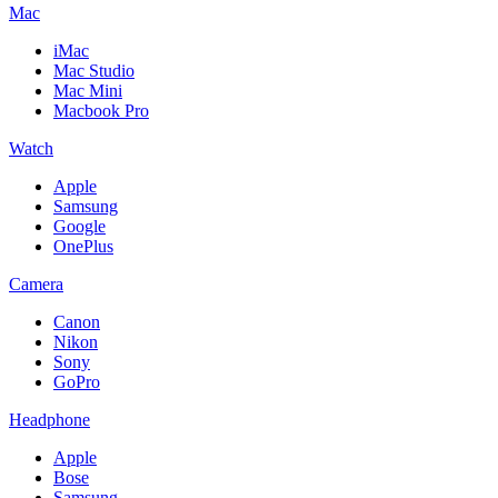
Mac
iMac
Mac Studio
Mac Mini
Macbook Pro
Watch
Apple
Samsung
Google
OnePlus
Camera
Canon
Nikon
Sony
GoPro
Headphone
Apple
Bose
Samsung