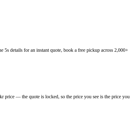
5s details for an instant quote, book a free pickup across 2,000+
 price — the quote is locked, so the price you see is the price you