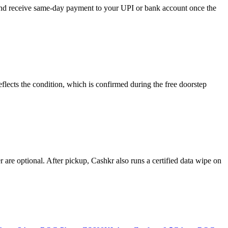
, and receive same-day payment to your UPI or bank account once the
lects the condition, which is confirmed during the free doorstep
re optional. After pickup, Cashkr also runs a certified data wipe on