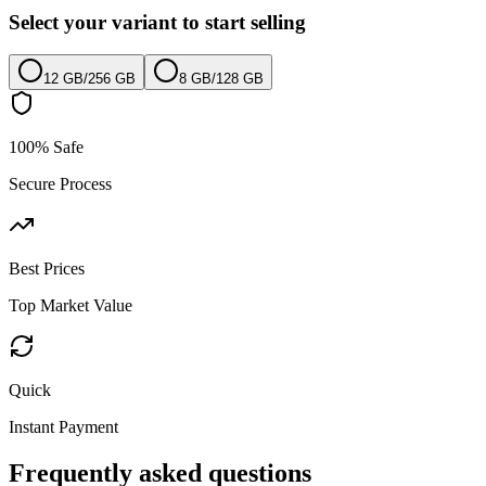
Select your variant to start selling
12 GB
/
256 GB
8 GB
/
128 GB
100% Safe
Secure Process
Best Prices
Top Market Value
Quick
Instant Payment
Frequently asked questions