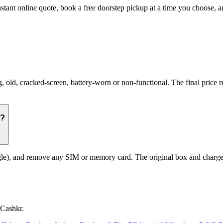
nstant online quote, book a free doorstep pickup at a time you choose
d, cracked-screen, battery-worn or non-functional. The final price ref
t?
le), and remove any SIM or memory card. The original box and charger a
 Cashkr.