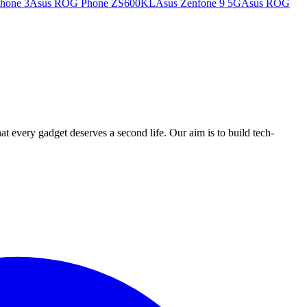
hone 3
Asus ROG Phone ZS600KL
Asus Zenfone 9 5G
Asus ROG
ry gadget deserves a second life. Our aim is to build tech-