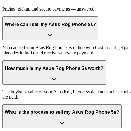
Pricing, pickup and secure payments — answered.
Where can I sell my Asus Rog Phone 5s?
You can sell your Asus Rog Phone 5s online with Cashkr and get paid 
pincodes in India, and receive same-day payment.
How much is my Asus Rog Phone 5s worth?
The buyback value of your Asus Rog Phone 5s depends on its exact vari
are paid.
What is the process to sell my Asus Rog Phone 5s?