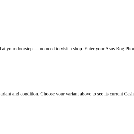
at your doorstep — no need to visit a shop. Enter your Asus Rog Phone 
ant and condition. Choose your variant above to see its current Cashkr