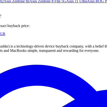
M2
Asus Zenfone 8z
Asus Zenfone 8 Flip 5G
Asus 11 Ultra
Asus ROG P
r
exact buyback price:
 GB
 technology-driven device buyback company, with a belief that eve
blets and MacBooks simple, transparent and rewarding for everyone.