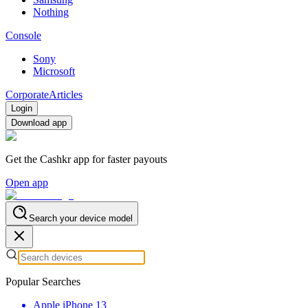
Nothing
Console
Sony
Microsoft
Corporate
Articles
Login
Download app
Get the Cashkr app for faster payouts
Open app
Search your device model
Popular Searches
Apple iPhone 13