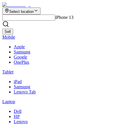
Select location
iPhone 13
Sell
Mobile
Apple
Samsung
Google
OnePlus
Tablet
iPad
Samsung
Lenovo Tab
Laptop
Dell
HP
Lenovo