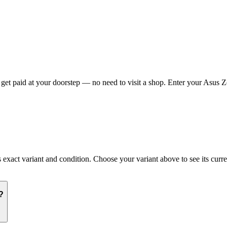
t paid at your doorstep — no need to visit a shop. Enter your Asus Ze
ct variant and condition. Choose your variant above to see its current
?