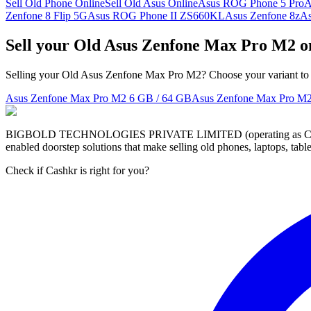
Sell Old Phone Online
Sell Old Asus Online
Asus ROG Phone 5 Pro
A
Zenfone 8 Flip 5G
Asus ROG Phone II ZS660KL
Asus Zenfone 8z
A
Sell your Old Asus Zenfone Max Pro M2 o
Selling your Old Asus Zenfone Max Pro M2? Choose your variant to s
Asus Zenfone Max Pro M2
6 GB / 64 GB
Asus Zenfone Max Pro M
BIGBOLD TECHNOLOGIES PRIVATE LIMITED (operating as Cashkr) is a
enabled doorstep solutions that make selling old phones, laptops, ta
Check if Cashkr is right for you?