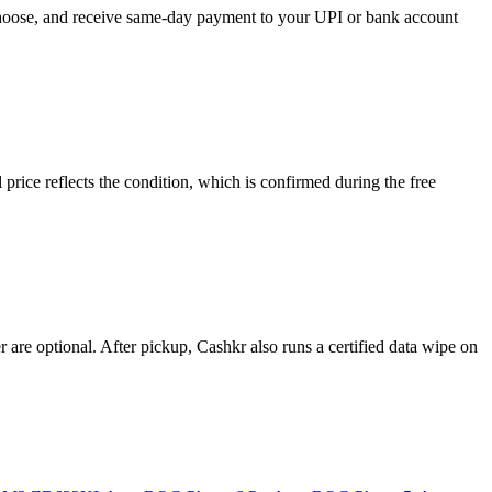
 choose, and receive same-day payment to your UPI or bank account
ice reflects the condition, which is confirmed during the free
re optional. After pickup, Cashkr also runs a certified data wipe on