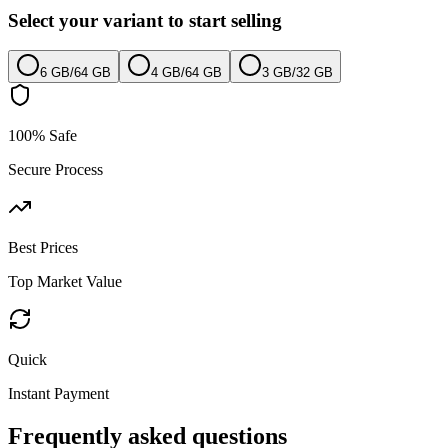
Select your variant to start selling
6 GB
/
64 GB
4 GB
/
64 GB
3 GB
/
32 GB
100% Safe
Secure Process
Best Prices
Top Market Value
Quick
Instant Payment
Frequently asked questions