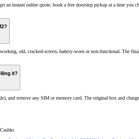
et an instant online quote, book a free doorstep pickup at a time you
M2?
ing, old, cracked-screen, battery-worn or non-functional. The final pr
ling it?
le), and remove any SIM or memory card. The original box and charger a
 Cashkr.