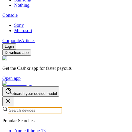
Nothing
Console
Sony
Microsoft
Corporate
Articles
Login
Download app
Get the Cashkr app for faster payouts
Open app
Search your device model
Popular Searches
Apple iPhone 13