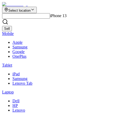
Select location
iPhone 13
Sell
Mobile
Apple
Samsung
Google
OnePlus
Tablet
iPad
Samsung
Lenovo Tab
Laptop
Dell
HP
Lenovo