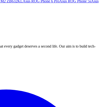
x M2 ZB632KL
Asus ROG Phone 6 Pro
Asus ROG Phone 5s
Asus
ry gadget deserves a second life. Our aim is to build tech-