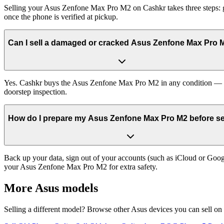
Selling your Asus Zenfone Max Pro M2 on Cashkr takes three steps: g
once the phone is verified at pickup.
Can I sell a damaged or cracked Asus Zenfone Max Pro 
Yes. Cashkr buys the Asus Zenfone Max Pro M2 in any condition — work
doorstep inspection.
How do I prepare my Asus Zenfone Max Pro M2 before sel
Back up your data, sign out of your accounts (such as iCloud or Goog
your Asus Zenfone Max Pro M2 for extra safety.
More
Asus
models
Selling a different model? Browse other
Asus
devices you can sell on