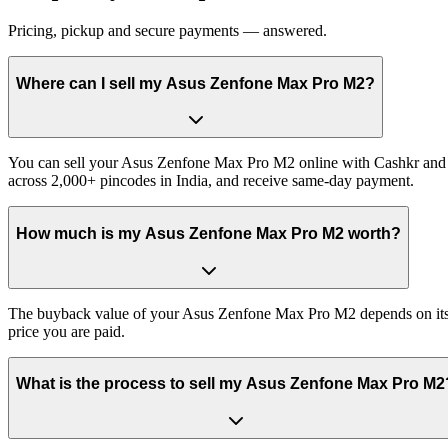
Pricing, pickup and secure payments — answered.
Where can I sell my Asus Zenfone Max Pro M2?
You can sell your Asus Zenfone Max Pro M2 online with Cashkr and ge
across 2,000+ pincodes in India, and receive same-day payment.
How much is my Asus Zenfone Max Pro M2 worth?
The buyback value of your Asus Zenfone Max Pro M2 depends on its exa
price you are paid.
What is the process to sell my Asus Zenfone Max Pro M2