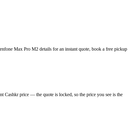
nfone Max Pro M2 details for an instant quote, book a free pickup
 Cashkr price — the quote is locked, so the price you see is the