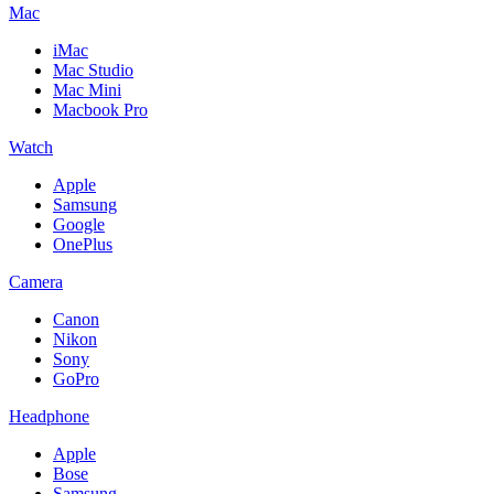
Mac
iMac
Mac Studio
Mac Mini
Macbook Pro
Watch
Apple
Samsung
Google
OnePlus
Camera
Canon
Nikon
Sony
GoPro
Headphone
Apple
Bose
Samsung