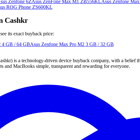
sus Zenfone 6Z
Asus ZenFone Max M1 ZB556KL
Asus Zenfone Ma
sus ROG Phone ZS600KL
n Cashkr
ee its exact buyback price:
2
4 GB / 64 GB
Asus Zenfone Max Pro M2
3 GB / 32 GB
 technology-driven device buyback company, with a belief that eve
blets and MacBooks simple, transparent and rewarding for everyone.