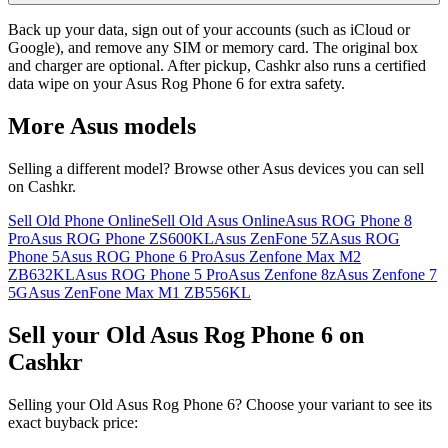
Back up your data, sign out of your accounts (such as iCloud or
Google), and remove any SIM or memory card. The original box
and charger are optional. After pickup, Cashkr also runs a certified
data wipe on your Asus Rog Phone 6 for extra safety.
More
Asus
models
Selling a different model? Browse other
Asus
devices you can sell
on Cashkr.
Sell Old Phone Online
Sell Old Asus Online
Asus ROG Phone 8
Pro
Asus ROG Phone ZS600KL
Asus ZenFone 5Z
Asus ROG
Phone 5
Asus ROG Phone 6 Pro
Asus Zenfone Max M2
ZB632KL
Asus ROG Phone 5 Pro
Asus Zenfone 8z
Asus Zenfone 7
5G
Asus ZenFone Max M1 ZB556KL
Sell your Old Asus Rog Phone 6 on
Cashkr
Selling your Old Asus Rog Phone 6? Choose your variant to see its
exact buyback price: