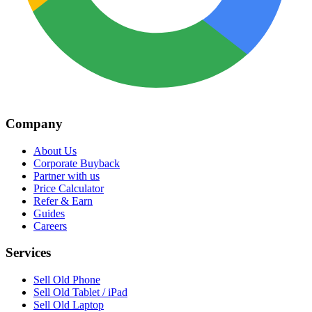
Company
About Us
Corporate Buyback
Partner with us
Price Calculator
Refer & Earn
Guides
Careers
Services
Sell Old Phone
Sell Old Tablet / iPad
Sell Old Laptop