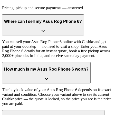
Pricing, pickup and secure payments — answered.
Where can I sell my Asus Rog Phone 6?
You can sell your Asus Rog Phone 6 online with Cashkr and get
paid at your doorstep — no need to visit a shop. Enter your Asus
Rog Phone 6 details for an instant quote, book a free pickup across
2,000+ pincodes in India, and receive same-day payment.
How much is my Asus Rog Phone 6 worth?
The buyback value of your Asus Rog Phone 6 depends on its exact
variant and condition. Choose your variant above to see its current
Cashkr price — the quote is locked, so the price you see is the price
you are paid.