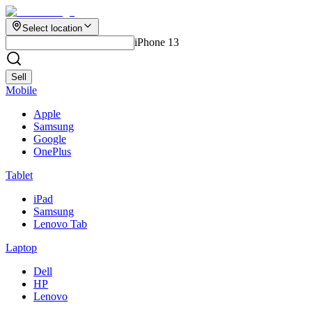
Select location
iPhone 13
Sell
Mobile
Apple
Samsung
Google
OnePlus
Tablet
iPad
Samsung
Lenovo Tab
Laptop
Dell
HP
Lenovo