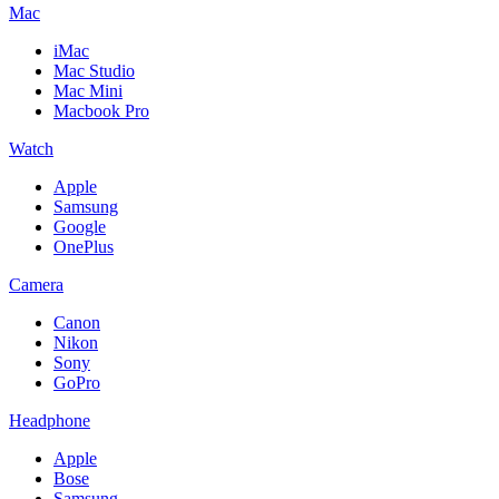
Mac
iMac
Mac Studio
Mac Mini
Macbook Pro
Watch
Apple
Samsung
Google
OnePlus
Camera
Canon
Nikon
Sony
GoPro
Headphone
Apple
Bose
Samsung