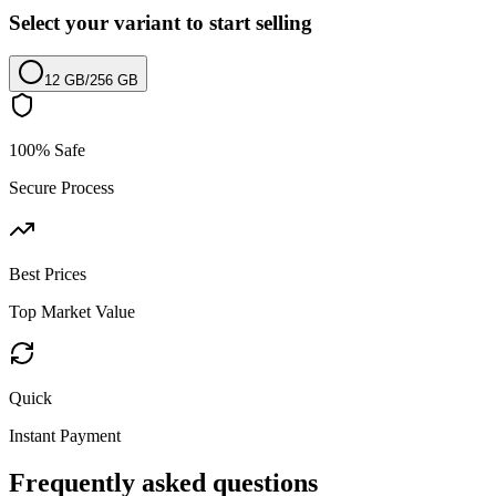
Select your variant to start selling
12 GB
/
256 GB
100% Safe
Secure Process
Best Prices
Top Market Value
Quick
Instant Payment
Frequently asked questions