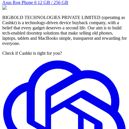
Asus Rog Phone 6
12 GB / 256 GB
BIGBOLD TECHNOLOGIES PRIVATE LIMITED (operating as
Cashkr) is a technology-driven device buyback company, with a
belief that every gadget deserves a second life. Our aim is to build
tech-enabled doorstep solutions that make selling old phones,
laptops, tablets and MacBooks simple, transparent and rewarding for
everyone.
Check if Cashkr is right for you?