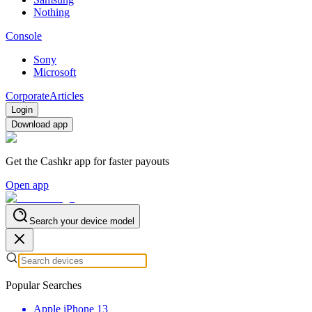
Nothing
Console
Sony
Microsoft
Corporate
Articles
Login
Download app
Get the Cashkr app for faster payouts
Open app
Search your device model
Popular Searches
Apple iPhone 13