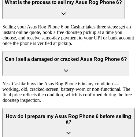
What is the process to sell my Asus Rog Phone 6?
Selling your Asus Rog Phone 6 on Cashkr takes three steps: get an
instant online quote, book a free doorstep pickup at a time you
choose, and receive same-day payment to your UPI or bank account
once the phone is verified at pickup.
Can I sell a damaged or cracked Asus Rog Phone 6?
Yes. Cashkr buys the Asus Rog Phone 6 in any condition —
working, old, cracked-screen, battery-worn or non-functional. The
final price reflects the condition, which is confirmed during the free
doorstep inspection.
How do I prepare my Asus Rog Phone 6 before selling
it?