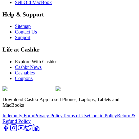
Sell Old MacBook
Help & Support
Sitemap
Contact Us
Support
Life at Cashkr
Explore With Cashkr
Cashkr News
Cashables
Coupons
Download Cashkr App to sell Phones, Laptops, Tablets and
MacBooks
Indemnity Form
Privacy Policy
Terms of Use
Cookie Policy
Return &
Refund Policy