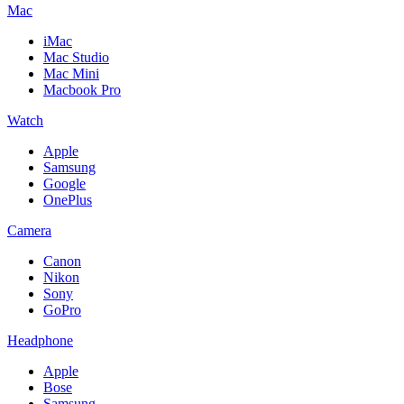
Mac
iMac
Mac Studio
Mac Mini
Macbook Pro
Watch
Apple
Samsung
Google
OnePlus
Camera
Canon
Nikon
Sony
GoPro
Headphone
Apple
Bose
Samsung