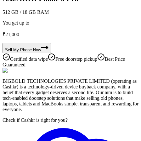
512 GB
/ 18 GB RAM
You get up to
₹
21,000
Sell My
Phone
Now
Certified data wipe
Free doorstep pickup
Best Price
Guaranteed
BIGBOLD TECHNOLOGIES PRIVATE LIMITED (operating as
Cashkr) is a technology-driven device buyback company, with a
belief that every gadget deserves a second life. Our aim is to build
tech-enabled doorstep solutions that make selling old phones,
laptops, tablets and MacBooks simple, transparent and rewarding for
everyone.
Check if Cashkr is right for you?