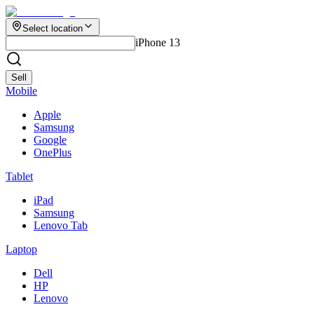
Select location
iPhone 13
Sell
Mobile
Apple
Samsung
Google
OnePlus
Tablet
iPad
Samsung
Lenovo Tab
Laptop
Dell
HP
Lenovo