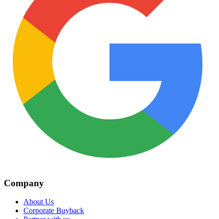
Company
About Us
Corporate Buyback