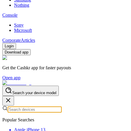
Nothing
Console
Sony
Microsoft
Corporate
Articles
Login
Download app
Get the Cashkr app for faster payouts
Open app
Search your device model
Popular Searches
Apple iPhone 13