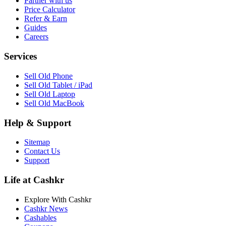
Partner with us
Price Calculator
Refer & Earn
Guides
Careers
Services
Sell Old Phone
Sell Old Tablet / iPad
Sell Old Laptop
Sell Old MacBook
Help & Support
Sitemap
Contact Us
Support
Life at Cashkr
Explore With Cashkr
Cashkr News
Cashables