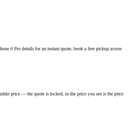
ne 6 Pro details for an instant quote, book a free pickup across
hkr price — the quote is locked, so the price you see is the price