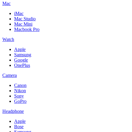
Mac
iMac
Mac Studio
Mac Mini
Macbook Pro
Watch
Apple
Samsung
Google
OnePlus
Camera
Canon
Nikon
Sony
GoPro
Headphone
Apple
Bose
Samsung