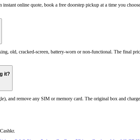
n instant online quote, book a free doorstep pickup at a time you cho
, old, cracked-screen, battery-worn or non-functional. The final price 
g it?
le), and remove any SIM or memory card. The original box and charger a
 Cashkr.