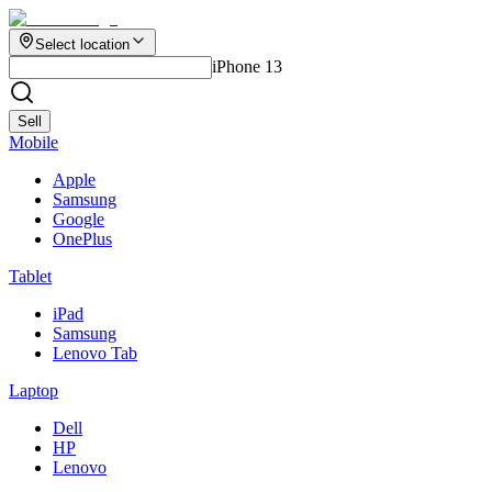
Select location
iPhone 13
Sell
Mobile
Apple
Samsung
Google
OnePlus
Tablet
iPad
Samsung
Lenovo Tab
Laptop
Dell
HP
Lenovo