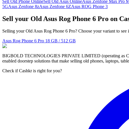
Sell Old Phone Online
Sell Old Asus Online
Asus Zenfone Max Pro 
5G
Asus Zenfone 8z
Asus Zenfone 6Z
Asus ROG Phone 3
Sell your Old Asus Rog Phone 6 Pro on Ca
Selling your Old Asus Rog Phone 6 Pro? Choose your variant to see i
Asus Rog Phone 6 Pro
18 GB / 512 GB
BIGBOLD TECHNOLOGIES PRIVATE LIMITED (operating as Cashkr) is a
enabled doorstep solutions that make selling old phones, laptops, ta
Check if Cashkr is right for you?