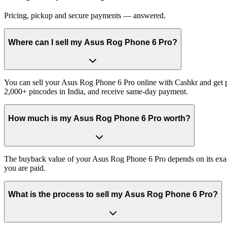
Pricing, pickup and secure payments — answered.
Where can I sell my Asus Rog Phone 6 Pro?
You can sell your Asus Rog Phone 6 Pro online with Cashkr and get pa
2,000+ pincodes in India, and receive same-day payment.
How much is my Asus Rog Phone 6 Pro worth?
The buyback value of your Asus Rog Phone 6 Pro depends on its exact v
you are paid.
What is the process to sell my Asus Rog Phone 6 Pro?