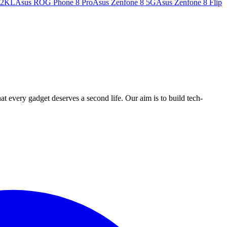
32KL
Asus ROG Phone 8 Pro
Asus Zenfone 8 5G
Asus Zenfone 8 Flip
ry gadget deserves a second life. Our aim is to build tech-