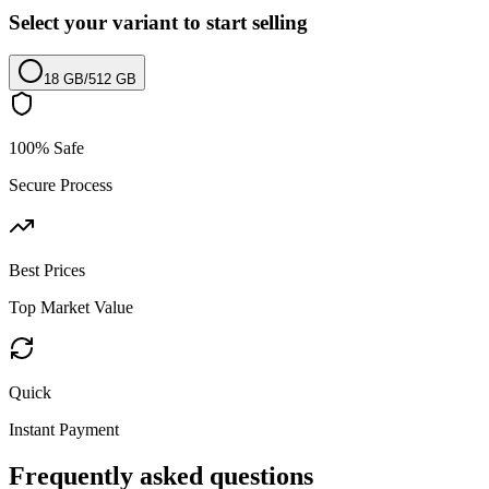
Select your variant to start selling
18 GB
/
512 GB
100% Safe
Secure Process
Best Prices
Top Market Value
Quick
Instant Payment
Frequently asked questions