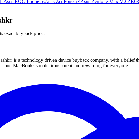
M1
Asus ROG Phone 5s
Asus ZenFone 5Z
Asus Zenfone Max M2 ZB6
shkr
ts exact buyback price:
 technology-driven device buyback company, with a belief that eve
blets and MacBooks simple, transparent and rewarding for everyone.