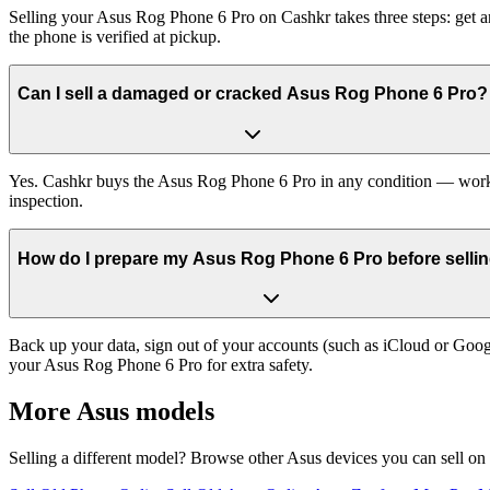
Selling your Asus Rog Phone 6 Pro on Cashkr takes three steps: get a
the phone is verified at pickup.
Can I sell a damaged or cracked Asus Rog Phone 6 Pro?
Yes. Cashkr buys the Asus Rog Phone 6 Pro in any condition — working
inspection.
How do I prepare my Asus Rog Phone 6 Pro before sellin
Back up your data, sign out of your accounts (such as iCloud or Goog
your Asus Rog Phone 6 Pro for extra safety.
More
Asus
models
Selling a different model? Browse other
Asus
devices you can sell on