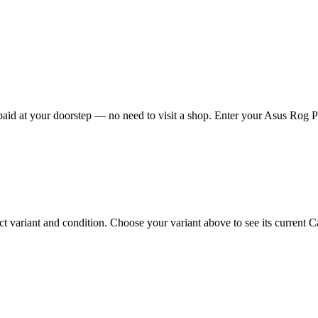
id at your doorstep — no need to visit a shop. Enter your Asus Rog Pho
ariant and condition. Choose your variant above to see its current Cas