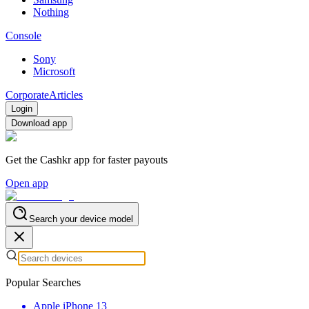
Nothing
Console
Sony
Microsoft
Corporate
Articles
Login
Download app
Get the Cashkr app for faster payouts
Open app
Search your device model
Popular Searches
Apple iPhone 13