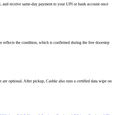
ose, and receive same-day payment to your UPI or bank account once
reflects the condition, which is confirmed during the free doorstep
re optional. After pickup, Cashkr also runs a certified data wipe on