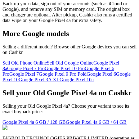
Back up your data, sign out of your accounts (such as iCloud or
Google), and remove any SIM or memory card. The original box
and charger are optional. After pickup, Cashkr also runs a certified
data wipe on your Google Pixel 4a for extra safety.
More
Google
models
Selling a different model? Browse other
Google
devices you can sell
on Cashkr.
Sell Old Phone Online
Sell Old Google Online
Google Pixel
8a
Google Pixel 7 Pro
Google Pixel 10 Pro
Google Pixel 6
Pro
Google Pixel 7
Google Pixel 9 Pro Fold
Google Pixel 6
Google
Pixel 10
Google Pixel 3A XL
Google Pixel 10a
Sell your Old Google Pixel 4a on Cashkr
Selling your Old Google Pixel 4a? Choose your variant to see its
exact buyback price:
Google Pixel 4a
6 GB / 128 GB
Google Pixel 4a
6 GB / 64 GB
BIGBOLD TECHNOLOGIES PRIVATE LIMITED (operating as