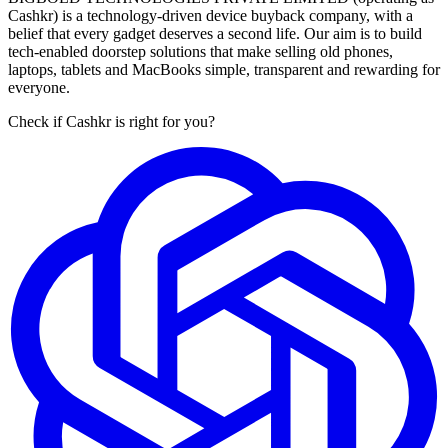
Cashkr) is a technology-driven device buyback company, with a
belief that every gadget deserves a second life. Our aim is to build
tech-enabled doorstep solutions that make selling old phones,
laptops, tablets and MacBooks simple, transparent and rewarding for
everyone.
Check if Cashkr is right for you?