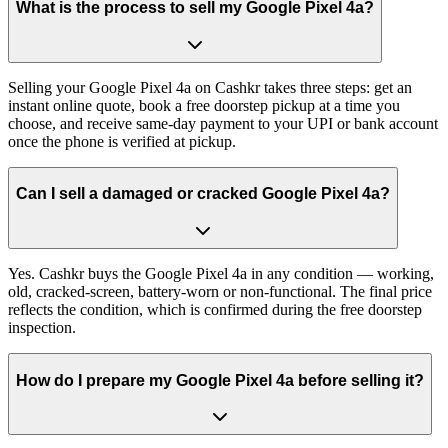
What is the process to sell my Google Pixel 4a?
Selling your Google Pixel 4a on Cashkr takes three steps: get an
instant online quote, book a free doorstep pickup at a time you
choose, and receive same-day payment to your UPI or bank account
once the phone is verified at pickup.
Can I sell a damaged or cracked Google Pixel 4a?
Yes. Cashkr buys the Google Pixel 4a in any condition — working,
old, cracked-screen, battery-worn or non-functional. The final price
reflects the condition, which is confirmed during the free doorstep
inspection.
How do I prepare my Google Pixel 4a before selling it?