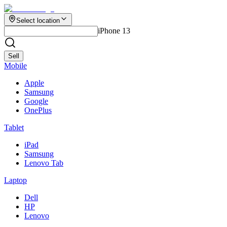
Select location
iPhone 13
Sell
Mobile
Apple
Samsung
Google
OnePlus
Tablet
iPad
Samsung
Lenovo Tab
Laptop
Dell
HP
Lenovo