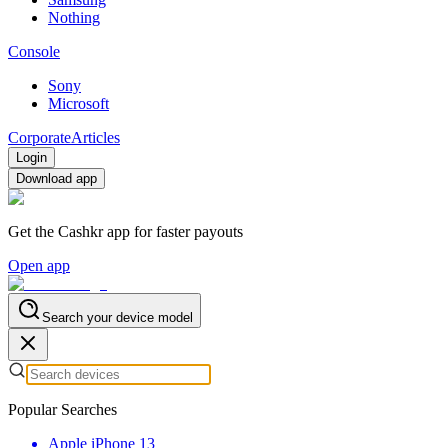
Nothing
Console
Sony
Microsoft
Corporate
Articles
Login
Download app
Get the Cashkr app for faster payouts
Open app
Search your device model
Popular Searches
Apple iPhone 13