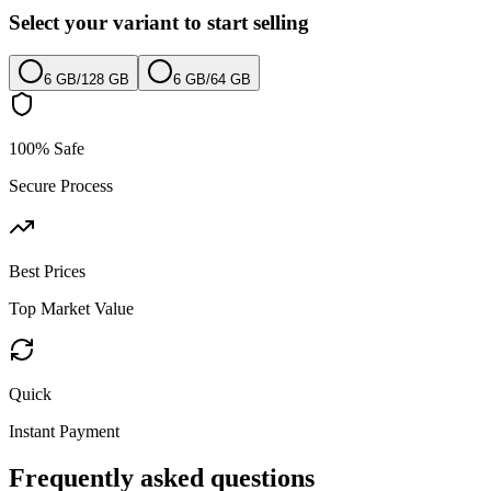
Select your variant to start selling
6 GB
/
128 GB
6 GB
/
64 GB
100% Safe
Secure Process
Best Prices
Top Market Value
Quick
Instant Payment
Frequently asked questions