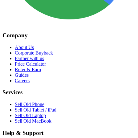
Company
About Us
Corporate Buyback
Partner with us
Price Calculator
Refer & Earn
Guides
Careers
Services
Sell Old Phone
Sell Old Tablet / iPad
Sell Old Laptop
Sell Old MacBook
Help & Support