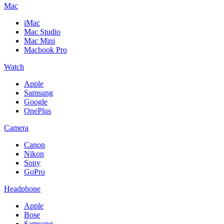
Mac
iMac
Mac Studio
Mac Mini
Macbook Pro
Watch
Apple
Samsung
Google
OnePlus
Camera
Canon
Nikon
Sony
GoPro
Headphone
Apple
Bose
Samsung