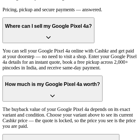
Pricing, pickup and secure payments — answered.
Where can I sell my Google Pixel 4a?
You can sell your Google Pixel 4a online with Cashkr and get paid
at your doorstep — no need to visit a shop. Enter your Google Pixel
4a details for an instant quote, book a free pickup across 2,000+
pincodes in India, and receive same-day payment.
How much is my Google Pixel 4a worth?
The buyback value of your Google Pixel 4a depends on its exact
variant and condition. Choose your variant above to see its current
Cashkr price — the quote is locked, so the price you see is the price
you are paid.