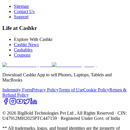
Sitemap
Contact Us
Support
Life at Cashkr
Explore With Cashkr
Cashkr News
Cashables
Coupons
Download Cashkr App to sell Phones, Laptops, Tablets and
MacBooks
Indemnity Form
Privacy Policy
Terms of Use
Cookie Policy
Return &
Refund Policy
© 2026 BigBold Technologies Pvt Ltd
, All Rights Reserved · CIN:
U47912MH2025PTC447159 · Registered Under Govt. of India
** All trademarks, logos, and brand identities are the property of