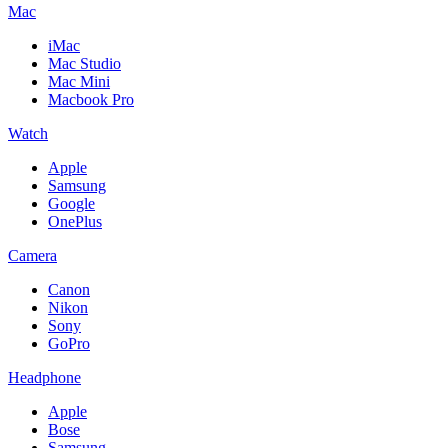
Mac
iMac
Mac Studio
Mac Mini
Macbook Pro
Watch
Apple
Samsung
Google
OnePlus
Camera
Canon
Nikon
Sony
GoPro
Headphone
Apple
Bose
Samsung