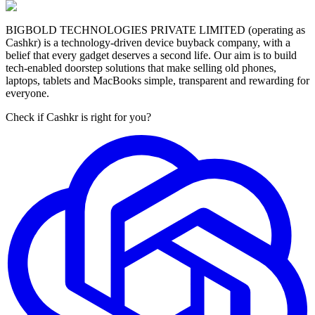
BIGBOLD TECHNOLOGIES PRIVATE LIMITED (operating as
Cashkr) is a technology-driven device buyback company, with a
belief that every gadget deserves a second life. Our aim is to build
tech-enabled doorstep solutions that make selling old phones,
laptops, tablets and MacBooks simple, transparent and rewarding for
everyone.
Check if Cashkr is right for you?