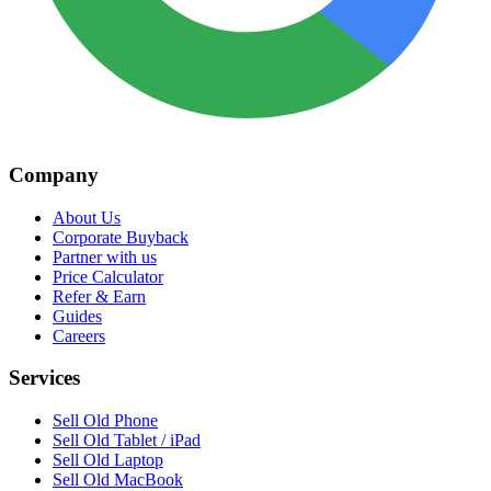
Company
About Us
Corporate Buyback
Partner with us
Price Calculator
Refer & Earn
Guides
Careers
Services
Sell Old Phone
Sell Old Tablet / iPad
Sell Old Laptop
Sell Old MacBook