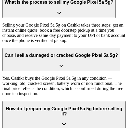
What is the process to sell my Google Pixel 5a 5g?
Selling your Google Pixel 5a 5g on Cashkr takes three steps: get an
instant online quote, book a free doorstep pickup at a time you
choose, and receive same-day payment to your UPI or bank account
once the phone is verified at pickup.
Can I sell a damaged or cracked Google Pixel 5a 5g?
Yes. Cashkr buys the Google Pixel 5a 5g in any condition —
working, old, cracked-screen, battery-worn or non-functional. The
final price reflects the condition, which is confirmed during the free
doorstep inspection.
How do I prepare my Google Pixel 5a 5g before selling
it?