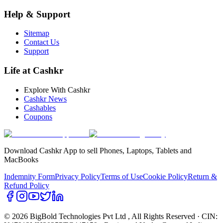
Help & Support
Sitemap
Contact Us
Support
Life at Cashkr
Explore With Cashkr
Cashkr News
Cashables
Coupons
Download Cashkr App to sell Phones, Laptops, Tablets and
MacBooks
Indemnity Form
Privacy Policy
Terms of Use
Cookie Policy
Return &
Refund Policy
© 2026 BigBold Technologies Pvt Ltd
, All Rights Reserved · CIN: