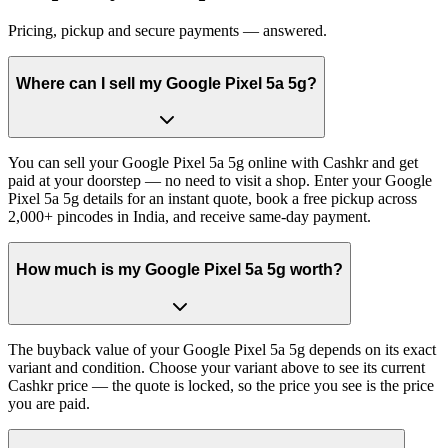
Pricing, pickup and secure payments — answered.
Where can I sell my Google Pixel 5a 5g?
You can sell your Google Pixel 5a 5g online with Cashkr and get
paid at your doorstep — no need to visit a shop. Enter your Google
Pixel 5a 5g details for an instant quote, book a free pickup across
2,000+ pincodes in India, and receive same-day payment.
How much is my Google Pixel 5a 5g worth?
The buyback value of your Google Pixel 5a 5g depends on its exact
variant and condition. Choose your variant above to see its current
Cashkr price — the quote is locked, so the price you see is the price
you are paid.