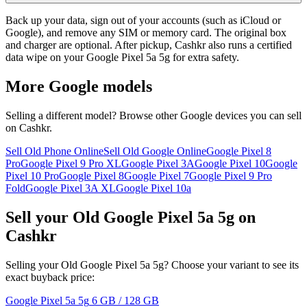
Back up your data, sign out of your accounts (such as iCloud or
Google), and remove any SIM or memory card. The original box
and charger are optional. After pickup, Cashkr also runs a certified
data wipe on your Google Pixel 5a 5g for extra safety.
More
Google
models
Selling a different model? Browse other
Google
devices you can sell
on Cashkr.
Sell Old Phone Online
Sell Old Google Online
Google Pixel 8
Pro
Google Pixel 9 Pro XL
Google Pixel 3A
Google Pixel 10
Google
Pixel 10 Pro
Google Pixel 8
Google Pixel 7
Google Pixel 9 Pro
Fold
Google Pixel 3A XL
Google Pixel 10a
Sell your Old Google Pixel 5a 5g on
Cashkr
Selling your Old Google Pixel 5a 5g? Choose your variant to see its
exact buyback price:
Google Pixel 5a 5g
6 GB / 128 GB