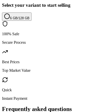
Select your variant to start selling
6 GB
/
128 GB
100% Safe
Secure Process
Best Prices
Top Market Value
Quick
Instant Payment
Frequently asked questions