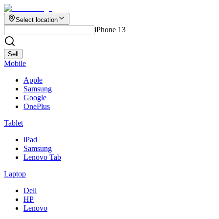
Select location
iPhone 13
Sell
Mobile
Apple
Samsung
Google
OnePlus
Tablet
iPad
Samsung
Lenovo Tab
Laptop
Dell
HP
Lenovo