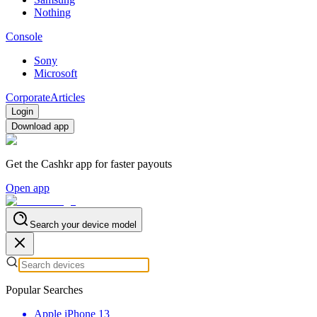
Nothing
Console
Sony
Microsoft
Corporate
Articles
Login
Download app
Get the Cashkr app for faster payouts
Open app
Search your device model
Popular Searches
Apple iPhone 13