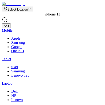
Select location
iPhone 13
Sell
Mobile
Apple
Samsung
Google
OnePlus
Tablet
iPad
Samsung
Lenovo Tab
Laptop
Dell
HP
Lenovo