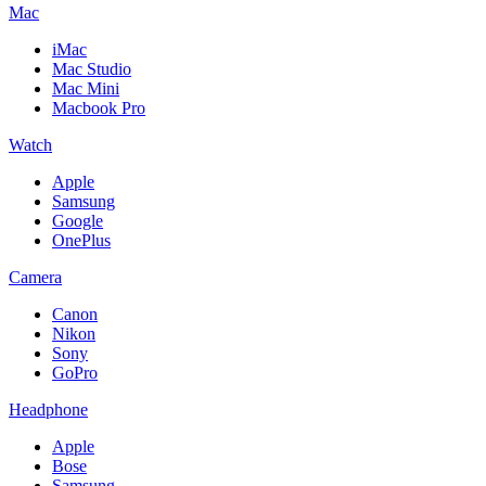
Mac
iMac
Mac Studio
Mac Mini
Macbook Pro
Watch
Apple
Samsung
Google
OnePlus
Camera
Canon
Nikon
Sony
GoPro
Headphone
Apple
Bose
Samsung