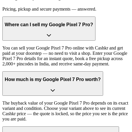
Pricing, pickup and secure payments — answered.
Where can I sell my Google Pixel 7 Pro?
You can sell your Google Pixel 7 Pro online with Cashkr and get
paid at your doorstep — no need to visit a shop. Enter your Google
Pixel 7 Pro details for an instant quote, book a free pickup across
2,000+ pincodes in India, and receive same-day payment.
How much is my Google Pixel 7 Pro worth?
The buyback value of your Google Pixel 7 Pro depends on its exact
variant and condition. Choose your variant above to see its current
Cashkr price — the quote is locked, so the price you see is the price
you are paid.