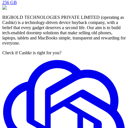
256 GB
BIGBOLD TECHNOLOGIES PRIVATE LIMITED (operating as
Cashkr) is a technology-driven device buyback company, with a
belief that every gadget deserves a second life. Our aim is to build
tech-enabled doorstep solutions that make selling old phones,
laptops, tablets and MacBooks simple, transparent and rewarding for
everyone.
Check if Cashkr is right for you?