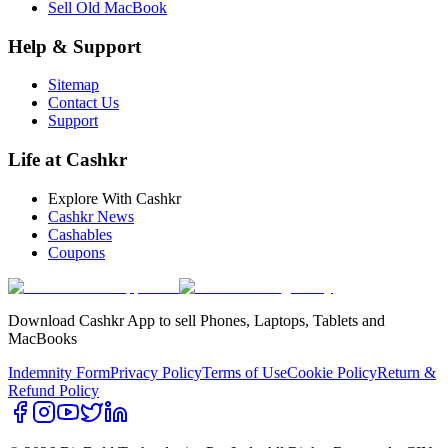
Sell Old MacBook
Help & Support
Sitemap
Contact Us
Support
Life at Cashkr
Explore With Cashkr
Cashkr News
Cashables
Coupons
Download Cashkr App to sell Phones, Laptops, Tablets and
MacBooks
Indemnity Form
Privacy Policy
Terms of Use
Cookie Policy
Return &
Refund Policy