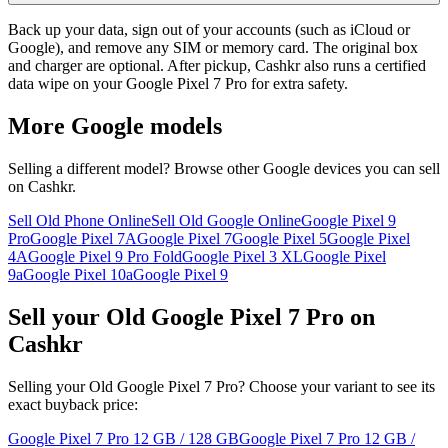
Back up your data, sign out of your accounts (such as iCloud or
Google), and remove any SIM or memory card. The original box
and charger are optional. After pickup, Cashkr also runs a certified
data wipe on your Google Pixel 7 Pro for extra safety.
More
Google
models
Selling a different model? Browse other
Google
devices you can sell
on Cashkr.
Sell Old Phone Online
Sell Old Google Online
Google Pixel 9
Pro
Google Pixel 7A
Google Pixel 7
Google Pixel 5
Google Pixel
4A
Google Pixel 9 Pro Fold
Google Pixel 3 XL
Google Pixel
9a
Google Pixel 10a
Google Pixel 9
Sell your Old Google Pixel 7 Pro on
Cashkr
Selling your Old Google Pixel 7 Pro? Choose your variant to see its
exact buyback price:
Google Pixel 7 Pro
12 GB / 128 GB
Google Pixel 7 Pro
12 GB /