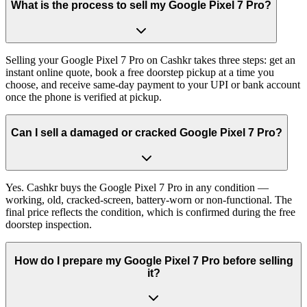
What is the process to sell my Google Pixel 7 Pro?
Selling your Google Pixel 7 Pro on Cashkr takes three steps: get an
instant online quote, book a free doorstep pickup at a time you
choose, and receive same-day payment to your UPI or bank account
once the phone is verified at pickup.
Can I sell a damaged or cracked Google Pixel 7 Pro?
Yes. Cashkr buys the Google Pixel 7 Pro in any condition —
working, old, cracked-screen, battery-worn or non-functional. The
final price reflects the condition, which is confirmed during the free
doorstep inspection.
How do I prepare my Google Pixel 7 Pro before selling
it?