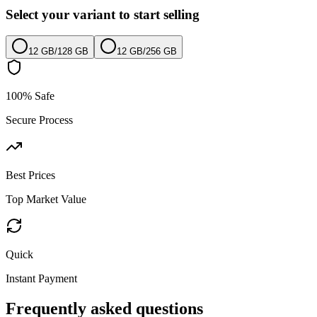
Select your variant to start selling
12 GB
/
128 GB
12 GB
/
256 GB
100% Safe
Secure Process
Best Prices
Top Market Value
Quick
Instant Payment
Frequently asked questions