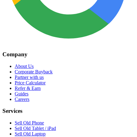
Company
About Us
Corporate Buyback
Partner with us
Price Calculator
Refer & Earn
Guides
Careers
Services
Sell Old Phone
Sell Old Tablet / iPad
Sell Old Laptop