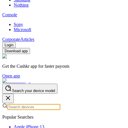
Nothing
Console
Sony
Microsoft
Corporate
Articles
Login
Download app
Get the Cashkr app for faster payouts
Open app
Search your device model
Popular Searches
Apple iPhone 13