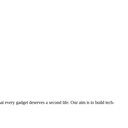
ry gadget deserves a second life. Our aim is to build tech-