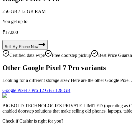
256 GB
/ 12 GB RAM
You get up to
₹
17,000
Sell My
Phone
Now
Certified data wipe
Free doorstep pickup
Best Price Guaran
Other Google Pixel 7 Pro variants
Looking for a different storage size? Here are the other Google Pixel 
Google Pixel 7 Pro
12 GB / 128 GB
BIGBOLD TECHNOLOGIES PRIVATE LIMITED (operating as Cashkr) is a
enabled doorstep solutions that make selling old phones, laptops, ta
Check if Cashkr is right for you?