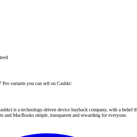
teed
7 Pro variants you can sell on Cashkr:
 technology-driven device buyback company, with a belief that eve
blets and MacBooks simple, transparent and rewarding for everyone.