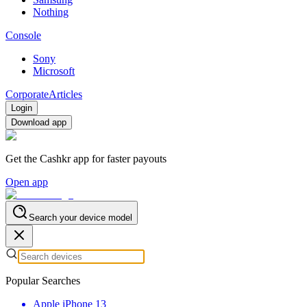
Nothing
Console
Sony
Microsoft
Corporate
Articles
Login
Download app
Get the Cashkr app for faster payouts
Open app
Search your device model
Popular Searches
Apple iPhone 13