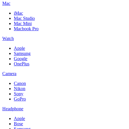
Mac
iMac
Mac Studio
Mac Mini
Macbook Pro
Watch
Apple
Samsung
Google
OnePlus
Camera
Canon
Nikon
Sony
GoPro
Headphone
Apple
Bose
Samsung