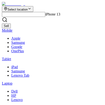
Select location
iPhone 13
Sell
Mobile
Apple
Samsung
Google
OnePlus
Tablet
iPad
Samsung
Lenovo Tab
Laptop
Dell
HP
Lenovo