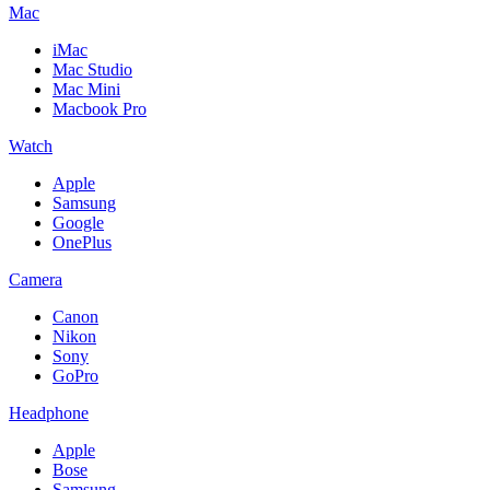
Mac
iMac
Mac Studio
Mac Mini
Macbook Pro
Watch
Apple
Samsung
Google
OnePlus
Camera
Canon
Nikon
Sony
GoPro
Headphone
Apple
Bose
Samsung