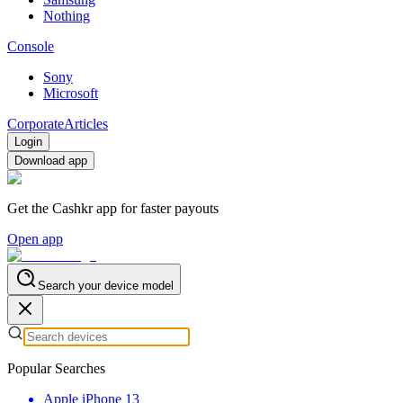
Nothing
Console
Sony
Microsoft
Corporate
Articles
Login
Download app
Get the Cashkr app for faster payouts
Open app
Search your device model
Popular Searches
Apple iPhone 13