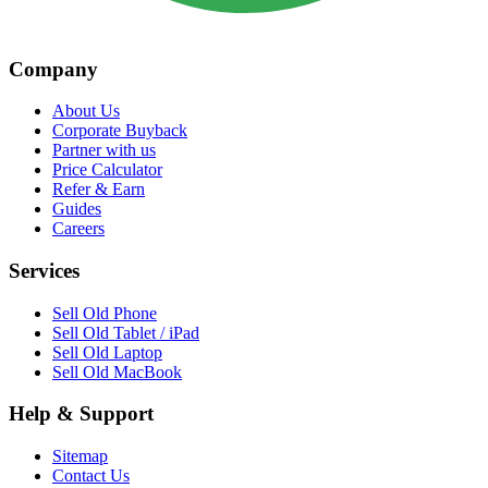
Company
About Us
Corporate Buyback
Partner with us
Price Calculator
Refer & Earn
Guides
Careers
Services
Sell Old Phone
Sell Old Tablet / iPad
Sell Old Laptop
Sell Old MacBook
Help & Support
Sitemap
Contact Us