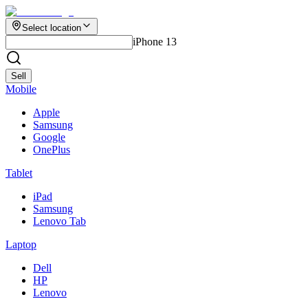
Select location
iPhone 13
Sell
Mobile
Apple
Samsung
Google
OnePlus
Tablet
iPad
Samsung
Lenovo Tab
Laptop
Dell
HP
Lenovo