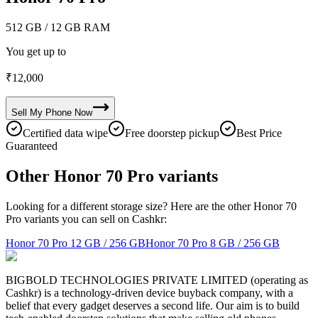
512 GB
/ 12 GB RAM
You get up to
₹
12,000
Sell My
Phone
Now
Certified data wipe
Free doorstep pickup
Best Price
Guaranteed
Other Honor 70 Pro variants
Looking for a different storage size? Here are the other Honor 70
Pro variants you can sell on Cashkr:
Honor 70 Pro
12 GB / 256 GB
Honor 70 Pro
8 GB / 256 GB
BIGBOLD TECHNOLOGIES PRIVATE LIMITED (operating as
Cashkr) is a technology-driven device buyback company, with a
belief that every gadget deserves a second life. Our aim is to build