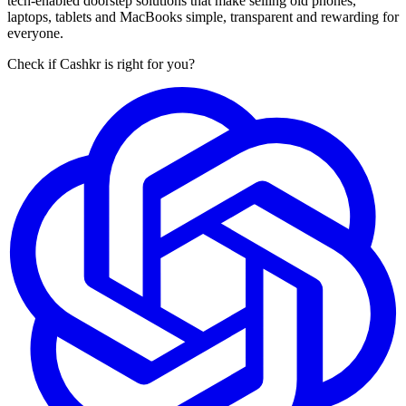
tech-enabled doorstep solutions that make selling old phones,
laptops, tablets and MacBooks simple, transparent and rewarding for
everyone.
Check if Cashkr is right for you?