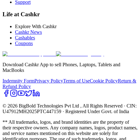
Support
Life at Cashkr
Explore With Cashkr
Cashkr News
Cashables
Coupons
Download Cashkr App to sell Phones, Laptops, Tablets and
MacBooks
Indemnity Form
Privacy Policy
Terms of Use
Cookie Policy
Return &
Refund Policy
© 2026 BigBold Technologies Pvt Ltd
, All Rights Reserved · CIN:
U47912MH2025PTC447159 · Registered Under Govt. of India
** All trademarks, logos, and brand identities are the property of
their respective owners. Any company names, logos, product names,
and service names mentioned on this website are solely for
identification purposes. The use of such trademarks, logos, and