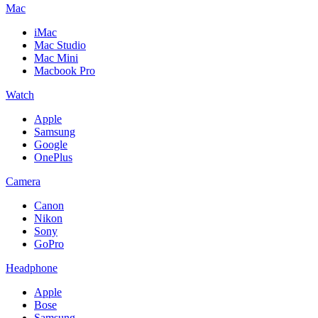
Mac
iMac
Mac Studio
Mac Mini
Macbook Pro
Watch
Apple
Samsung
Google
OnePlus
Camera
Canon
Nikon
Sony
GoPro
Headphone
Apple
Bose
Samsung