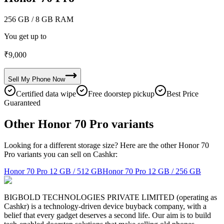
256 GB
/ 8 GB RAM
You get up to
₹
9,000
Sell My
Phone
Now
Certified data wipe
Free doorstep pickup
Best Price
Guaranteed
Other Honor 70 Pro variants
Looking for a different storage size? Here are the other Honor 70
Pro variants you can sell on Cashkr:
Honor 70 Pro
12 GB / 512 GB
Honor 70 Pro
12 GB / 256 GB
BIGBOLD TECHNOLOGIES PRIVATE LIMITED (operating as
Cashkr) is a technology-driven device buyback company, with a
belief that every gadget deserves a second life. Our aim is to build