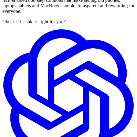
tech-enabled doorstep solutions that make selling old phones,
laptops, tablets and MacBooks simple, transparent and rewarding for
everyone.
Check if Cashkr is right for you?