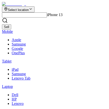
Select location
iPhone 13
Sell
Mobile
Apple
Samsung
Google
OnePlus
Tablet
iPad
Samsung
Lenovo Tab
Laptop
Dell
HP
Lenovo