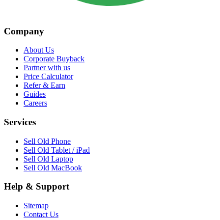
Company
About Us
Corporate Buyback
Partner with us
Price Calculator
Refer & Earn
Guides
Careers
Services
Sell Old Phone
Sell Old Tablet / iPad
Sell Old Laptop
Sell Old MacBook
Help & Support
Sitemap
Contact Us