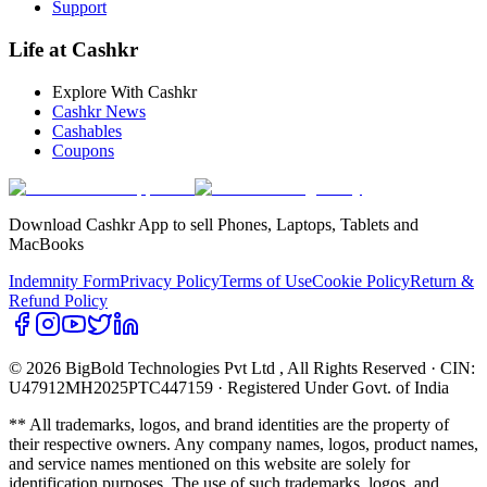
Support
Life at Cashkr
Explore With Cashkr
Cashkr News
Cashables
Coupons
Download Cashkr App to sell Phones, Laptops, Tablets and
MacBooks
Indemnity Form
Privacy Policy
Terms of Use
Cookie Policy
Return &
Refund Policy
© 2026 BigBold Technologies Pvt Ltd
, All Rights Reserved · CIN:
U47912MH2025PTC447159 · Registered Under Govt. of India
** All trademarks, logos, and brand identities are the property of
their respective owners. Any company names, logos, product names,
and service names mentioned on this website are solely for
identification purposes. The use of such trademarks, logos, and