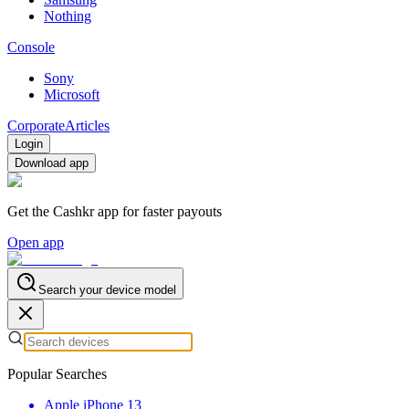
Nothing
Console
Sony
Microsoft
Corporate
Articles
Login
Download app
Get the Cashkr app for faster payouts
Open app
Search your device model
Popular Searches
Apple iPhone 13