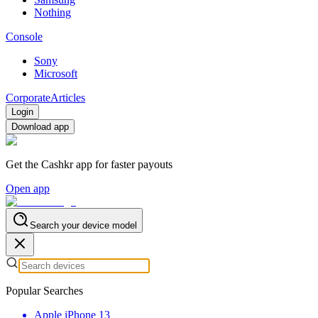
Nothing
Console
Sony
Microsoft
Corporate
Articles
Login
Download app
Get the Cashkr app for faster payouts
Open app
Search your device model
Popular Searches
Apple iPhone 13