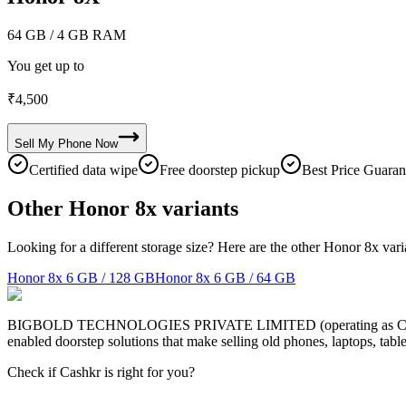
64 GB
/ 4 GB RAM
You get up to
₹
4,500
Sell My
Phone
Now
Certified data wipe
Free doorstep pickup
Best Price Guaran
Other Honor 8x variants
Looking for a different storage size? Here are the other Honor 8x vari
Honor 8x
6 GB / 128 GB
Honor 8x
6 GB / 64 GB
BIGBOLD TECHNOLOGIES PRIVATE LIMITED (operating as Cashkr) is a
enabled doorstep solutions that make selling old phones, laptops, ta
Check if Cashkr is right for you?