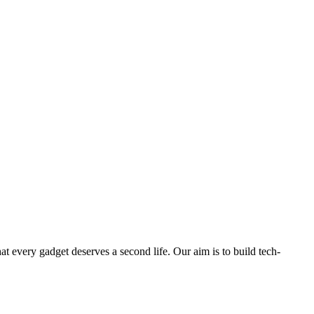
ry gadget deserves a second life. Our aim is to build tech-