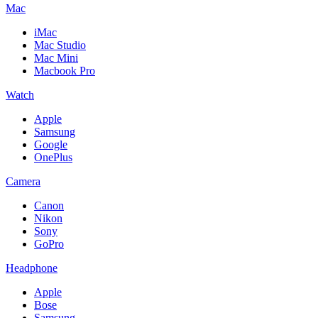
Mac
iMac
Mac Studio
Mac Mini
Macbook Pro
Watch
Apple
Samsung
Google
OnePlus
Camera
Canon
Nikon
Sony
GoPro
Headphone
Apple
Bose
Samsung