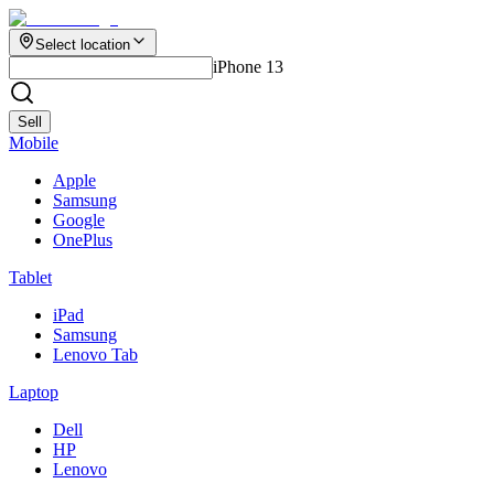
Select location
iPhone 13
Sell
Mobile
Apple
Samsung
Google
OnePlus
Tablet
iPad
Samsung
Lenovo Tab
Laptop
Dell
HP
Lenovo