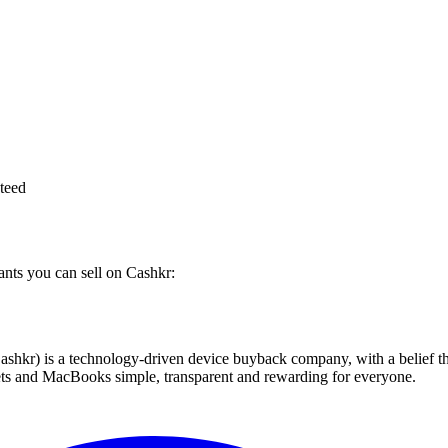
teed
ants you can sell on Cashkr:
 technology-driven device buyback company, with a belief that eve
blets and MacBooks simple, transparent and rewarding for everyone.