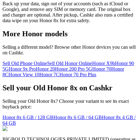
Back up your data, sign out of your accounts (such as iCloud or
Google), and remove any SIM or memory card. The original box
and charger are optional. After pickup, Cashkr also runs a certified
data wipe on your Honor 8x for extra safety.
More
Honor
models
Selling a different model? Browse other
Honor
devices you can sell
on Cashkr.
Sell Old Phone Online
Sell Old Honor Online
Honor X9b
Honor 90
5G
Honor 9x Pro
Honor 20
Honor 200 Pro 5G
Honor 70
Honor
8C
Honor View 10
Honor 7C
Honor 70 Pro Plus
Sell your Old Honor 8x on Cashkr
Selling your Old Honor 8x? Choose your variant to see its exact
buyback price:
Honor 8x
6 GB / 128 GB
Honor 8x
6 GB / 64 GB
Honor 8x
4 GB /
64 GB
BIGBOLD TECHNOLOGIES PRIVATE LIMITED (operating as