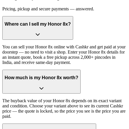
Pricing, pickup and secure payments — answered.
Where can I sell my Honor 8x?
You can sell your Honor 8x online with Cashkr and get paid at your
doorstep — no need to visit a shop. Enter your Honor 8x details for
an instant quote, book a free pickup across 2,000+ pincodes in
India, and receive same-day payment.
How much is my Honor 8x worth?
The buyback value of your Honor 8x depends on its exact variant
and condition. Choose your variant above to see its current Cashkr
price — the quote is locked, so the price you see is the price you are
paid.