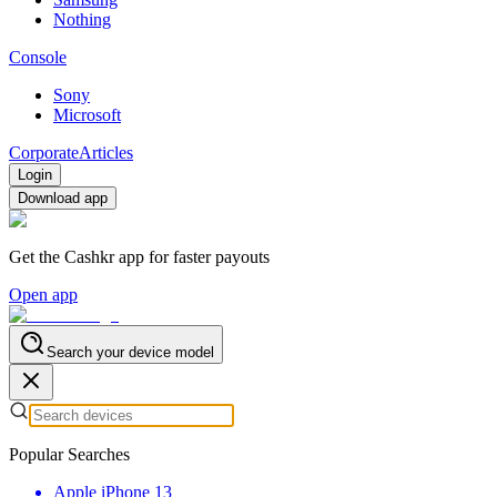
Nothing
Console
Sony
Microsoft
Corporate
Articles
Login
Download app
Get the Cashkr app for faster payouts
Open app
Search your device model
Popular Searches
Apple iPhone 13