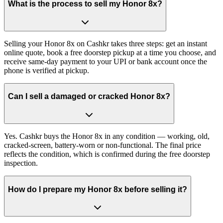
What is the process to sell my Honor 8x?
Selling your Honor 8x on Cashkr takes three steps: get an instant
online quote, book a free doorstep pickup at a time you choose, and
receive same-day payment to your UPI or bank account once the
phone is verified at pickup.
Can I sell a damaged or cracked Honor 8x?
Yes. Cashkr buys the Honor 8x in any condition — working, old,
cracked-screen, battery-worn or non-functional. The final price
reflects the condition, which is confirmed during the free doorstep
inspection.
How do I prepare my Honor 8x before selling it?