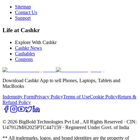
Sitemap
Contact Us
Support
Life at Cashkr
Explore With Cashkr
Cashkr News
Cashables
Coupons
Download Cashkr App to sell Phones, Laptops, Tablets and
MacBooks
Indemnity Form
Privacy Policy
Terms of Use
Cookie Policy
Return &
Refund Policy
© 2026 BigBold Technologies Pvt Ltd
, All Rights Reserved · CIN:
U47912MH2025PTC447159 · Registered Under Govt. of India
** All trademarks, logos, and brand identities are the property of