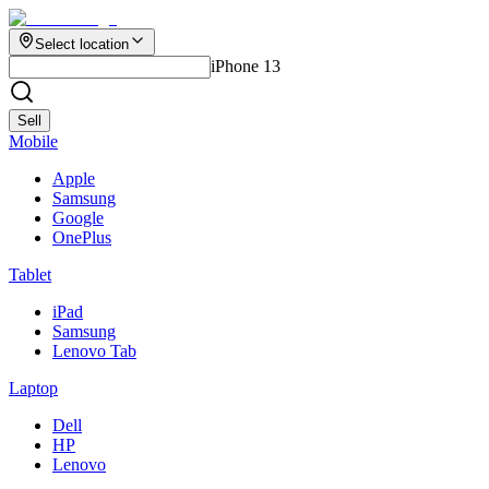
Select location
iPhone 13
Sell
Mobile
Apple
Samsung
Google
OnePlus
Tablet
iPad
Samsung
Lenovo Tab
Laptop
Dell
HP
Lenovo