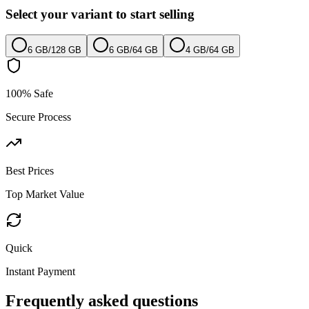
Select your variant to start selling
6 GB
/
128 GB
6 GB
/
64 GB
4 GB
/
64 GB
100% Safe
Secure Process
Best Prices
Top Market Value
Quick
Instant Payment
Frequently asked questions