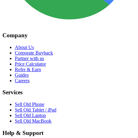
Company
About Us
Corporate Buyback
Partner with us
Price Calculator
Refer & Earn
Guides
Careers
Services
Sell Old Phone
Sell Old Tablet / iPad
Sell Old Laptop
Sell Old MacBook
Help & Support