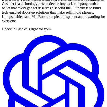
Cashkr) is a technology-driven device buyback company, with a
belief that every gadget deserves a second life. Our aim is to build
tech-enabled doorstep solutions that make selling old phones,
laptops, tablets and MacBooks simple, transparent and rewarding for
everyone.
Check if Cashkr is right for you?