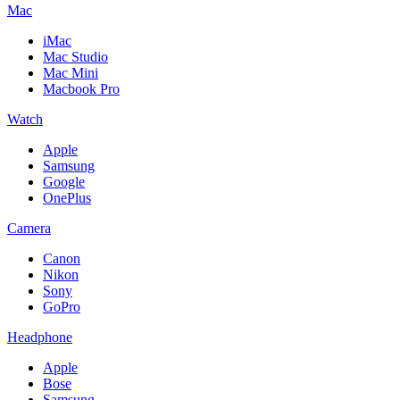
Mac
iMac
Mac Studio
Mac Mini
Macbook Pro
Watch
Apple
Samsung
Google
OnePlus
Camera
Canon
Nikon
Sony
GoPro
Headphone
Apple
Bose
Samsung