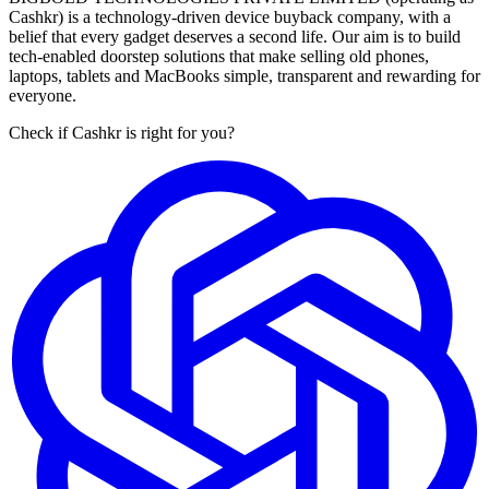
Cashkr) is a technology-driven device buyback company, with a
belief that every gadget deserves a second life. Our aim is to build
tech-enabled doorstep solutions that make selling old phones,
laptops, tablets and MacBooks simple, transparent and rewarding for
everyone.
Check if Cashkr is right for you?