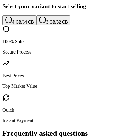
Select your variant to start selling
4 GB
/
64 GB
3 GB
/
32 GB
100% Safe
Secure Process
Best Prices
Top Market Value
Quick
Instant Payment
Frequently asked questions