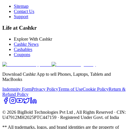
Sitemap
Contact Us
Support
Life at Cashkr
Explore With Cashkr
Cashkr News
Cashables
Coupons
Download Cashkr App to sell Phones, Laptops, Tablets and
MacBooks
Indemnity Form
Privacy Policy
Terms of Use
Cookie Policy
Return &
Refund Policy
© 2026 BigBold Technologies Pvt Ltd
, All Rights Reserved · CIN:
U47912MH2025PTC447159 · Registered Under Govt. of India
** All trademarks, logos, and brand identities are the property of