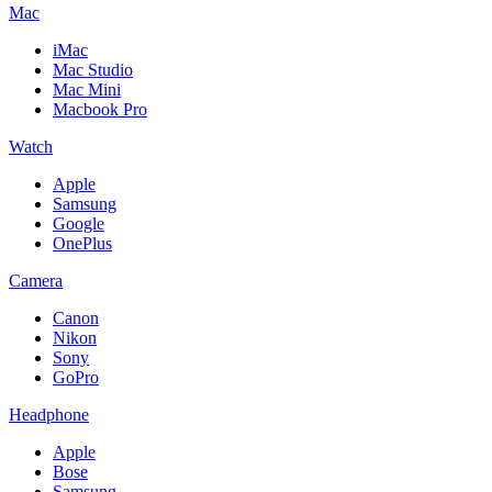
Mac
iMac
Mac Studio
Mac Mini
Macbook Pro
Watch
Apple
Samsung
Google
OnePlus
Camera
Canon
Nikon
Sony
GoPro
Headphone
Apple
Bose
Samsung