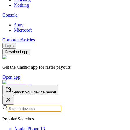
Nothing
Console
Sony
Microsoft
Corporate
Articles
Login
Download app
Get the Cashkr app for faster payouts
Open app
Search your device model
Popular Searches
Apple iPhone 13