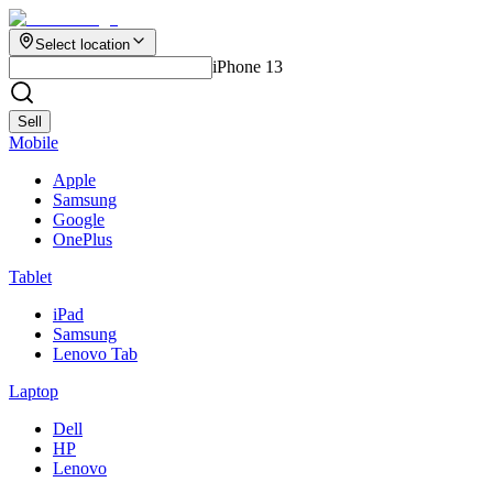
Select location
iPhone 13
Sell
Mobile
Apple
Samsung
Google
OnePlus
Tablet
iPad
Samsung
Lenovo Tab
Laptop
Dell
HP
Lenovo