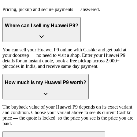
Pricing, pickup and secure payments — answered.
Where can I sell my Huawei P9?
You can sell your Huawei P9 online with Cashkr and get paid at
your doorstep — no need to visit a shop. Enter your Huawei P9
details for an instant quote, book a free pickup across 2,000+
pincodes in India, and receive same-day payment.
How much is my Huawei P9 worth?
The buyback value of your Huawei P9 depends on its exact variant
and condition. Choose your variant above to see its current Cashkr
price — the quote is locked, so the price you see is the price you are
paid.