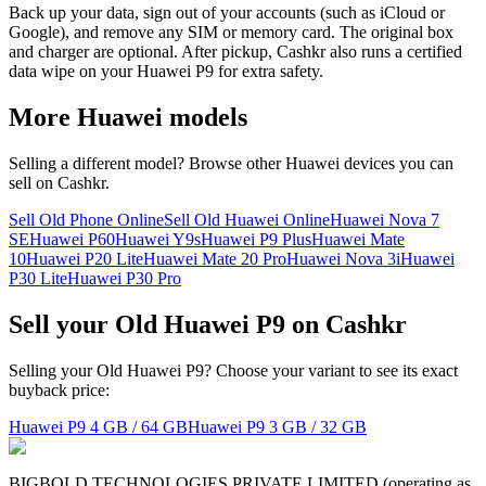
Back up your data, sign out of your accounts (such as iCloud or
Google), and remove any SIM or memory card. The original box
and charger are optional. After pickup, Cashkr also runs a certified
data wipe on your Huawei P9 for extra safety.
More
Huawei
models
Selling a different model? Browse other
Huawei
devices you can
sell on Cashkr.
Sell Old Phone Online
Sell Old Huawei Online
Huawei Nova 7
SE
Huawei P60
Huawei Y9s
Huawei P9 Plus
Huawei Mate
10
Huawei P20 Lite
Huawei Mate 20 Pro
Huawei Nova 3i
Huawei
P30 Lite
Huawei P30 Pro
Sell your Old Huawei P9 on Cashkr
Selling your Old Huawei P9? Choose your variant to see its exact
buyback price:
Huawei P9
4 GB / 64 GB
Huawei P9
3 GB / 32 GB
BIGBOLD TECHNOLOGIES PRIVATE LIMITED (operating as