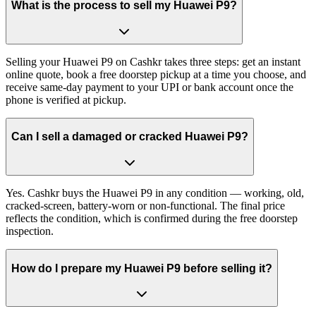
What is the process to sell my Huawei P9?
Selling your Huawei P9 on Cashkr takes three steps: get an instant
online quote, book a free doorstep pickup at a time you choose, and
receive same-day payment to your UPI or bank account once the
phone is verified at pickup.
Can I sell a damaged or cracked Huawei P9?
Yes. Cashkr buys the Huawei P9 in any condition — working, old,
cracked-screen, battery-worn or non-functional. The final price
reflects the condition, which is confirmed during the free doorstep
inspection.
How do I prepare my Huawei P9 before selling it?