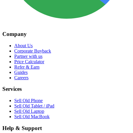
Company
About Us
Corporate Buyback
Partner with us
Price Calculator
Refer & Earn
Guides
Careers
Services
Sell Old Phone
Sell Old Tablet / iPad
Sell Old Laptop
Sell Old MacBook
Help & Support