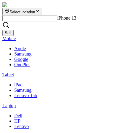
Select location
iPhone 13
Sell
Mobile
Apple
Samsung
Google
OnePlus
Tablet
iPad
Samsung
Lenovo Tab
Laptop
Dell
HP
Lenovo