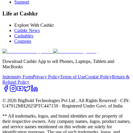
Support
Life at Cashkr
Explore With Cashkr
Cashkr News
Cashables
Coupons
Download Cashkr App to sell Phones, Laptops, Tablets and
MacBooks
Indemnity Form
Privacy Policy
Terms of Use
Cookie Policy
Return &
Refund Policy
© 2026 BigBold Technologies Pvt Ltd
, All Rights Reserved · CIN:
U47912MH2025PTC447159 · Registered Under Govt. of India
** All trademarks, logos, and brand identities are the property of
their respective owners. Any company names, logos, product names,
and service names mentioned on this website are solely for
identification purposes. The use of such trademarks, logos, and