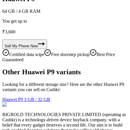
64 GB
/ 4 GB RAM
You get up to
₹
3,600
Sell My
Phone
Now
Certified data wipe
Free doorstep pickup
Best Price
Guaranteed
Other Huawei P9 variants
Looking for a different storage size? Here are the other Huawei P9
variants you can sell on Cashkr:
Huawei P9
3 GB / 32 GB
BIGBOLD TECHNOLOGIES PRIVATE LIMITED (operating as
Cashkr) is a technology-driven device buyback company, with a
belief that every gadget deserves a second life. Our aim is to build