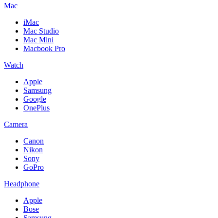
Mac
iMac
Mac Studio
Mac Mini
Macbook Pro
Watch
Apple
Samsung
Google
OnePlus
Camera
Canon
Nikon
Sony
GoPro
Headphone
Apple
Bose
Samsung