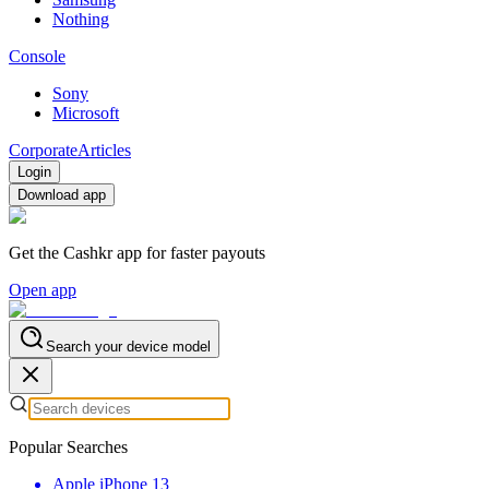
Nothing
Console
Sony
Microsoft
Corporate
Articles
Login
Download app
Get the Cashkr app for faster payouts
Open app
Search your device model
Popular Searches
Apple iPhone 13