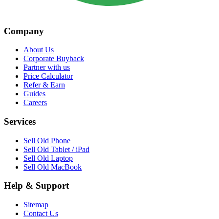
Company
About Us
Corporate Buyback
Partner with us
Price Calculator
Refer & Earn
Guides
Careers
Services
Sell Old Phone
Sell Old Tablet / iPad
Sell Old Laptop
Sell Old MacBook
Help & Support
Sitemap
Contact Us