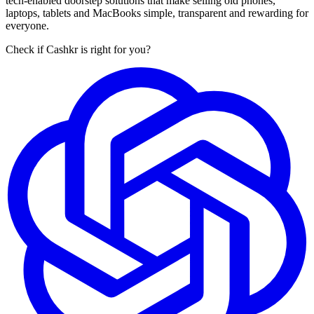
tech-enabled doorstep solutions that make selling old phones,
laptops, tablets and MacBooks simple, transparent and rewarding for
everyone.
Check if Cashkr is right for you?