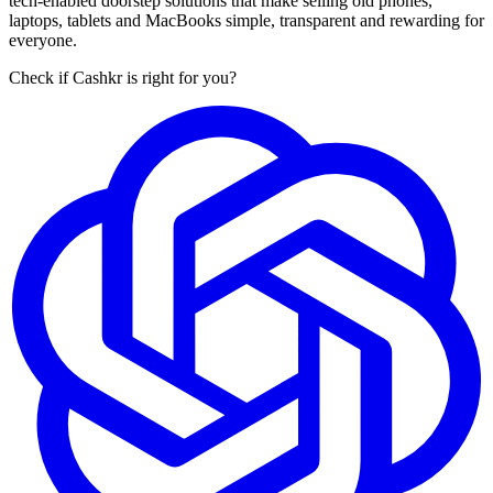
tech-enabled doorstep solutions that make selling old phones,
laptops, tablets and MacBooks simple, transparent and rewarding for
everyone.
Check if Cashkr is right for you?