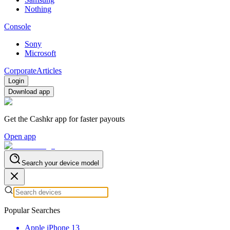
Nothing
Console
Sony
Microsoft
Corporate
Articles
Login
Download app
Get the Cashkr app for faster payouts
Open app
Search your device model
Popular Searches
Apple iPhone 13