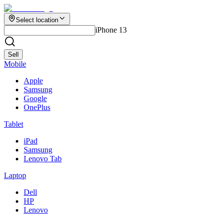
Select location
iPhone 13
Sell
Mobile
Apple
Samsung
Google
OnePlus
Tablet
iPad
Samsung
Lenovo Tab
Laptop
Dell
HP
Lenovo