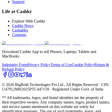
Support
Life at Cashkr
Explore With Cashkr
Cashkr News
Cashables
Coupons
Download Cashkr App to sell Phones, Laptops, Tablets and
MacBooks
Indemnity Form
Privacy Policy
Terms of Use
Cookie Policy
Return &
Refund Policy
© 2026 BigBold Technologies Pvt Ltd
, All Rights Reserved · CIN:
U47912MH2025PTC447159 · Registered Under Govt. of India
** All trademarks, logos, and brand identities are the property of
their respective owners. Any company names, logos, product names,
and service names mentioned on this website are solely for
identification purposes. The use of such trademarks, logos, and