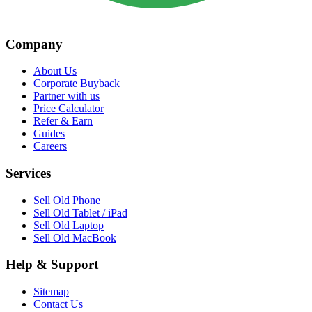
Company
About Us
Corporate Buyback
Partner with us
Price Calculator
Refer & Earn
Guides
Careers
Services
Sell Old Phone
Sell Old Tablet / iPad
Sell Old Laptop
Sell Old MacBook
Help & Support
Sitemap
Contact Us