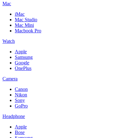
Mac
iMac
Mac Studio
Mac Mini
Macbook Pro
Watch
Apple
Samsung
Google
OnePlus
Camera
Canon
Nikon
Sony
GoPro
Headphone
Apple
Bose
Samsung