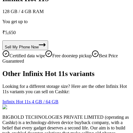
128 GB
/ 4 GB RAM
You get up to
₹
5,650
Sell My
Phone
Now
Certified data wipe
Free doorstep pickup
Best Price
Guaranteed
Other Infinix Hot 11s variants
Looking for a different storage size? Here are the other Infinix Hot
11s variants you can sell on Cashkr:
Infinix Hot 11s
4 GB / 64 GB
BIGBOLD TECHNOLOGIES PRIVATE LIMITED (operating as
Cashkr) is a technology-driven device buyback company, with a
belief that every gadget deserves a second life. Our aim is to build