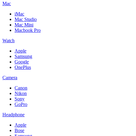
Mac
iMac
Mac Studio
Mac Mini
Macbook Pro
Watch
Apple
Samsung
Google
OnePlus
Camera
Canon
Nikon
Sony
GoPro
Headphone
Apple
Bose
Samsung