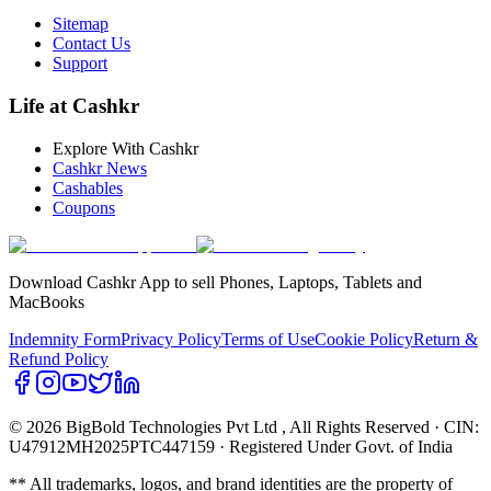
Sitemap
Contact Us
Support
Life at Cashkr
Explore With Cashkr
Cashkr News
Cashables
Coupons
Download Cashkr App to sell Phones, Laptops, Tablets and
MacBooks
Indemnity Form
Privacy Policy
Terms of Use
Cookie Policy
Return &
Refund Policy
© 2026 BigBold Technologies Pvt Ltd
, All Rights Reserved · CIN:
U47912MH2025PTC447159 · Registered Under Govt. of India
** All trademarks, logos, and brand identities are the property of