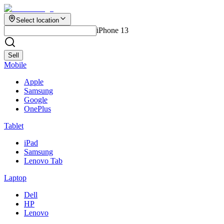
Select location
iPhone 13
Sell
Mobile
Apple
Samsung
Google
OnePlus
Tablet
iPad
Samsung
Lenovo Tab
Laptop
Dell
HP
Lenovo