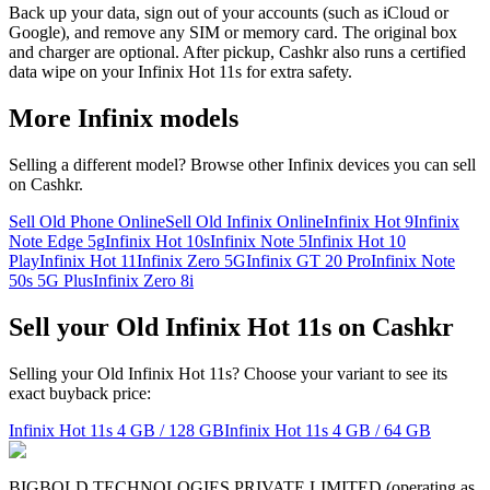
Back up your data, sign out of your accounts (such as iCloud or
Google), and remove any SIM or memory card. The original box
and charger are optional. After pickup, Cashkr also runs a certified
data wipe on your Infinix Hot 11s for extra safety.
More
Infinix
models
Selling a different model? Browse other
Infinix
devices you can sell
on Cashkr.
Sell Old Phone Online
Sell Old Infinix Online
Infinix Hot 9
Infinix
Note Edge 5g
Infinix Hot 10s
Infinix Note 5
Infinix Hot 10
Play
Infinix Hot 11
Infinix Zero 5G
Infinix GT 20 Pro
Infinix Note
50s 5G Plus
Infinix Zero 8i
Sell your Old Infinix Hot 11s on Cashkr
Selling your Old Infinix Hot 11s? Choose your variant to see its
exact buyback price:
Infinix Hot 11s
4 GB / 128 GB
Infinix Hot 11s
4 GB / 64 GB
BIGBOLD TECHNOLOGIES PRIVATE LIMITED (operating as