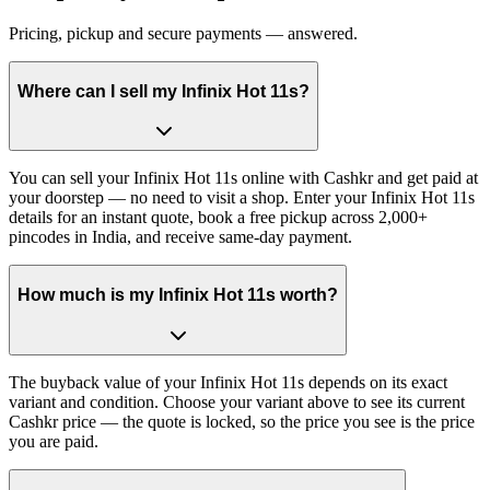
Pricing, pickup and secure payments — answered.
Where can I sell my Infinix Hot 11s?
You can sell your Infinix Hot 11s online with Cashkr and get paid at
your doorstep — no need to visit a shop. Enter your Infinix Hot 11s
details for an instant quote, book a free pickup across 2,000+
pincodes in India, and receive same-day payment.
How much is my Infinix Hot 11s worth?
The buyback value of your Infinix Hot 11s depends on its exact
variant and condition. Choose your variant above to see its current
Cashkr price — the quote is locked, so the price you see is the price
you are paid.