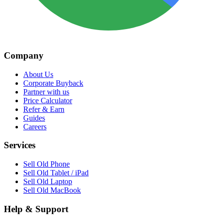
Company
About Us
Corporate Buyback
Partner with us
Price Calculator
Refer & Earn
Guides
Careers
Services
Sell Old Phone
Sell Old Tablet / iPad
Sell Old Laptop
Sell Old MacBook
Help & Support