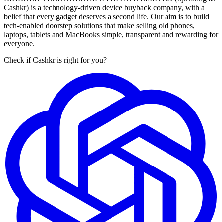
Cashkr) is a technology-driven device buyback company, with a
belief that every gadget deserves a second life. Our aim is to build
tech-enabled doorstep solutions that make selling old phones,
laptops, tablets and MacBooks simple, transparent and rewarding for
everyone.
Check if Cashkr is right for you?