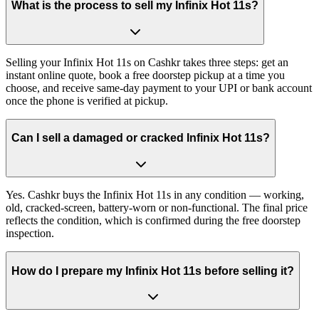
What is the process to sell my Infinix Hot 11s?
Selling your Infinix Hot 11s on Cashkr takes three steps: get an
instant online quote, book a free doorstep pickup at a time you
choose, and receive same-day payment to your UPI or bank account
once the phone is verified at pickup.
Can I sell a damaged or cracked Infinix Hot 11s?
Yes. Cashkr buys the Infinix Hot 11s in any condition — working,
old, cracked-screen, battery-worn or non-functional. The final price
reflects the condition, which is confirmed during the free doorstep
inspection.
How do I prepare my Infinix Hot 11s before selling it?