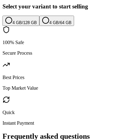
Select your variant to start selling
4 GB
/
128 GB
4 GB
/
64 GB
100% Safe
Secure Process
Best Prices
Top Market Value
Quick
Instant Payment
Frequently asked questions