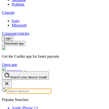
Nothing
Console
Sony
Microsoft
Corporate
Articles
Login
Download app
Get the Cashkr app for faster payouts
Open app
Search your device model
Popular Searches
Apple iPhone 13