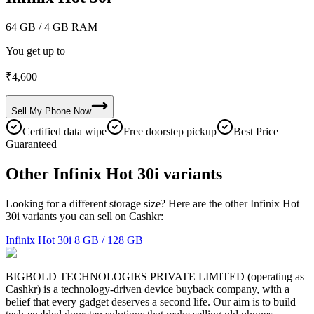
64 GB
/ 4 GB RAM
You get up to
₹
4,600
Sell My
Phone
Now
Certified data wipe
Free doorstep pickup
Best Price
Guaranteed
Other Infinix Hot 30i variants
Looking for a different storage size? Here are the other Infinix Hot
30i variants you can sell on Cashkr:
Infinix Hot 30i
8 GB / 128 GB
BIGBOLD TECHNOLOGIES PRIVATE LIMITED (operating as
Cashkr) is a technology-driven device buyback company, with a
belief that every gadget deserves a second life. Our aim is to build