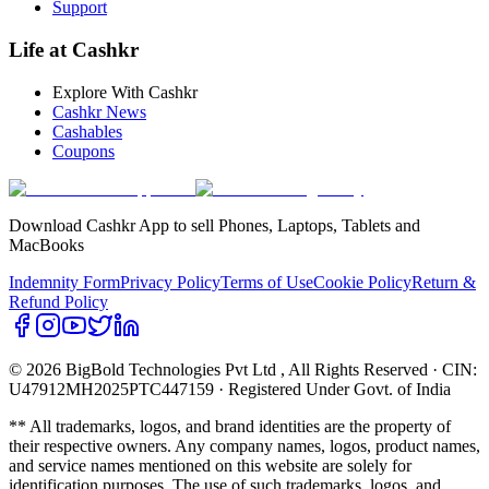
Support
Life at Cashkr
Explore With Cashkr
Cashkr News
Cashables
Coupons
Download Cashkr App to sell Phones, Laptops, Tablets and
MacBooks
Indemnity Form
Privacy Policy
Terms of Use
Cookie Policy
Return &
Refund Policy
© 2026 BigBold Technologies Pvt Ltd
, All Rights Reserved · CIN:
U47912MH2025PTC447159 · Registered Under Govt. of India
** All trademarks, logos, and brand identities are the property of
their respective owners. Any company names, logos, product names,
and service names mentioned on this website are solely for
identification purposes. The use of such trademarks, logos, and