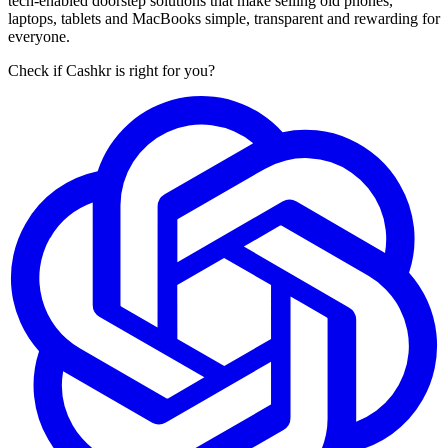
tech-enabled doorstep solutions that make selling old phones,
laptops, tablets and MacBooks simple, transparent and rewarding for
everyone.
Check if Cashkr is right for you?