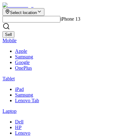
Select location
iPhone 13
Sell
Mobile
Apple
Samsung
Google
OnePlus
Tablet
iPad
Samsung
Lenovo Tab
Laptop
Dell
HP
Lenovo