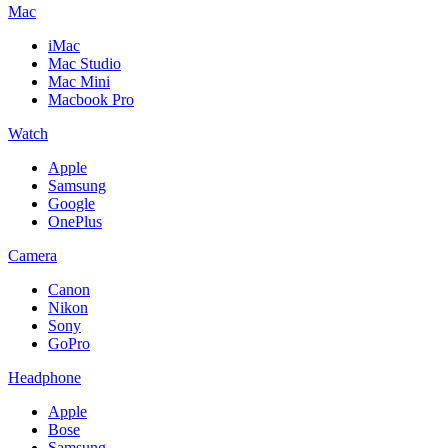
Mac
iMac
Mac Studio
Mac Mini
Macbook Pro
Watch
Apple
Samsung
Google
OnePlus
Camera
Canon
Nikon
Sony
GoPro
Headphone
Apple
Bose
Samsung