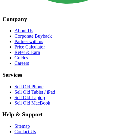
Company
About Us
Corporate Buyback
Partner with us
Price Calculator
Refer & Earn
Guides
Careers
Services
Sell Old Phone
Sell Old Tablet / iPad
Sell Old Laptop
Sell Old MacBook
Help & Support
Sitemap
Contact Us