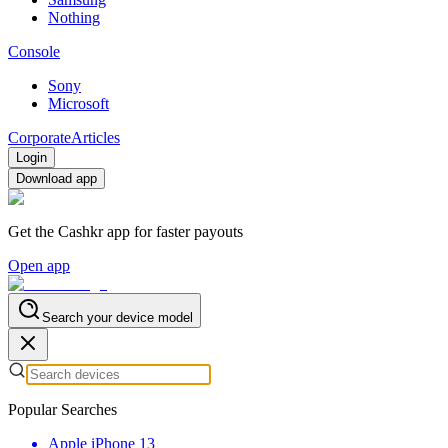
Nothing
Console
Sony
Microsoft
Corporate
Articles
Login
Download app
Get the Cashkr app for faster payouts
Open app
Search your device model
Popular Searches
Apple iPhone 13