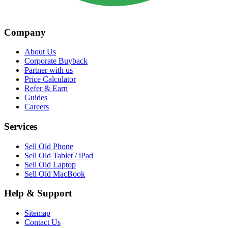
Company
About Us
Corporate Buyback
Partner with us
Price Calculator
Refer & Earn
Guides
Careers
Services
Sell Old Phone
Sell Old Tablet / iPad
Sell Old Laptop
Sell Old MacBook
Help & Support
Sitemap
Contact Us