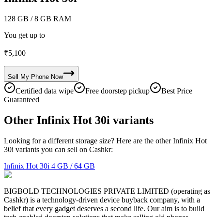
128 GB
/ 8 GB RAM
You get up to
₹
5,100
Sell My
Phone
Now
Certified data wipe
Free doorstep pickup
Best Price
Guaranteed
Other Infinix Hot 30i variants
Looking for a different storage size? Here are the other Infinix Hot
30i variants you can sell on Cashkr:
Infinix Hot 30i
4 GB / 64 GB
BIGBOLD TECHNOLOGIES PRIVATE LIMITED (operating as
Cashkr) is a technology-driven device buyback company, with a
belief that every gadget deserves a second life. Our aim is to build