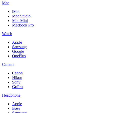
Mac
iMac
Mac Studio
Mac Mini
Macbook Pro
Watch
Apple
Samsung
Google
OnePlus
Camera
Canon
Nikon
Sony
GoPro
Headphone
Apple
Bose
Samsung