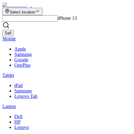
Select location
iPhone 13
Sell
Mobile
Apple
Samsung
Google
OnePlus
Tablet
iPad
Samsung
Lenovo Tab
Laptop
Dell
HP
Lenovo