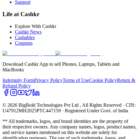
Support
Life at Cashkr
Explore With Cashkr
Cashkr News
Cashables
Coupons
Download Cashkr App to sell Phones, Laptops, Tablets and
MacBooks
Indemnity Form
Privacy Policy
Terms of Use
Cookie Policy
Return &
Refund Policy
© 2026 BigBold Technologies Pvt Ltd
, All Rights Reserved · CIN:
U47912MH2025PTC447159 · Registered Under Govt. of India
** All trademarks, logos, and brand identities are the property of
their respective owners. Any company names, logos, product names,
and service names mentioned on this website are solely for
identification purposes. The use of such trademarks, logos, and