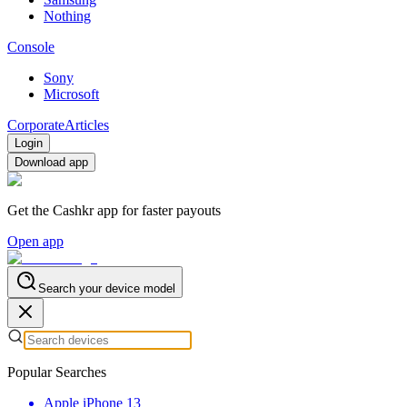
Nothing
Console
Sony
Microsoft
Corporate
Articles
Login
Download app
Get the Cashkr app for faster payouts
Open app
Search your device model
Popular Searches
Apple iPhone 13