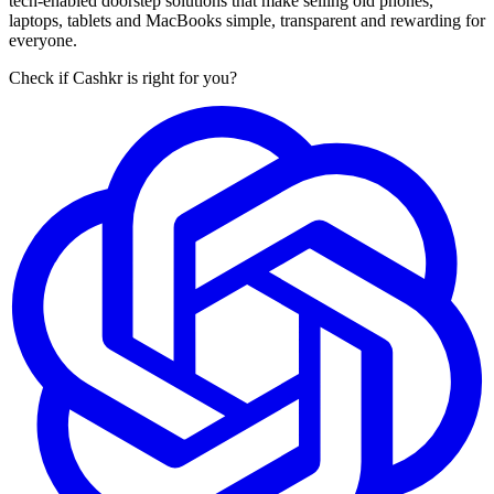
tech-enabled doorstep solutions that make selling old phones,
laptops, tablets and MacBooks simple, transparent and rewarding for
everyone.
Check if Cashkr is right for you?