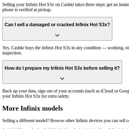
Selling your Infinix Hot S3x on Cashkr takes three steps: get an inst
phone is verified at pickup.
Can I sell a damaged or cracked Infinix Hot S3x?
Yes. Cashkr buys the Infinix Hot S3x in any condition — working, old,
inspection.
How do I prepare my Infinix Hot S3x before selling it?
Back up your data, sign out of your accounts (such as iCloud or Goog
your Infinix Hot S3x for extra safety.
More
Infinix
models
Selling a different model? Browse other
Infinix
devices you can sell 