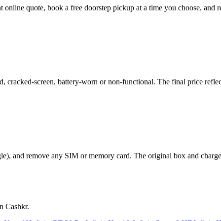
ant online quote, book a free doorstep pickup at a time you choose, an
 cracked-screen, battery-worn or non-functional. The final price reflec
le), and remove any SIM or memory card. The original box and charger a
on Cashkr.