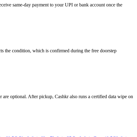
d receive same-day payment to your UPI or bank account once the
ts the condition, which is confirmed during the free doorstep
re optional. After pickup, Cashkr also runs a certified data wipe on