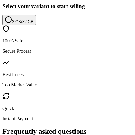
Select your variant to start selling
3 GB
/
32 GB
100% Safe
Secure Process
Best Prices
Top Market Value
Quick
Instant Payment
Frequently asked questions