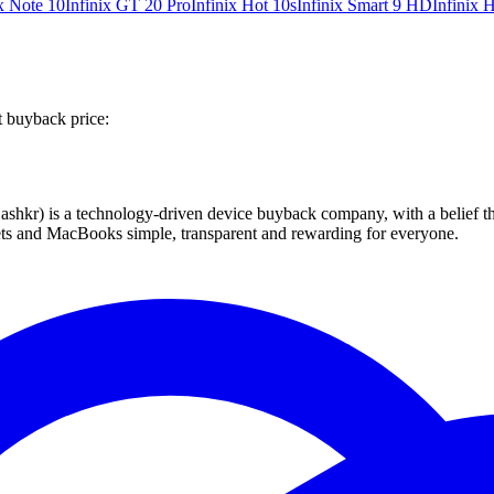
ix Note 10
Infinix GT 20 Pro
Infinix Hot 10s
Infinix Smart 9 HD
Infinix 
t buyback price:
 technology-driven device buyback company, with a belief that eve
blets and MacBooks simple, transparent and rewarding for everyone.