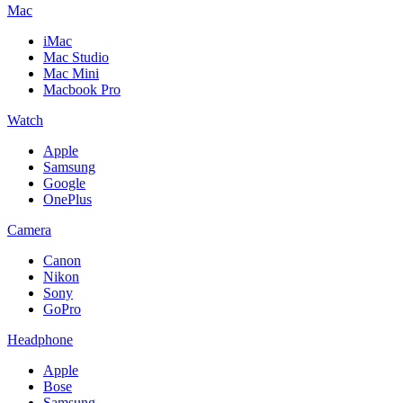
Mac
iMac
Mac Studio
Mac Mini
Macbook Pro
Watch
Apple
Samsung
Google
OnePlus
Camera
Canon
Nikon
Sony
GoPro
Headphone
Apple
Bose
Samsung