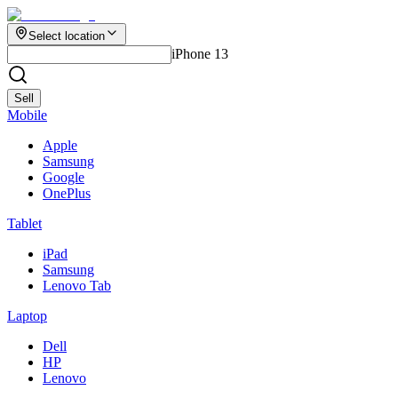
Select location
iPhone 13
Sell
Mobile
Apple
Samsung
Google
OnePlus
Tablet
iPad
Samsung
Lenovo Tab
Laptop
Dell
HP
Lenovo