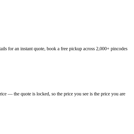
ails for an instant quote, book a free pickup across 2,000+ pincodes
ce — the quote is locked, so the price you see is the price you are