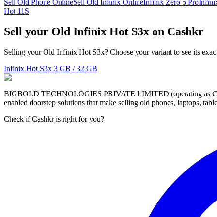
Sell Old Phone Online
Sell Old Infinix Online
Infinix Zero 5 Pro
Infin
Hot 11S
Sell your Old Infinix Hot S3x on Cashkr
Selling your Old Infinix Hot S3x? Choose your variant to see its exac
Infinix Hot S3x
3 GB / 32 GB
BIGBOLD TECHNOLOGIES PRIVATE LIMITED (operating as Cashkr) is a
enabled doorstep solutions that make selling old phones, laptops, ta
Check if Cashkr is right for you?