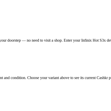
your doorstep — no need to visit a shop. Enter your Infinix Hot S3x det
 and condition. Choose your variant above to see its current Cashkr pri