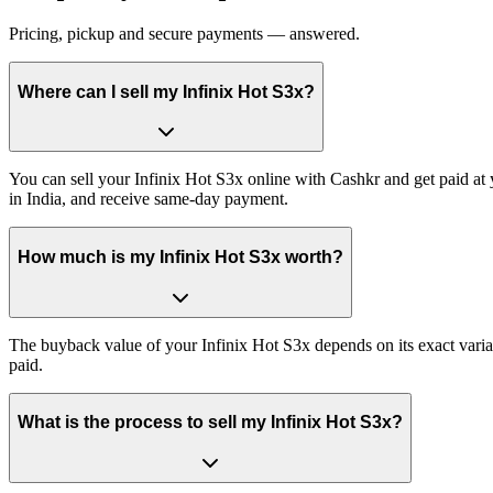
Pricing, pickup and secure payments — answered.
Where can I sell my Infinix Hot S3x?
You can sell your Infinix Hot S3x online with Cashkr and get paid at 
in India, and receive same-day payment.
How much is my Infinix Hot S3x worth?
The buyback value of your Infinix Hot S3x depends on its exact variant
paid.
What is the process to sell my Infinix Hot S3x?