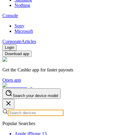
Nothing
Console
Sony
Microsoft
Corporate
Articles
Login
Download app
Get the Cashkr app for faster payouts
Open app
Search your device model
Popular Searches
Apple iPhone 13