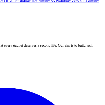
Hot 60 5G Plus
Infinix Hot 7
Infinix S5 Pro
Infinix Zero 40 5G
Infinix
ry gadget deserves a second life. Our aim is to build tech-