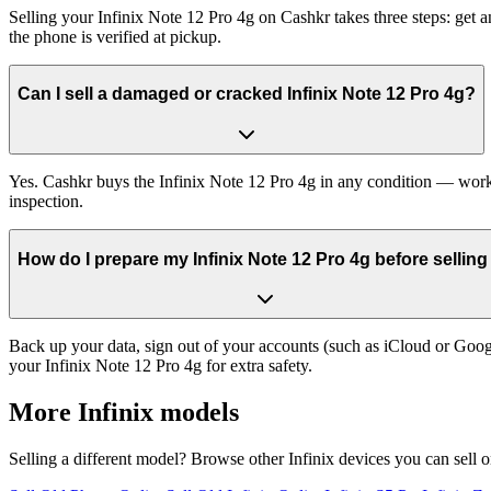
Selling your Infinix Note 12 Pro 4g on Cashkr takes three steps: get
the phone is verified at pickup.
Can I sell a damaged or cracked Infinix Note 12 Pro 4g?
Yes. Cashkr buys the Infinix Note 12 Pro 4g in any condition — workin
inspection.
How do I prepare my Infinix Note 12 Pro 4g before selling 
Back up your data, sign out of your accounts (such as iCloud or Goog
your Infinix Note 12 Pro 4g for extra safety.
More
Infinix
models
Selling a different model? Browse other
Infinix
devices you can sell 