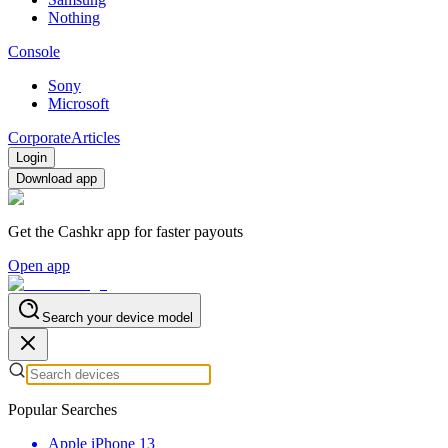
Nothing
Console
Sony
Microsoft
Corporate
Articles
Login
Download app
Get the Cashkr app for faster payouts
Open app
Search your device model
Popular Searches
Apple iPhone 13