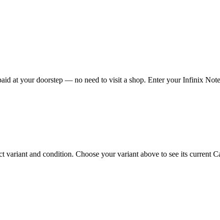
id at your doorstep — no need to visit a shop. Enter your Infinix Note 
 variant and condition. Choose your variant above to see its current Cas