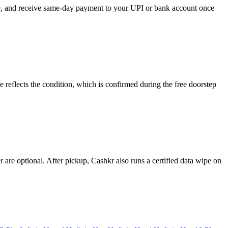
ose, and receive same-day payment to your UPI or bank account once
 reflects the condition, which is confirmed during the free doorstep
re optional. After pickup, Cashkr also runs a certified data wipe on