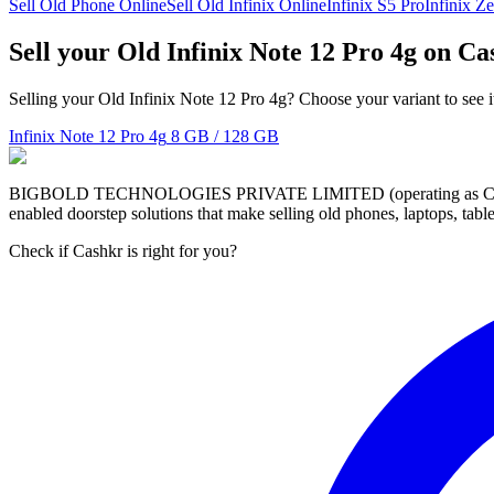
Sell Old Phone Online
Sell Old Infinix Online
Infinix S5 Pro
Infinix Ze
Sell your Old Infinix Note 12 Pro 4g on C
Selling your Old Infinix Note 12 Pro 4g? Choose your variant to see i
Infinix Note 12 Pro 4g
8 GB / 128 GB
BIGBOLD TECHNOLOGIES PRIVATE LIMITED (operating as Cashkr) is a
enabled doorstep solutions that make selling old phones, laptops, ta
Check if Cashkr is right for you?