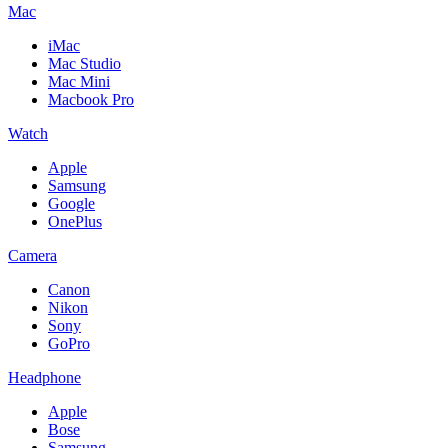
Mac
iMac
Mac Studio
Mac Mini
Macbook Pro
Watch
Apple
Samsung
Google
OnePlus
Camera
Canon
Nikon
Sony
GoPro
Headphone
Apple
Bose
Samsung