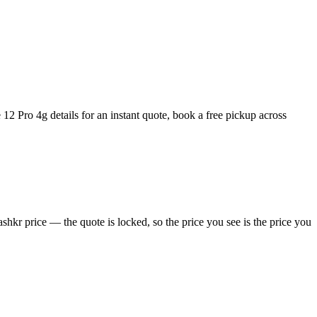
12 Pro 4g details for an instant quote, book a free pickup across
hkr price — the quote is locked, so the price you see is the price you