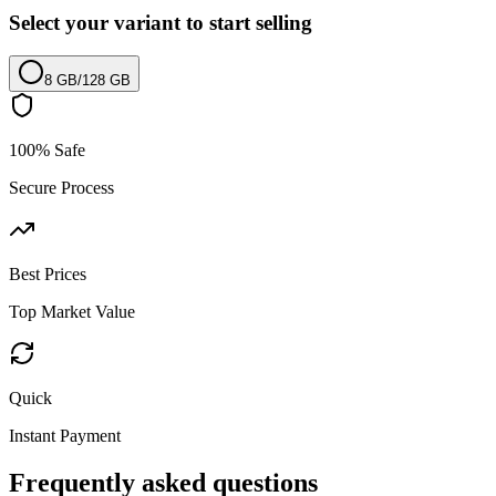
Select your variant to start selling
8 GB
/
128 GB
100% Safe
Secure Process
Best Prices
Top Market Value
Quick
Instant Payment
Frequently asked questions