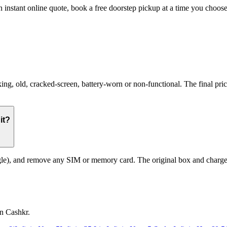
 an instant online quote, book a free doorstep pickup at a time you cho
g, old, cracked-screen, battery-worn or non-functional. The final price
it?
le), and remove any SIM or memory card. The original box and charger a
on Cashkr.