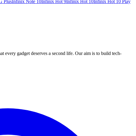
G Plus
Infinix Note 10
Infinix Hot 9
Infinix Hot 10
Infinix Hot 10 Play
ry gadget deserves a second life. Our aim is to build tech-