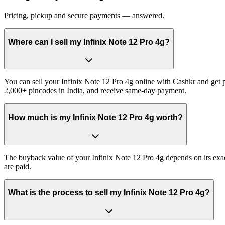
Pricing, pickup and secure payments — answered.
Where can I sell my Infinix Note 12 Pro 4g?
You can sell your Infinix Note 12 Pro 4g online with Cashkr and get pa
2,000+ pincodes in India, and receive same-day payment.
How much is my Infinix Note 12 Pro 4g worth?
The buyback value of your Infinix Note 12 Pro 4g depends on its exact
are paid.
What is the process to sell my Infinix Note 12 Pro 4g?