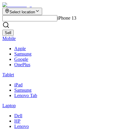
Select location
iPhone 13
Sell
Mobile
Apple
Samsung
Google
OnePlus
Tablet
iPad
Samsung
Lenovo Tab
Laptop
Dell
HP
Lenovo