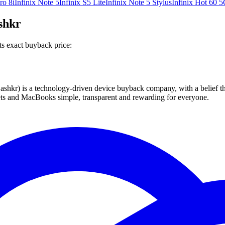
ro 8i
Infinix Note 5
Infinix S5 Lite
Infinix Note 5 Stylus
Infinix Hot 60 5
ashkr
ts exact buyback price:
 technology-driven device buyback company, with a belief that eve
blets and MacBooks simple, transparent and rewarding for everyone.