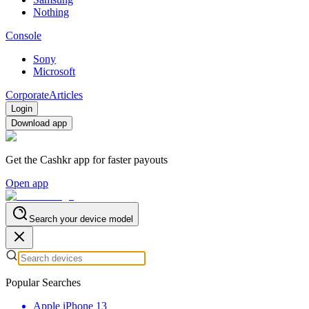
Nothing
Console
Sony
Microsoft
Corporate
Articles
Login
Download app
Get the Cashkr app for faster payouts
Open app
Search your device model
Popular Searches
Apple iPhone 13