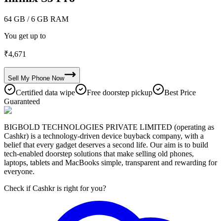
64 GB
/ 6 GB RAM
You get up to
₹
4,671
Sell My
Phone
Now
Certified data wipe
Free doorstep pickup
Best Price
Guaranteed
BIGBOLD TECHNOLOGIES PRIVATE LIMITED (operating as
Cashkr) is a technology-driven device buyback company, with a
belief that every gadget deserves a second life. Our aim is to build
tech-enabled doorstep solutions that make selling old phones,
laptops, tablets and MacBooks simple, transparent and rewarding for
everyone.
Check if Cashkr is right for you?