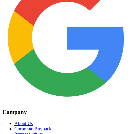
Company
About Us
Corporate Buyback