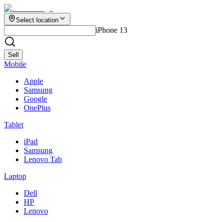
Select location
iPhone 13
Sell
Mobile
Apple
Samsung
Google
OnePlus
Tablet
iPad
Samsung
Lenovo Tab
Laptop
Dell
HP
Lenovo