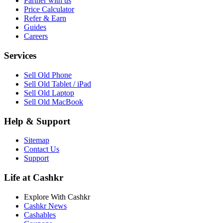
Partner with us
Price Calculator
Refer & Earn
Guides
Careers
Services
Sell Old Phone
Sell Old Tablet / iPad
Sell Old Laptop
Sell Old MacBook
Help & Support
Sitemap
Contact Us
Support
Life at Cashkr
Explore With Cashkr
Cashkr News
Cashables