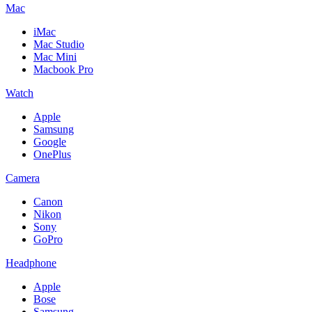
Mac
iMac
Mac Studio
Mac Mini
Macbook Pro
Watch
Apple
Samsung
Google
OnePlus
Camera
Canon
Nikon
Sony
GoPro
Headphone
Apple
Bose
Samsung