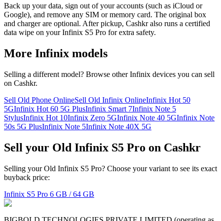
Back up your data, sign out of your accounts (such as iCloud or
Google), and remove any SIM or memory card. The original box
and charger are optional. After pickup, Cashkr also runs a certified
data wipe on your Infinix S5 Pro for extra safety.
More
Infinix
models
Selling a different model? Browse other
Infinix
devices you can sell
on Cashkr.
Sell Old Phone Online
Sell Old Infinix Online
Infinix Hot 50
5G
Infinix Hot 60 5G Plus
Infinix Smart 7
Infinix Note 5
Stylus
Infinix Hot 10
Infinix Zero 5G
Infinix Note 40 5G
Infinix Note
50s 5G Plus
Infinix Note 5
Infinix Note 40X 5G
Sell your Old Infinix S5 Pro on Cashkr
Selling your Old Infinix S5 Pro? Choose your variant to see its exact
buyback price:
Infinix S5 Pro
6 GB / 64 GB
BIGBOLD TECHNOLOGIES PRIVATE LIMITED (operating as