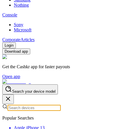
Nothing
Console
Sony
Microsoft
Corporate
Articles
Login
Download app
Get the Cashkr app for faster payouts
Open app
Search your device model
Popular Searches
Apple iPhone 13