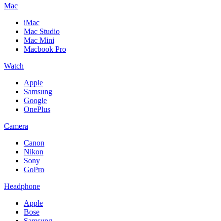
Mac
iMac
Mac Studio
Mac Mini
Macbook Pro
Watch
Apple
Samsung
Google
OnePlus
Camera
Canon
Nikon
Sony
GoPro
Headphone
Apple
Bose
Samsung