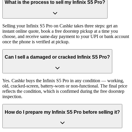
What is the process to sell my Infinix S5 Pro?
Selling your Infinix S5 Pro on Cashkr takes three steps: get an
instant online quote, book a free doorstep pickup at a time you
choose, and receive same-day payment to your UPI or bank account
once the phone is verified at pickup.
Can I sell a damaged or cracked Infinix S5 Pro?
Yes. Cashkr buys the Infinix S5 Pro in any condition — working,
old, cracked-screen, battery-worn or non-functional. The final price
reflects the condition, which is confirmed during the free doorstep
inspection.
How do I prepare my Infinix S5 Pro before selling it?