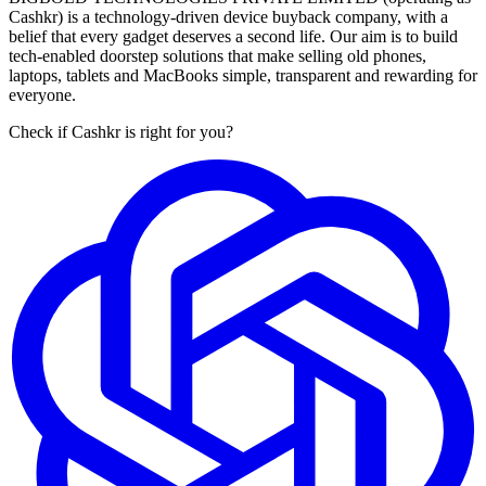
Cashkr) is a technology-driven device buyback company, with a
belief that every gadget deserves a second life. Our aim is to build
tech-enabled doorstep solutions that make selling old phones,
laptops, tablets and MacBooks simple, transparent and rewarding for
everyone.
Check if Cashkr is right for you?