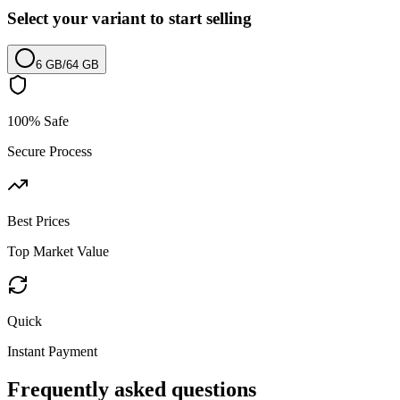
Select your variant to start selling
6 GB
/
64 GB
100% Safe
Secure Process
Best Prices
Top Market Value
Quick
Instant Payment
Frequently asked questions