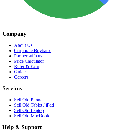
Company
About Us
Corporate Buyback
Partner with us
Price Calculator
Refer & Earn
Guides
Careers
Services
Sell Old Phone
Sell Old Tablet / iPad
Sell Old Laptop
Sell Old MacBook
Help & Support