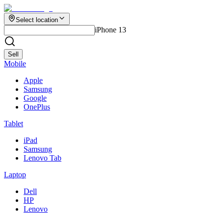
Select location
iPhone 13
Sell
Mobile
Apple
Samsung
Google
OnePlus
Tablet
iPad
Samsung
Lenovo Tab
Laptop
Dell
HP
Lenovo