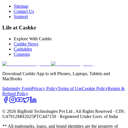
Sitemap
Contact Us
Support
Life at Cashkr
Explore With Cashkr
Cashkr News
Cashables
Coupons
Download Cashkr App to sell Phones, Laptops, Tablets and
MacBooks
Indemnity Form
Privacy Policy
Terms of Use
Cookie Policy
Return &
Refund Policy
© 2026 BigBold Technologies Pvt Ltd
, All Rights Reserved · CIN:
U47912MH2025PTC447159 · Registered Under Govt. of India
** All trademarks, logos, and brand identities are the property of