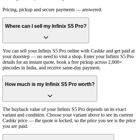
Pricing, pickup and secure payments — answered.
Where can I sell my Infinix S5 Pro?
You can sell your Infinix S5 Pro online with Cashkr and get paid at
your doorstep — no need to visit a shop. Enter your Infinix S5 Pro
details for an instant quote, book a free pickup across 2,000+
pincodes in India, and receive same-day payment.
How much is my Infinix S5 Pro worth?
The buyback value of your Infinix S5 Pro depends on its exact
variant and condition. Choose your variant above to see its current
Cashkr price — the quote is locked, so the price you see is the price
you are paid.