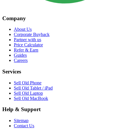
Company
About Us
Corporate Buyback
Partner with us
Price Calculator
Refer & Earn
Guides
Careers
Services
Sell Old Phone
Sell Old Tablet / iPad
Sell Old Laptop
Sell Old MacBook
Help & Support
Sitemap
Contact Us