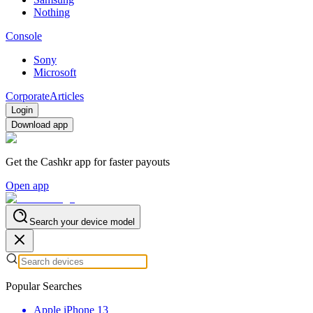
Nothing
Console
Sony
Microsoft
Corporate
Articles
Login
Download app
Get the Cashkr app for faster payouts
Open app
Search your device model
Popular Searches
Apple iPhone 13