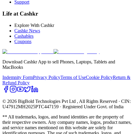
Support
Life at Cashkr
Explore With Cashkr
Cashkr News
Cashables
Coupons
Download Cashkr App to sell Phones, Laptops, Tablets and
MacBooks
Indemnity Form
Privacy Policy
Terms of Use
Cookie Policy
Return &
Refund Policy
© 2026 BigBold Technologies Pvt Ltd
, All Rights Reserved · CIN:
U47912MH2025PTC447159 · Registered Under Govt. of India
** All trademarks, logos, and brand identities are the property of
their respective owners. Any company names, logos, product names,
and service names mentioned on this website are solely for
identification purposes. The use of such trademarks, logos, and