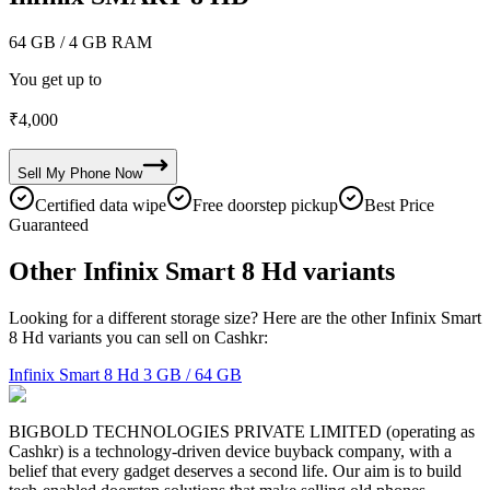
64 GB
/ 4 GB RAM
You get up to
₹
4,000
Sell My
Phone
Now
Certified data wipe
Free doorstep pickup
Best Price
Guaranteed
Other Infinix Smart 8 Hd variants
Looking for a different storage size? Here are the other Infinix Smart
8 Hd variants you can sell on Cashkr:
Infinix Smart 8 Hd
3 GB / 64 GB
BIGBOLD TECHNOLOGIES PRIVATE LIMITED (operating as
Cashkr) is a technology-driven device buyback company, with a
belief that every gadget deserves a second life. Our aim is to build