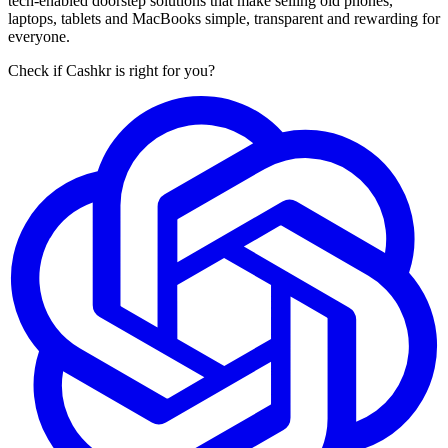
tech-enabled doorstep solutions that make selling old phones,
laptops, tablets and MacBooks simple, transparent and rewarding for
everyone.
Check if Cashkr is right for you?