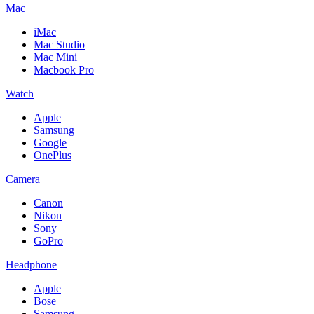
Mac
iMac
Mac Studio
Mac Mini
Macbook Pro
Watch
Apple
Samsung
Google
OnePlus
Camera
Canon
Nikon
Sony
GoPro
Headphone
Apple
Bose
Samsung