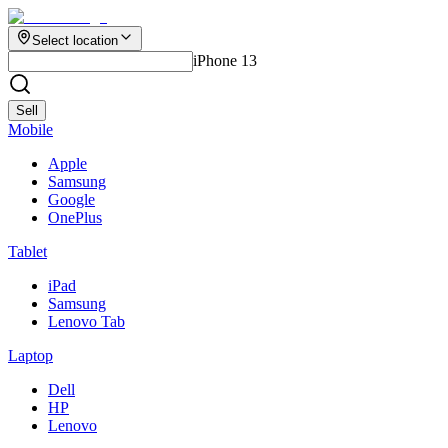
Select location
iPhone 13
Sell
Mobile
Apple
Samsung
Google
OnePlus
Tablet
iPad
Samsung
Lenovo Tab
Laptop
Dell
HP
Lenovo