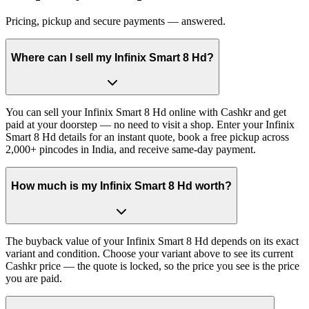
Pricing, pickup and secure payments — answered.
Where can I sell my Infinix Smart 8 Hd?
You can sell your Infinix Smart 8 Hd online with Cashkr and get
paid at your doorstep — no need to visit a shop. Enter your Infinix
Smart 8 Hd details for an instant quote, book a free pickup across
2,000+ pincodes in India, and receive same-day payment.
How much is my Infinix Smart 8 Hd worth?
The buyback value of your Infinix Smart 8 Hd depends on its exact
variant and condition. Choose your variant above to see its current
Cashkr price — the quote is locked, so the price you see is the price
you are paid.