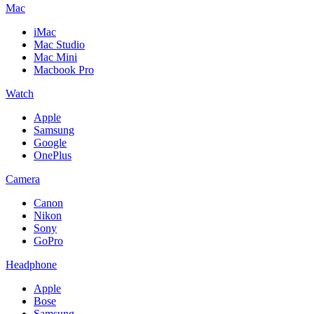
Mac
iMac
Mac Studio
Mac Mini
Macbook Pro
Watch
Apple
Samsung
Google
OnePlus
Camera
Canon
Nikon
Sony
GoPro
Headphone
Apple
Bose
Samsung