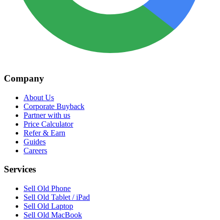
Company
About Us
Corporate Buyback
Partner with us
Price Calculator
Refer & Earn
Guides
Careers
Services
Sell Old Phone
Sell Old Tablet / iPad
Sell Old Laptop
Sell Old MacBook