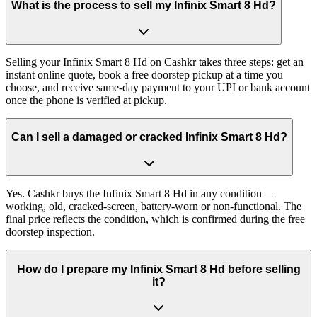
What is the process to sell my Infinix Smart 8 Hd?
Selling your Infinix Smart 8 Hd on Cashkr takes three steps: get an
instant online quote, book a free doorstep pickup at a time you
choose, and receive same-day payment to your UPI or bank account
once the phone is verified at pickup.
Can I sell a damaged or cracked Infinix Smart 8 Hd?
Yes. Cashkr buys the Infinix Smart 8 Hd in any condition —
working, old, cracked-screen, battery-worn or non-functional. The
final price reflects the condition, which is confirmed during the free
doorstep inspection.
How do I prepare my Infinix Smart 8 Hd before selling
it?