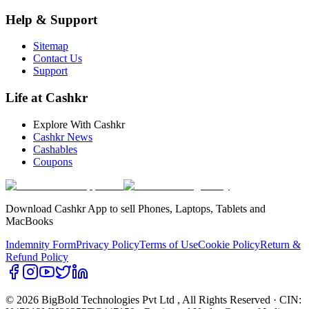
Help & Support
Sitemap
Contact Us
Support
Life at Cashkr
Explore With Cashkr
Cashkr News
Cashables
Coupons
Download Cashkr App to sell Phones, Laptops, Tablets and
MacBooks
Indemnity Form
Privacy Policy
Terms of Use
Cookie Policy
Return &
Refund Policy
© 2026 BigBold Technologies Pvt Ltd
, All Rights Reserved · CIN: