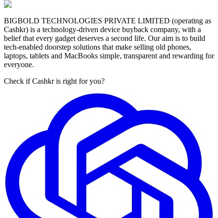
BIGBOLD TECHNOLOGIES PRIVATE LIMITED (operating as
Cashkr) is a technology-driven device buyback company, with a
belief that every gadget deserves a second life. Our aim is to build
tech-enabled doorstep solutions that make selling old phones,
laptops, tablets and MacBooks simple, transparent and rewarding for
everyone.
Check if Cashkr is right for you?