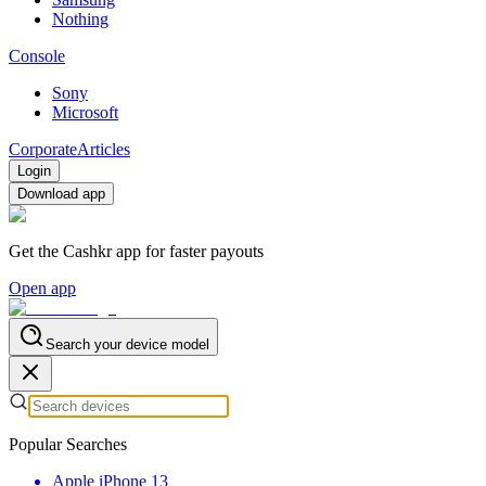
Nothing
Console
Sony
Microsoft
Corporate
Articles
Login
Download app
Get the Cashkr app for faster payouts
Open app
Search your device model
Popular Searches
Apple iPhone 13