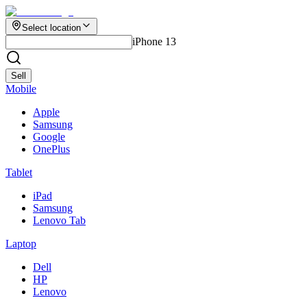
Select location
iPhone 13
Sell
Mobile
Apple
Samsung
Google
OnePlus
Tablet
iPad
Samsung
Lenovo Tab
Laptop
Dell
HP
Lenovo