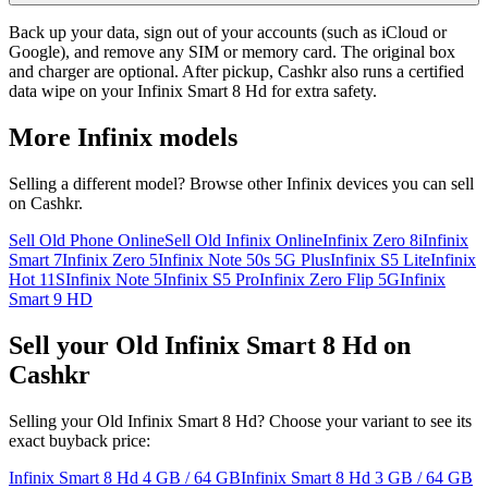
Back up your data, sign out of your accounts (such as iCloud or
Google), and remove any SIM or memory card. The original box
and charger are optional. After pickup, Cashkr also runs a certified
data wipe on your Infinix Smart 8 Hd for extra safety.
More
Infinix
models
Selling a different model? Browse other
Infinix
devices you can sell
on Cashkr.
Sell Old Phone Online
Sell Old Infinix Online
Infinix Zero 8i
Infinix
Smart 7
Infinix Zero 5
Infinix Note 50s 5G Plus
Infinix S5 Lite
Infinix
Hot 11S
Infinix Note 5
Infinix S5 Pro
Infinix Zero Flip 5G
Infinix
Smart 9 HD
Sell your Old Infinix Smart 8 Hd on
Cashkr
Selling your Old Infinix Smart 8 Hd? Choose your variant to see its
exact buyback price:
Infinix Smart 8 Hd
4 GB / 64 GB
Infinix Smart 8 Hd
3 GB / 64 GB