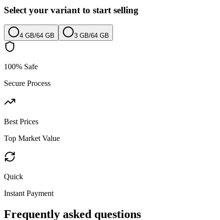
Select your variant to start selling
4 GB
/
64 GB
3 GB
/
64 GB
100% Safe
Secure Process
Best Prices
Top Market Value
Quick
Instant Payment
Frequently asked questions