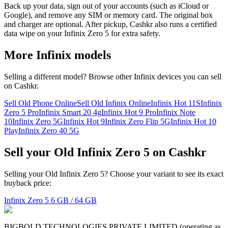
Back up your data, sign out of your accounts (such as iCloud or
Google), and remove any SIM or memory card. The original box
and charger are optional. After pickup, Cashkr also runs a certified
data wipe on your Infinix Zero 5 for extra safety.
More
Infinix
models
Selling a different model? Browse other
Infinix
devices you can sell
on Cashkr.
Sell Old Phone Online
Sell Old Infinix Online
Infinix Hot 11S
Infinix
Zero 5 Pro
Infinix Smart 20 4g
Infinix Hot 9 Pro
Infinix Note
10
Infinix Zero 5G
Infinix Hot 9
Infinix Zero Flip 5G
Infinix Hot 10
Play
Infinix Zero 40 5G
Sell your Old Infinix Zero 5 on Cashkr
Selling your Old Infinix Zero 5? Choose your variant to see its exact
buyback price:
Infinix Zero 5
6 GB / 64 GB
BIGBOLD TECHNOLOGIES PRIVATE LIMITED (operating as