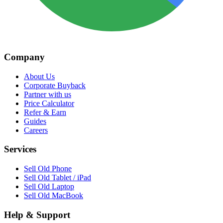
Company
About Us
Corporate Buyback
Partner with us
Price Calculator
Refer & Earn
Guides
Careers
Services
Sell Old Phone
Sell Old Tablet / iPad
Sell Old Laptop
Sell Old MacBook
Help & Support