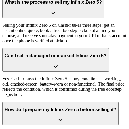
What is the process to sell my Infinix Zero 5?
Selling your Infinix Zero 5 on Cashkr takes three steps: get an
instant online quote, book a free doorstep pickup at a time you
choose, and receive same-day payment to your UPI or bank account
once the phone is verified at pickup.
Can I sell a damaged or cracked Infinix Zero 5?
Yes. Cashkr buys the Infinix Zero 5 in any condition — working,
old, cracked-screen, battery-worn or non-functional. The final price
reflects the condition, which is confirmed during the free doorstep
inspection.
How do I prepare my Infinix Zero 5 before selling it?