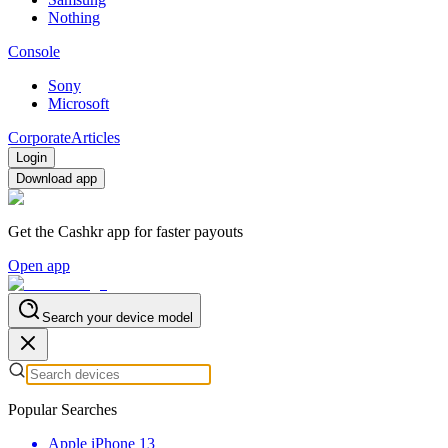
Nothing
Console
Sony
Microsoft
Corporate
Articles
Login
Download app
Get the Cashkr app for faster payouts
Open app
Search your device model
Popular Searches
Apple iPhone 13