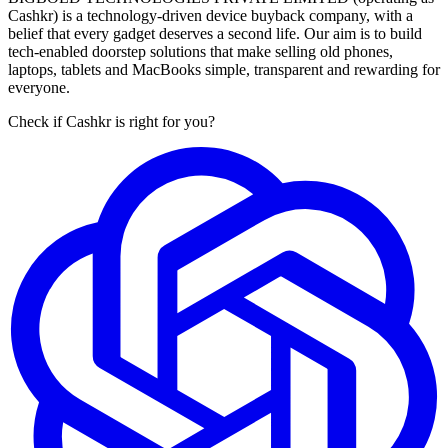
Cashkr) is a technology-driven device buyback company, with a
belief that every gadget deserves a second life. Our aim is to build
tech-enabled doorstep solutions that make selling old phones,
laptops, tablets and MacBooks simple, transparent and rewarding for
everyone.
Check if Cashkr is right for you?