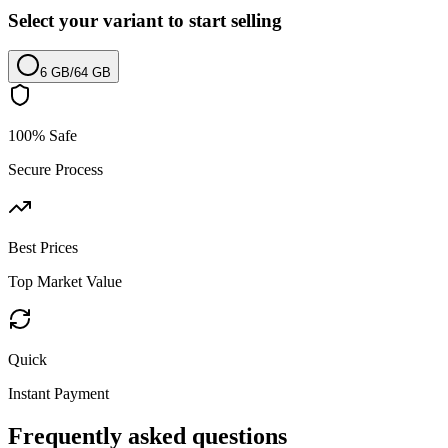
Select your variant to start selling
6 GB
/
64 GB
100% Safe
Secure Process
Best Prices
Top Market Value
Quick
Instant Payment
Frequently asked questions