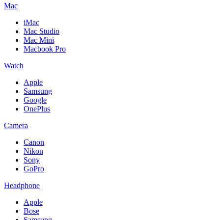
Mac
iMac
Mac Studio
Mac Mini
Macbook Pro
Watch
Apple
Samsung
Google
OnePlus
Camera
Canon
Nikon
Sony
GoPro
Headphone
Apple
Bose
Samsung