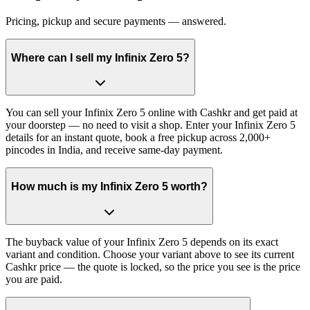
Pricing, pickup and secure payments — answered.
Where can I sell my Infinix Zero 5?
You can sell your Infinix Zero 5 online with Cashkr and get paid at
your doorstep — no need to visit a shop. Enter your Infinix Zero 5
details for an instant quote, book a free pickup across 2,000+
pincodes in India, and receive same-day payment.
How much is my Infinix Zero 5 worth?
The buyback value of your Infinix Zero 5 depends on its exact
variant and condition. Choose your variant above to see its current
Cashkr price — the quote is locked, so the price you see is the price
you are paid.