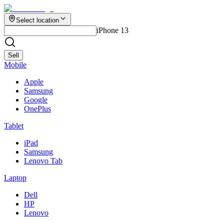
Select location
iPhone 13
Sell
Mobile
Apple
Samsung
Google
OnePlus
Tablet
iPad
Samsung
Lenovo Tab
Laptop
Dell
HP
Lenovo