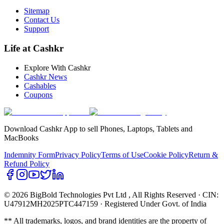
Sitemap
Contact Us
Support
Life at Cashkr
Explore With Cashkr
Cashkr News
Cashables
Coupons
Download Cashkr App to sell Phones, Laptops, Tablets and
MacBooks
Indemnity Form
Privacy Policy
Terms of Use
Cookie Policy
Return &
Refund Policy
© 2026 BigBold Technologies Pvt Ltd
, All Rights Reserved · CIN:
U47912MH2025PTC447159 · Registered Under Govt. of India
** All trademarks, logos, and brand identities are the property of